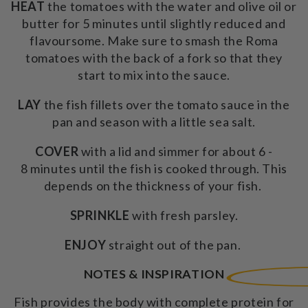
HEAT
the tomatoes with the water and olive oil or
butter for 5 minutes until slightly reduced and
flavoursome. Make sure to smash the Roma
tomatoes with the back of a fork so that they
start to mix into the sauce.
LAY
the fish fillets over the tomato sauce in the
pan and season with a little sea salt.
COVER
with a lid and simmer for about 6 -
8 minutes until the fish is cooked through. This
depends on the thickness of your fish.
SPRINKLE
with fresh parsley.
ENJOY
straight out of the pan.
NOTES & INSPIRATION
Fish
provides the body with complete protein for