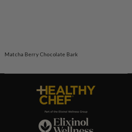
Matcha Berry Chocolate Bark