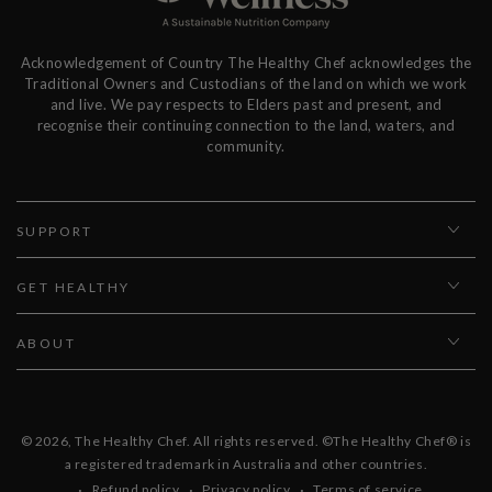
Acknowledgement of Country The Healthy Chef acknowledges the
Traditional Owners and Custodians of the land on which we work
and live. We pay respects to Elders past and present, and
recognise their continuing connection to the land, waters, and
community.
SUPPORT
GET HEALTHY
ABOUT
© 2026,
The Healthy Chef
. All rights reserved. ©The Healthy Chef® is
a registered trademark in Australia and other countries.
Refund policy
Privacy policy
Terms of service