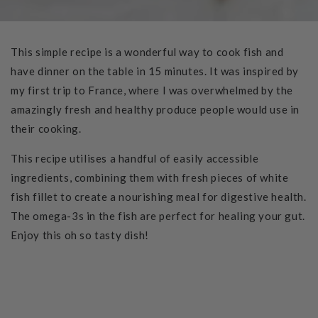
This simple recipe is a wonderful way to cook fish and
have dinner on the table in 15 minutes. It was inspired by
my first trip to France, where I was overwhelmed by the
amazingly fresh and healthy produce people would use in
their cooking.
This recipe utilises a handful of easily accessible
ingredients, combining them with fresh pieces of white
fish fillet to create a nourishing meal for digestive health.
The omega-3s in the fish are perfect for healing your gut.
Enjoy this oh so tasty dish!