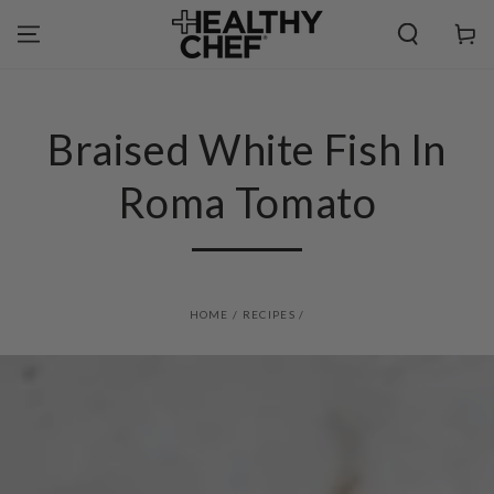
SKIP TO
CONTENT
Cart
Braised White Fish In
Roma Tomato
HOME
/
RECIPES
/