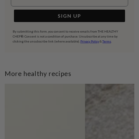
SIGN UP
By submitting this form, you consent to receive emails from THE HEALTHY
CHEF®. Consent is not a condition of purchase. Unsubscribe at any time by
clicking the unsubscribe link (where available).
Privacy Policy
&
Terms
.
More healthy recipes