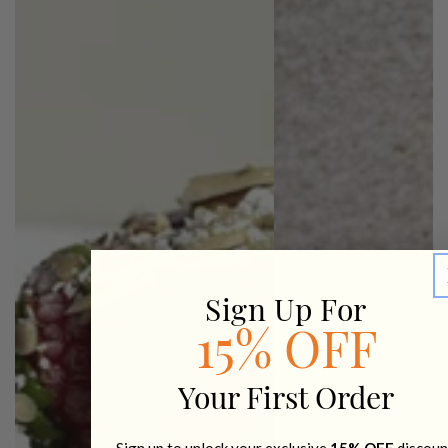
Sign Up For
15% OFF
Your First Order
Sign up to unlock your exclusive
15% OFF
discoun