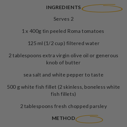
INGREDIENTS
Serves 2
1 x 400g tin peeled Roma tomatoes
125 ml (1/2 cup) filtered water
2 tablespoons extra virgin olive oil or generous
knob of butter
sea salt and white pepper to taste
500 g white fish fillet (2 skinless, boneless white
fish fillets)
2 tablespoons fresh chopped parsley
METHOD