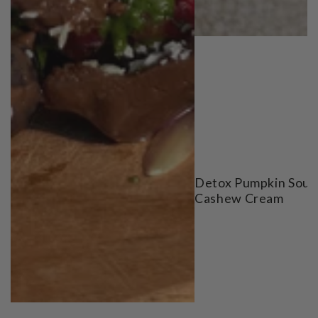
Detox Pumpkin Soup
Cashew Cream