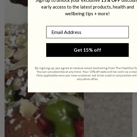
early access to the latest products, health and
wellbeing tips + more!
Email
Get 15% off
By signing up, you agree to receive email marketing from The Healthy Ch
You can unsubscribe at any time. Your 15% off code will be sent via e-mai
Only applicable once per new customer, not to be used in conjunction wi
any other offer.