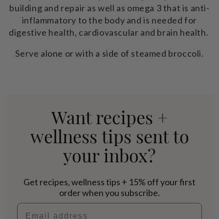
building and repair as well as omega 3 that is anti-
inflammatory to the body and is needed for
digestive health, cardiovascular and brain health.
Serve alone or with a side of steamed broccoli.
Want recipes +
wellness tips sent to
your inbox?
Get recipes, wellness tips + 15% off your first
order when you subscribe.
Email address