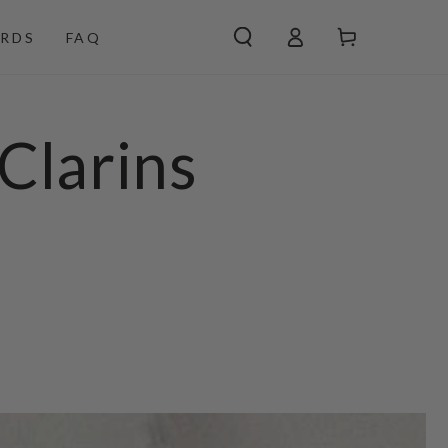
Log
Cart
RDS
FAQ
in
Clarins