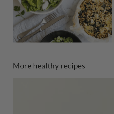
More healthy recipes