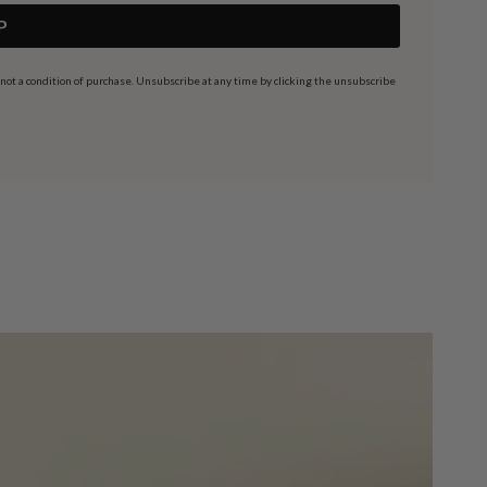
P
t a condition of purchase. Unsubscribe at any time by clicking the unsubscribe