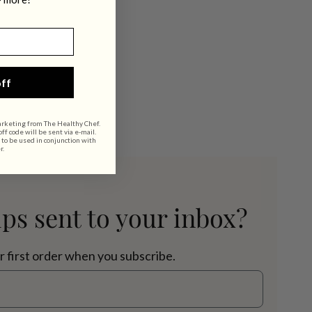
ff
arketing from The Healthy Chef.
f code will be sent via e-mail.
 to be used in conjunction with
r.
ips sent to your inbox?
r first order when you subscribe.