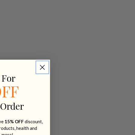
 For
OFF
 Order
ive
15% OFF
discount,
products, health and
+ more!