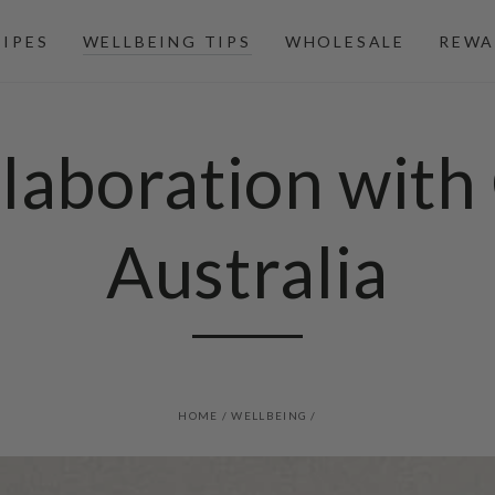
CIPES
WELLBEING TIPS
WHOLESALE
REWA
laboration with 
Australia
HOME
/
WELLBEING
/