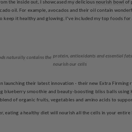
om the inside out, I showcased my delicious
nourish bowl
of 
o oil. For example, avocados and their oil contain wonderful
to keep it healthy and glowing. I've included my top foods for 
protein, antioxidants and essential fats
ods naturally contains the
nourish our cells
 in launching their latest innovation - their new Extra Firming
ing blueberry smoothie and
beauty-boosting bliss balls
using
blend of organic fruits, vegetables and amino acids to suppor
, eating a healthy diet will nourish all the cells in your enti