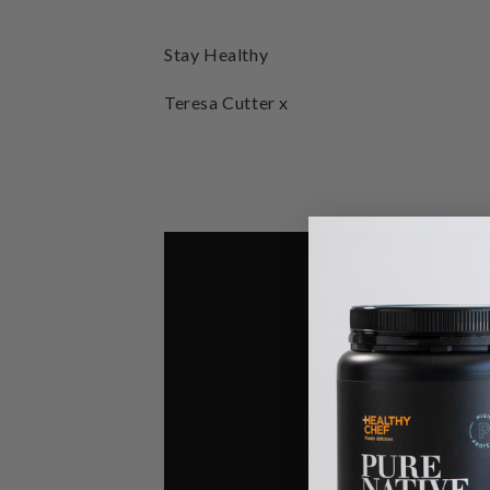
Stay Healthy
Teresa Cutter x