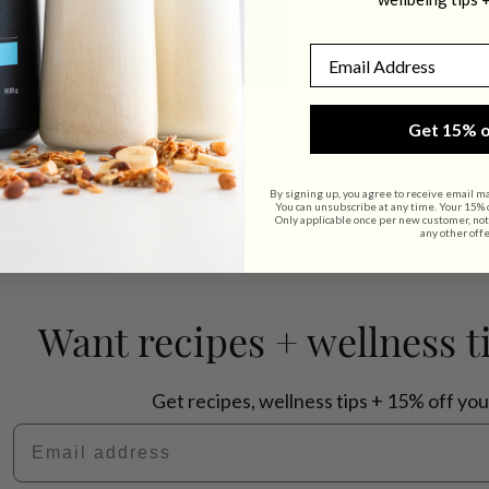
Email
Get 15% o
By signing up, you agree to receive email m
You can unsubscribe at any time. Your 15% of
Only applicable once per new customer, not
any other offe
Want recipes + wellness t
Get recipes, wellness tips + 15% off you
Email address