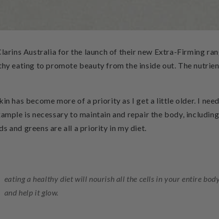
Clarins Australia for the launch of their new Extra-Firming ra
thy eating to promote beauty from the inside out. The nutrien
in has become more of a priority as I get a little older. I nee
xample is necessary to maintain and repair the body, including t
 and greens are all a priority in my diet.
eating a healthy diet will nourish all the cells in your entire bo
and help it glow.