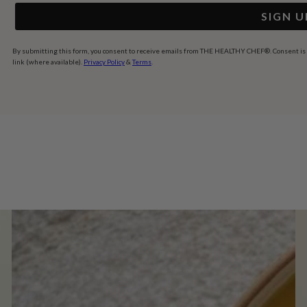
SIGN U
By submitting this form, you consent to receive emails from THE HEALTHY CHEF®. Consent is no
link (where available).
Privacy Policy
&
Terms
.