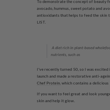
To demonstrate the concept of beauty fr
avocado, hummus, sweet potato and avocad
antioxidants that helps to feed the skin 
LIST.
A diet rich in plant-based wholefo
nutrients, such as
I've recently turned 50, so I was excited
launch and made a restorative anti-age
Chef Protein.
which contains a delicious 
If you want to feel great and look younger
skin and help it glow.