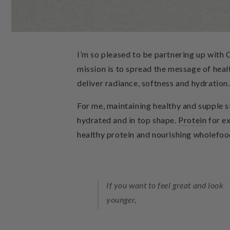
I’m so pleased to be partnering up with 
mission is to spread the message of heal
deliver radiance, softness and hydration.
For me, maintaining healthy and supple sk
hydrated and in top shape.
Protein
for e
healthy protein and nourishing wholefoods
If you want to feel great and look
younger,