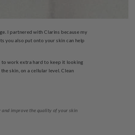
nge. I partnered with Clarins because my
ts you also put onto your skin can help
d to work extra hard to keep it looking
he skin, on a cellular level. Clean
dy and improve the quality of your skin