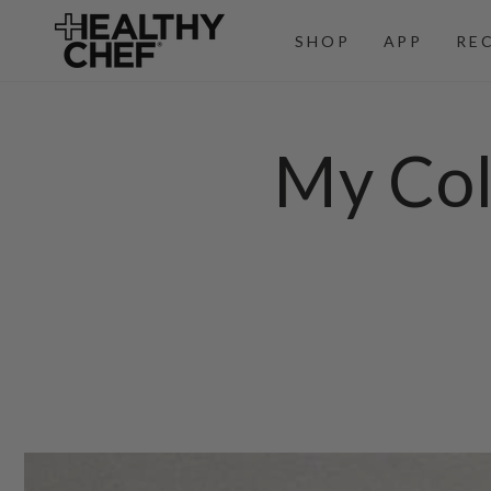
SKIP TO
CONTENT
SHOP
APP
RE
My Col