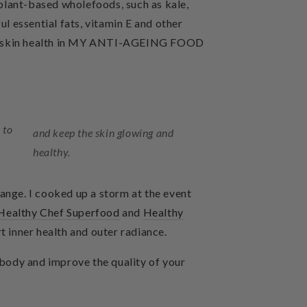
plant-based wholefoods, such as kale,
 essential fats, vitamin E and other
skin health in
MY ANTI-AGEING FOOD
 to
and keep the skin glowing and
healthy.
 range. I cooked up a storm at the event
Healthy Chef Superfood
and
Healthy
t inner health and outer radiance.
re body and improve the quality of your