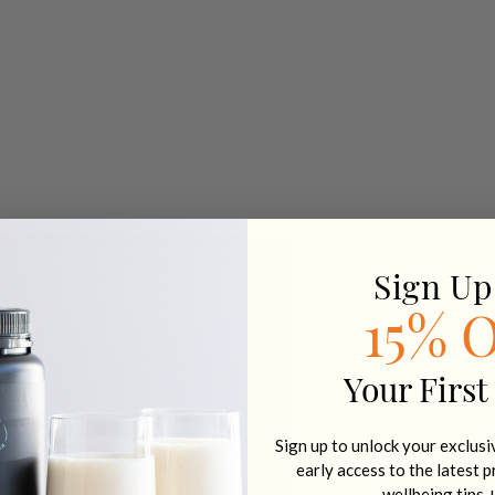
Sign Up
15% 
Your First
Sign up to unlock your exclus
early access to the latest 
wellbeing tips 