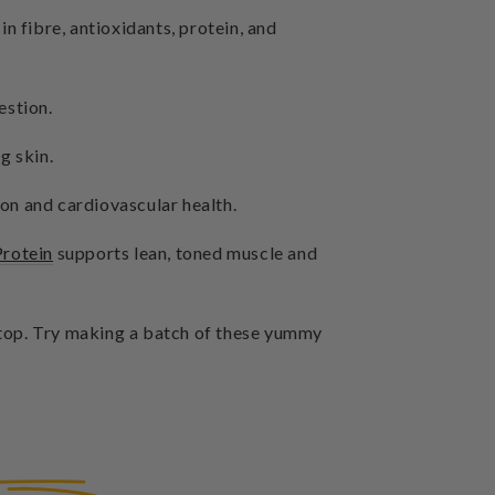
n fibre, antioxidants, protein, and
estion.
g skin.
ion and cardiovascular health.
Protein
supports lean, toned muscle and
n top. Try making a batch of these yummy