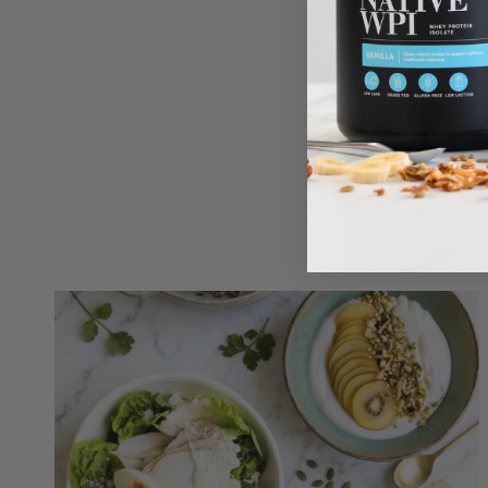
ENJOY
For a smo