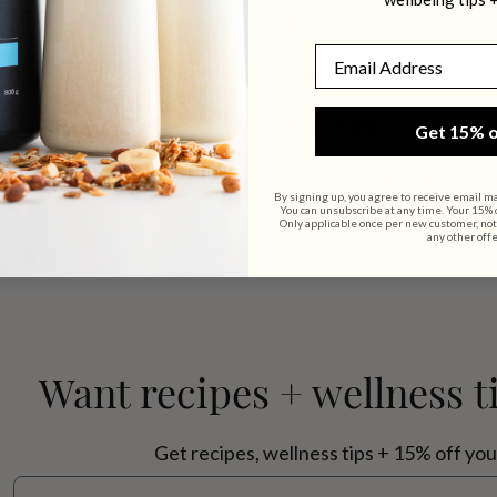
STORE
covered in the fridge for up to 5 days.
Email
topped with a little yoghurt and a dusting of c
NOTES & INSPIRATION
Get 15% o
other consistency, blend all the ingredients in 
By signing up, you agree to receive email m
You can unsubscribe at any time. Your 15% of
Only applicable once per new customer, not
any other offe
Want recipes + wellness t
Get recipes, wellness tips + 15% off you
Email address