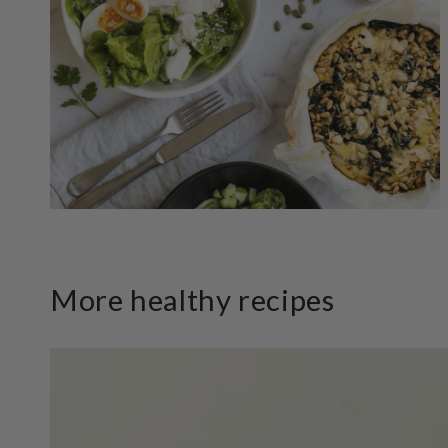
More healthy recipes