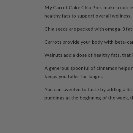
My Carrot Cake Chia Pots make a nutrient
healthy fats to support overall wellness.
Chia seeds are packed with omega-3 fatt
Carrots provide your body with beta-car
Walnuts add a dose of healthy fats, that
A generous spoonful of cinnamon helps r
keeps you fuller for longer.
You can sweeten to taste by adding a lit
puddings at the beginning of the week, th