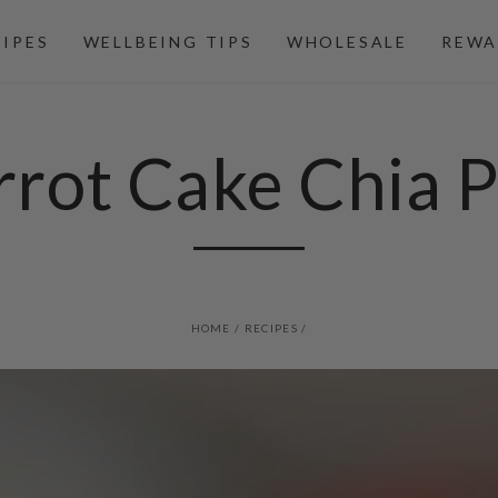
CIPES
WELLBEING TIPS
WHOLESALE
REWA
rrot Cake Chia P
HOME
/
RECIPES
/