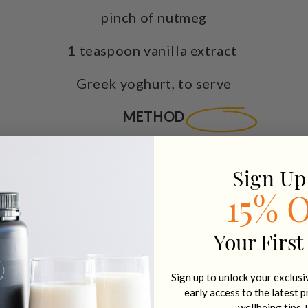
pinch of nutmeg
1 teaspoon vanilla extract
Greek yoghurt, to serve
METHOD
MBINE
all ingredients to a large bowl and mix w
Sign Up
FRIDGE
for 1 hour or overnight to allow the chia
and thicken.
15% 
taste if needed. If using Healthy Chef Organic 
Your First
Vanilla
, you don’t need to sweeten.
Sign up to unlock your exclus
DIVIDE
into 4 serving glasses or jars.
early access to the latest 
wellbeing tips 