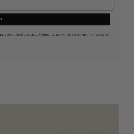
P
t a condition of purchase. Unsubscribe at any time by clicking the unsubscribe