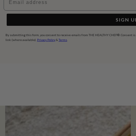
SIGN U
By submitting this form, you consent to receive emails from THE HEALTHY CHEF®. Consent is no
link (where available).
Privacy Policy
&
Terms
.