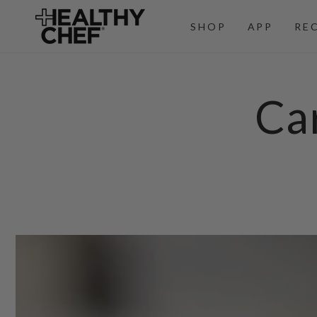
SKIP TO
CONTENT
SHOP
APP
RE
Ca