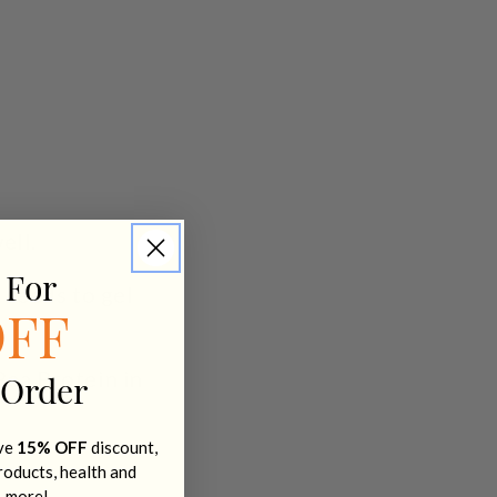
ell.
 For
 seeds to gel
OFF
Pea Protein in
 Order
ive
15% OFF
discount,
products, health and
+ more!