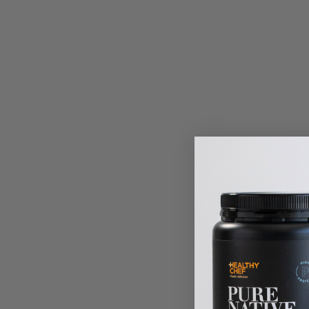
CO
SIT
IN THE 
SWEETEN
to 