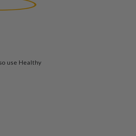
so use Healthy