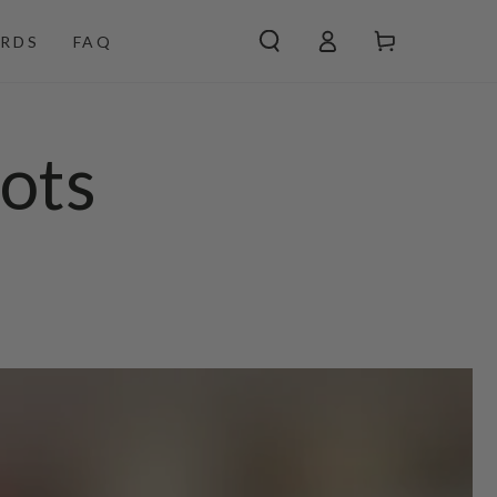
Log
Cart
RDS
FAQ
in
ots