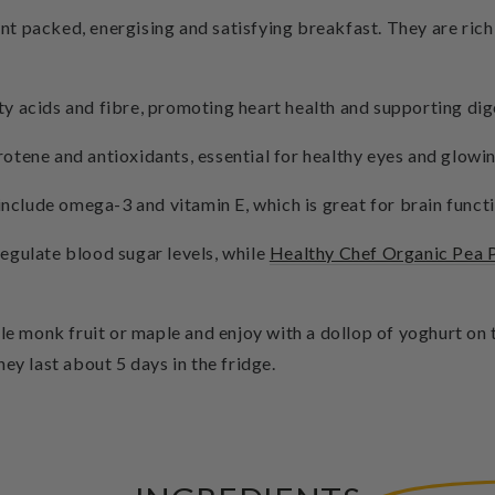
 packed, energising and satisfying breakfast. They are rich i
y acids and fibre, promoting heart health and supporting dig
otene and antioxidants, essential for healthy eyes and glowin
 include omega-3 and vitamin E, which is great for brain funct
egulate blood sugar levels, while
Healthy Chef Organic Pea 
tle monk fruit or maple and enjoy with a dollop of yoghurt o
ey last about 5 days in the fridge.