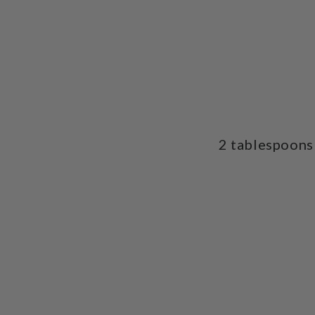
2 tablespoons