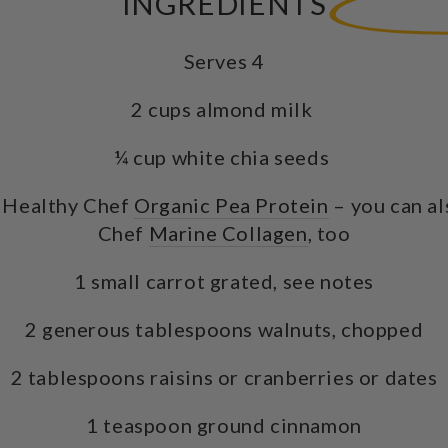
INGREDIENTS
Serves 4
2 cups almond milk
¼ cup white chia seeds
 Healthy Chef
Organic Pea Protein
– you can al
Chef
Marine Collagen
, too
1 small carrot grated, see notes
2 generous tablespoons walnuts, chopped
2 tablespoons raisins or cranberries or dates
1 teaspoon ground cinnamon