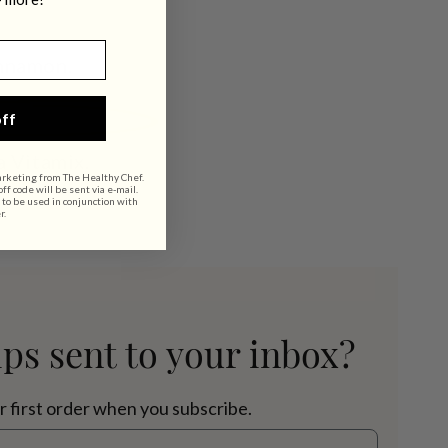
innamon.
ff
a Vitamix.
arketing from The Healthy Chef.
f code will be sent via e-mail.
 to be used in conjunction with
r.
ips sent to your inbox?
r first order when you subscribe.