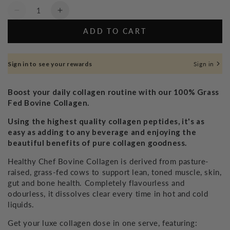
Quantity
Decrease
Increase
quantity
quantity
ADD TO CART
for
for
Grass
Grass
Fed
Fed
Sign in to see your rewards
Sign in
Collagen
Collagen
-
-
240g
240g
Boost your daily collagen routine with our 100% Grass
Fed Bovine Collagen.
Using the highest quality collagen peptides, it's as
easy as adding to any beverage and enjoying the
beautiful benefits of pure collagen goodness.
Healthy Chef Bovine Collagen is derived from pasture-
raised, grass-fed cows to support lean, toned muscle, skin,
gut and bone health. Completely flavourless and
odourless, it dissolves clear every time in hot and cold
liquids.
Get your luxe collagen dose in one serve, featuring: