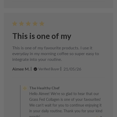
This is one of my
This is one of my favourite products. I use it
everyday in my morning coffee so super easy to
integrate into your routine.
Published
Aimee M.
21/05/26
Verified Buyer
date
Comments
by
The Healthy Chef
Store
Hello Aimee! We're so glad to hear that our
Owner
Grass Fed Collagen is one of your favourites!
on
Review
We can't wait for you to continue enjoying it
by
in your daily routine. Thank you for your kind
The
words!