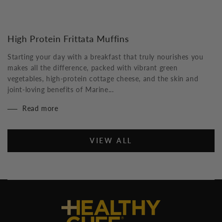
High Protein Frittata Muffins
Starting your day with a breakfast that truly nourishes you
makes all the difference, packed with vibrant green
vegetables, high-protein cottage cheese, and the skin and
joint-loving benefits of Marine...
Read more
VIEW ALL