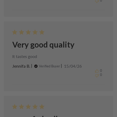
0
Chef
on
Sun
Apr
19
2026
Very good quality
It tastes good
Published
Jennifa B.
15/04/26
Verified Buyer
date
0
0