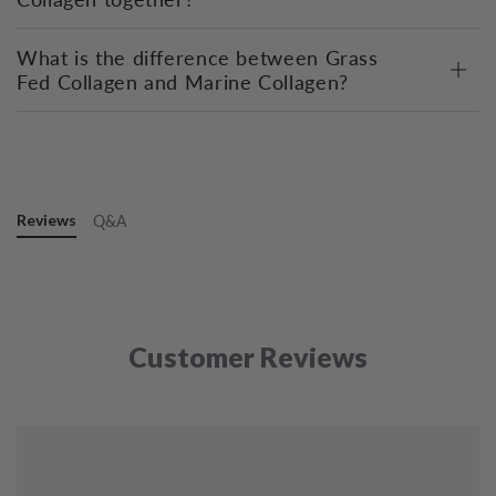
What is the difference between Grass
Fed Collagen and Marine Collagen?
Reviews
Q&A
Customer Reviews