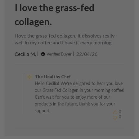
I love the grass-fed
collagen.
I love the grass-fed collagen. It dissolves really
well in my coffee and I have it every morning.
Published
Cecilia M.
22/04/26
Verified Buyer
date
Comments
by
The Healthy Chef
Store
Hello Cecilia! We're delighted to hear you love
Owner
our Grass Fed Collagen in your morning coffee!
on
Review
Can't wait for you to enjoy more of our
by
products in the future, thank you for your
The
support.
0
Healthy
0
Chef
on
Thu
Apr