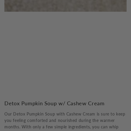
Detox Pumpkin Soup w/ Cashew Cream
Our Detox Pumpkin Soup with Cashew Cream is sure to keep
you feeling comforted and nourished during the warmer
months. With only a few simple ingredients, you can whip