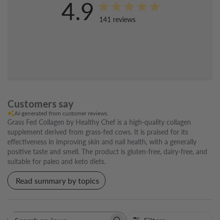
4.9
141 reviews
Customers say
AI-generated from customer reviews.
Grass Fed Collagen by Healthy Chef is a high-quality collagen
supplement derived from grass-fed cows. It is praised for its
effectiveness in improving skin and nail health, with a generally
positive taste and smell. The product is gluten-free, dairy-free, and
suitable for paleo and keto diets.
Read summary by topics