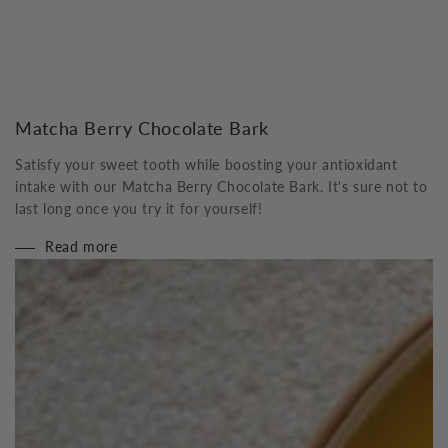
Matcha Berry Chocolate Bark
Satisfy your sweet tooth while boosting your antioxidant
intake with our Matcha Berry Chocolate Bark. It's sure not to
last long once you try it for yourself!
Read more