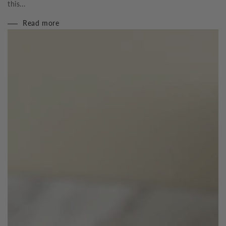
this...
Read more