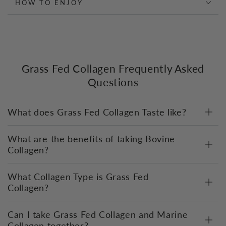
HOW TO ENJOY
Grass Fed Collagen Frequently Asked
Questions
What does Grass Fed Collagen Taste like?
What are the benefits of taking Bovine
Collagen?
What Collagen Type is Grass Fed
Collagen?
Can I take Grass Fed Collagen and Marine
Collagen together?