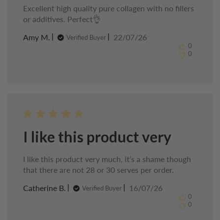
Excellent high quality pure collagen with no fillers
or additives. Perfect👌
Published
Amy M.
22/07/26
Verified Buyer
date
0
0
I like this product very
I like this product very much, it’s a shame though
that there are not 28 or 30 serves per order.
Published
Catherine B.
16/07/26
Verified Buyer
date
0
0