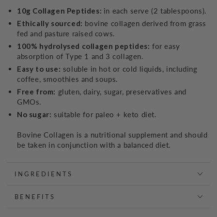
10g Collagen Peptides:
in each serve (2 tablespoons).
Ethically sourced:
bovine collagen derived from grass
fed and pasture raised cows.
100% hydrolysed collagen peptides:
for easy
absorption of Type 1 and 3 collagen.
Easy to use:
soluble in hot or cold liquids, including
coffee, smoothies and soups.
Free from:
gluten, dairy, sugar, preservatives and
GMOs.
No sugar:
suitable for paleo + keto diet.
Bovine Collagen is a nutritional supplement and should
be taken in conjunction with a balanced diet.
INGREDIENTS
BENEFITS