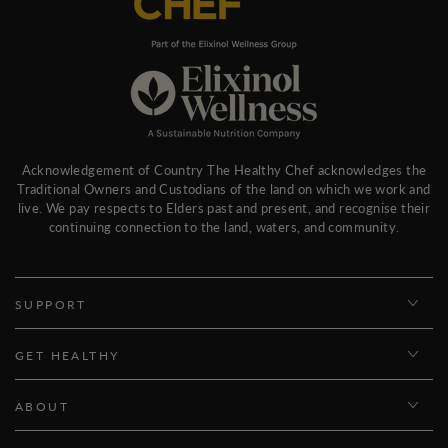
Acknowledgement of Country The Healthy Chef acknowledges the
Traditional Owners and Custodians of the land on which we work and
live. We pay respects to Elders past and present, and recognise their
continuing connection to the land, waters, and community.
SUPPORT
GET HEALTHY
ABOUT