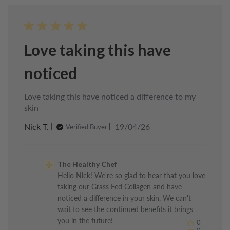
23
2026
Love taking this have
noticed
Love taking this have noticed a difference to my
skin
Published
Nick T.
19/04/26
Verified Buyer
date
Comments
by
The Healthy Chef
Store
Hello Nick! We're so glad to hear that you love
Owner
taking our Grass Fed Collagen and have
on
Review
noticed a difference in your skin. We can't
by
wait to see the continued benefits it brings
The
you in the future!
0
Healthy