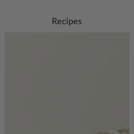
Recipes