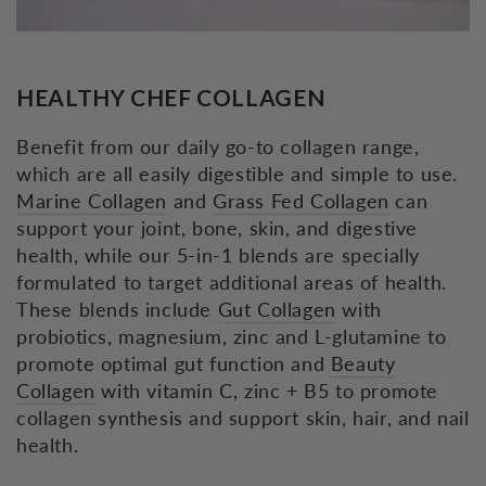
HEALTHY CHEF COLLAGEN
Benefit from our daily go-to collagen range,
which are all easily digestible and simple to use.
Marine Collagen
and
Grass Fed Collagen
can
support your joint, bone, skin, and digestive
health, while our 5-in-1 blends are specially
formulated to target additional areas of health.
These blends include
Gut Collagen
with
probiotics, magnesium, zinc and L-glutamine to
promote optimal gut function and
Beauty
Collagen
with vitamin C, zinc + B5 to promote
collagen synthesis and support skin, hair, and nail
health.