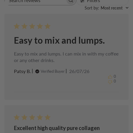
Filters
Search
reviews
Sort by
:
Most recent
Easy to mix and lumps.
Easy to mix and lumps. I can mix in with my coffee
or any other drinks.
Published
Patsy B.
26/07/26
Verified Buyer
date
0
0
Excellent high quality pure collagen