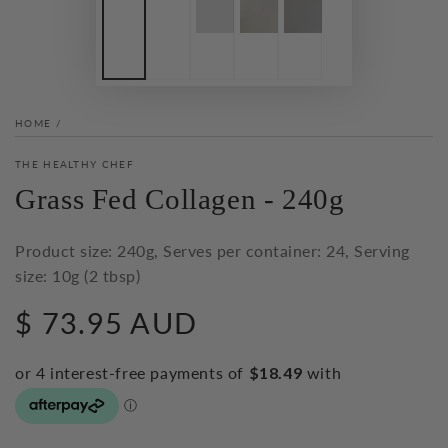
HOME
/
THE HEALTHY CHEF
Grass Fed Collagen - 240g
Product size: 240g, Serves per container: 24, Serving
size: 10g (2 tbsp)
$ 73.95 AUD
Regular
price