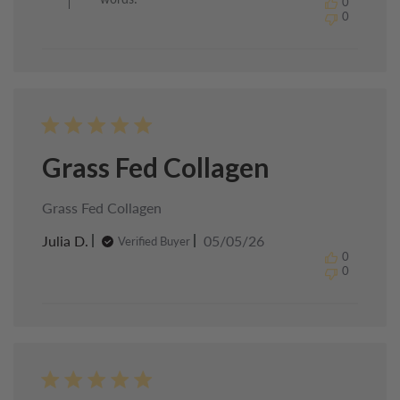
0
Healthy
0
Chef
on
Sun
May
24
2026
Grass Fed Collagen
Grass Fed Collagen
Published
Julia D.
05/05/26
Verified Buyer
date
0
0