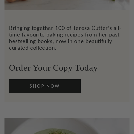
Bringing together 100 of Teresa Cutter’s all-
time favourite baking recipes from her past
bestselling books, now in one beautifully
curated collection.
Order Your Copy Today
SHOP NOW