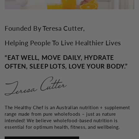
Founded By Teresa Cutter,
Helping People To Live Healthier Lives
“EAT WELL, MOVE DAILY, HYDRATE
OFTEN, SLEEP LOTS, LOVE YOUR BODY.”
The Healthy Chef is an Australian nutrition + supplement
range made from pure wholefoods – just as nature
intended! We believe wholefood-based nutrition is
essential for optimum health, fitness, and wellbeing.