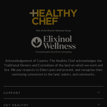
Acknowledgement of Country The Healthy Chef acknowledges the
Traditional Owners and Custodians of the land on which we work and
live. We pay respects to Elders past and present, and recognise their
continuing connection to the land, waters, and community.
SUPPORT
GET HEALTHY