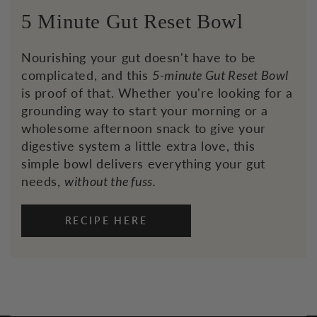
5 Minute Gut Reset Bowl
Nourishing your gut doesn't have to be
complicated, and this
5-minute Gut Reset Bowl
is proof of that. Whether you're looking for a
grounding way to start your morning or a
wholesome afternoon snack to give your
digestive system a little extra love, this
simple bowl delivers everything your gut
needs,
without the fuss.
RECIPE HERE