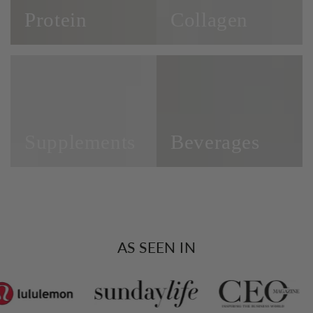
Protein
Collagen
Supplements
Beverages
Supplements
Beverages
AS SEEN IN