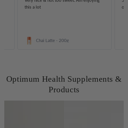
Very nice & not too sweet. Am enjoying
5 s
this a lot
of 
0g
Chai Latte - 200g
Optimum Health Supplements &
Products
Protein
Collagen