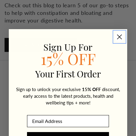
Check out this blog to learn 5 of our go-to steps
to help with constipation and bloating and
improve your digestive health.
READ MORE
Sign Up For
15% OFF
OUR BEST SELLERS
Your First Order
Sign up to unlock your exclusive
15% OFF
discount,
early access to the latest products, health and
wellbeing tips + more!
Email