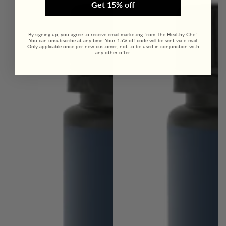
Get 15% off
By signing up, you agree to receive email marketing from The Healthy Chef.
You can unsubscribe at any time. Your 15% off code will be sent via e-mail.
Only applicable once per new customer, not to be used in conjunction with
any other offer.