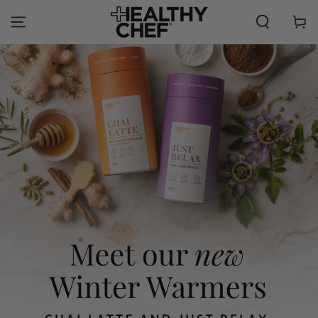
SKIP TO
CONTENT
Cart