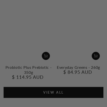
Probiotic Plus Prebiotic -
Everyday Greens - 260g
$ 84.95 AUD
350g
Regular
$ 114.95 AUD
price
Regular
price
VIEW ALL