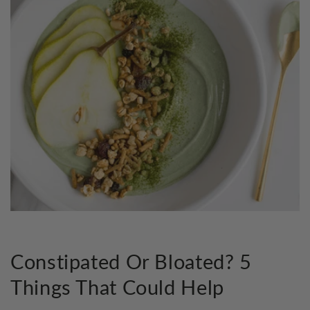
Constipated Or Bloated? 5
Things That Could Help