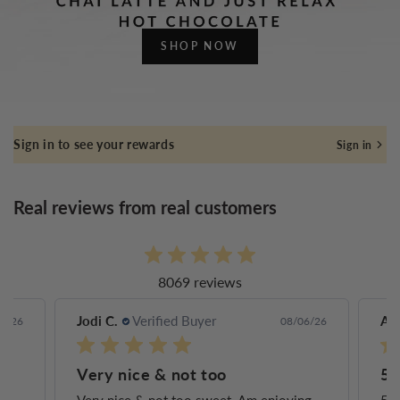
SHOP NOW
Sign in to see your rewards
Sign in
Real reviews from real customers
8069 reviews
Jodi C.
Verified Buyer
Ann
6/26
08/06/26
Very nice & not too
5 