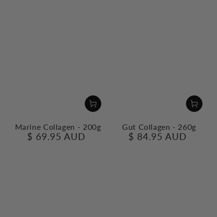
Marine Collagen - 200g
Gut Collagen - 260g
$ 69.95 AUD
$ 84.95 AUD
Regular
Regular
price
price