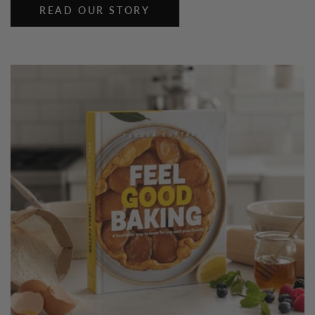
READ OUR STORY