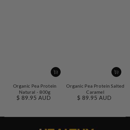
Organic Pea Protein
Organic Pea Protein Salted
Natural - 800g
Caramel
$ 89.95 AUD
$ 89.95 AUD
Regular
Regular
price
price