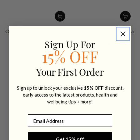
Organic Pea Protein Vanilla
Organic Pea Protein Cocoa
- 800g
- 800g
$ 89.95 AUD
$ 89.95 AUD
Sign Up For
Regular
Regular
price
price
15% OFF
Your First Order
Sign up to unlock your exclusive
15% OFF
discount,
early access to the latest products, health and
wellbeing tips + more!
Email
Get 15% off