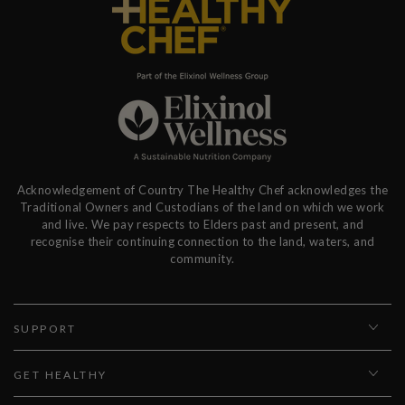
Acknowledgement of Country The Healthy Chef acknowledges the
Traditional Owners and Custodians of the land on which we work
and live. We pay respects to Elders past and present, and
recognise their continuing connection to the land, waters, and
community.
SUPPORT
GET HEALTHY