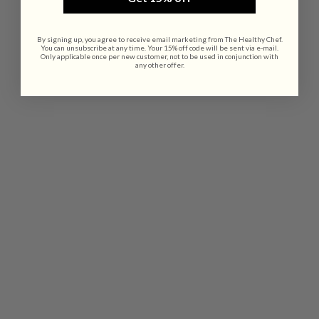
By signing up, you agree to receive email marketing from The Healthy Chef.
You can unsubscribe at any time. Your 15% off code will be sent via e-mail.
Only applicable once per new customer, not to be used in conjunction with
any other offer.