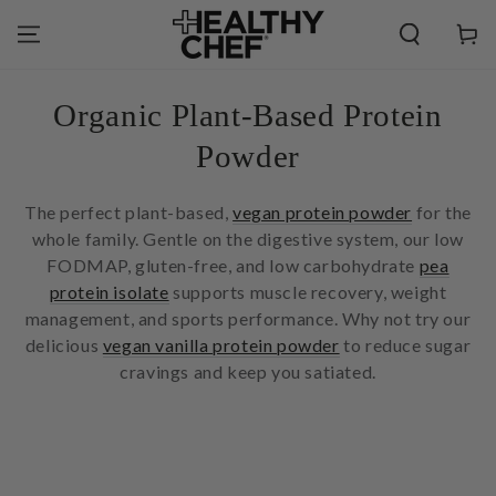
SKIP TO
CONTENT
Cart
Collection:
Organic Plant-Based Protein
Powder
The perfect plant-based,
vegan protein powder
for the
whole family. Gentle on the digestive system, our low
FODMAP, gluten-free, and low carbohydrate
pea
protein isolate
supports muscle recovery, weight
management, and sports performance. Why not try our
delicious
vegan vanilla protein powder
to reduce sugar
cravings and keep you satiated.