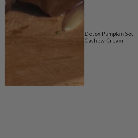
Detox Pumpkin Soup
Cashew Cream