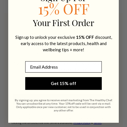
15% OFF
Your First Order
Want recipes +
wellness tips sent to
Sign up to unlock your exclusive
15% OFF
discount,
early access to the latest products, health and
your inbox?
wellbeing tips + more!
Get recipes, wellness tips + 15% off your first
Email
order when you subscribe.
Email address
Get 15% off
SIGN UP
By signing up, you agree to receive email marketing from The Healthy Chef.
You can unsubscribe at any time. Your 15% off code will be sent via e-mail.
Only applicable once per new customer, not to be used in conjunction with
any other offer.
By submitting this form, you consent to receive emails from THE HEALTHY
CHEF®. Consent is not a condition of purchase. Unsubscribe at any time by
clicking the unsubscribe link (where available).
Privacy Policy
&
Terms
.