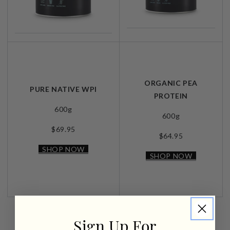
ORGANIC PEA
PURE NATIVE WPI
PROTEIN
600g
600g
$69.95
$64.95
SHOP NOW
SHOP NOW
Sign Up For