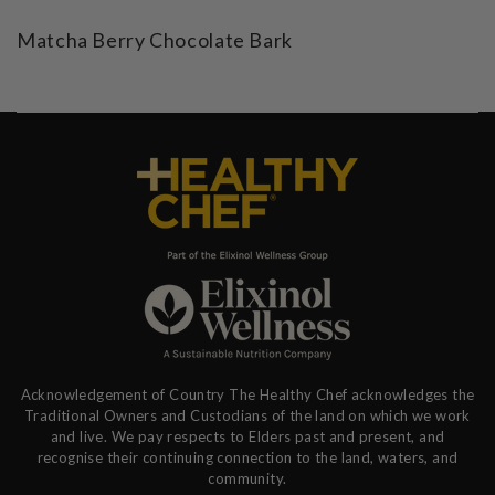
Matcha Berry Chocolate Bark
Acknowledgement of Country The Healthy Chef acknowledges the
Traditional Owners and Custodians of the land on which we work
and live. We pay respects to Elders past and present, and
recognise their continuing connection to the land, waters, and
community.