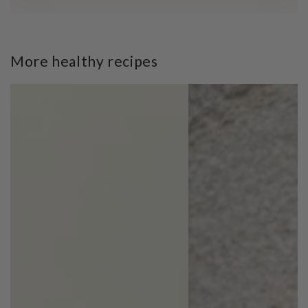
More healthy recipes