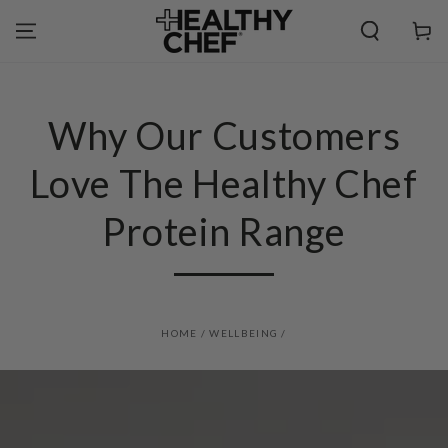
SKIP TO
CONTENT
Cart
Why Our Customers
Love The Healthy Chef
Protein Range
HOME
/
WELLBEING
/