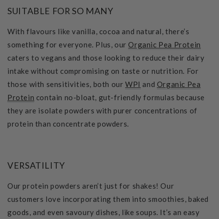
SUITABLE FOR SO MANY
With flavours like vanilla, cocoa and natural, there’s
something for everyone. Plus, our
Organic Pea Protein
caters to vegans and those looking to reduce their dairy
intake without compromising on taste or nutrition. For
those with sensitivities, both our
WPI
and
Organic Pea
Protein
contain no-bloat, gut-friendly formulas because
they are isolate powders with purer concentrations of
protein than concentrate powders.
VERSATILITY
Our protein powders aren’t just for shakes! Our
customers love incorporating them into smoothies, baked
goods, and even savoury dishes, like soups. It’s an easy