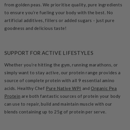
from golden peas. We prioritise quality, pure ingredients
to ensure you’re fueling your body with the best. No
artificial additives, fillers or added sugars - just pure
goodness and delicious taste!
SUPPORT FOR ACTIVE LIFESTYLES
Whether you’re hitting the gym, running marathons, or
simply want to stay active, our protein range provides a
source of complete protein with all 9 essential amino
acids. Healthy Chef
Pure Native WPI
and
Organic Pea
Protein
are both fantastic sources of protein your body
can use to repair, build and maintain muscle with our
blends containing up to 25g of protein per serve.