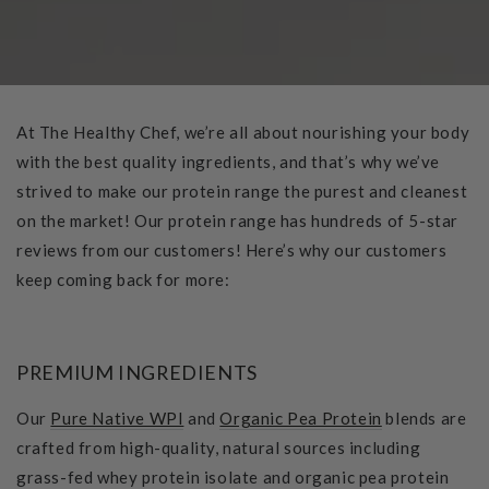
At The Healthy Chef, we’re all about nourishing your body
with the best quality ingredients, and that’s why we’ve
strived to make our protein range the purest and cleanest
on the market! Our protein range has hundreds of 5-star
reviews from our customers! Here’s why our customers
keep coming back for more:
PREMIUM INGREDIENTS
Our
Pure Native WPI
and
Organic Pea Protein
blends are
crafted from high-quality, natural sources including
grass-fed whey protein isolate and organic pea protein