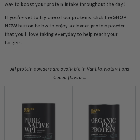
way to boost your protein intake throughout the day!
If you’re yet to try one of our proteins, click the
SHOP
NOW
button below to enjoy a cleaner protein powder
that you’ll love taking everyday to help reach your
targets.
All protein powders are available in Vanilla, Natural and
Cocoa flavours.