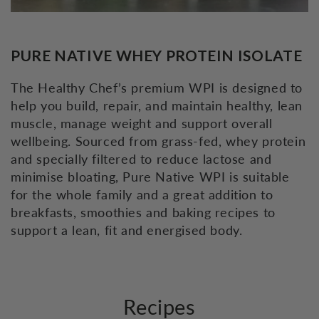
PURE NATIVE WHEY PROTEIN ISOLATE
The Healthy Chef’s premium WPI is designed to
help you build, repair, and maintain healthy, lean
muscle, manage weight and support overall
wellbeing. Sourced from grass-fed, whey protein
and specially filtered to reduce lactose and
minimise bloating, Pure Native WPI is suitable
for the whole family and a great addition to
breakfasts, smoothies and baking recipes to
support a lean, fit and energised body.
Recipes