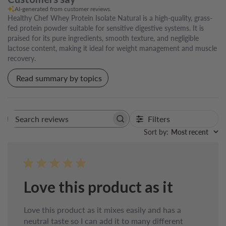
AI-generated from customer reviews.
Healthy Chef Whey Protein Isolate Natural is a high-quality, grass-
fed protein powder suitable for sensitive digestive systems. It is
praised for its pure ingredients, smooth texture, and negligible
lactose content, making it ideal for weight management and muscle
recovery.
Read summary by topics
Filters
Search
reviews
Sort by
:
Most recent
Love this product as it
Love this product as it mixes easily and has a
neutral taste so I can add it to many different