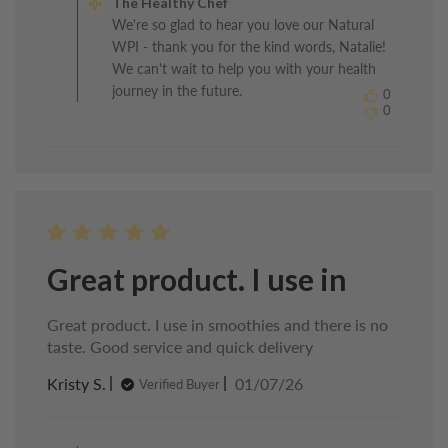
The Healthy Chef
Store
We're so glad to hear you love our Natural
Owner
WPI - thank you for the kind words, Natalie!
on
Review
We can't wait to help you with your health
by
journey in the future.
0
The
0
Healthy
Chef
on
Mon
Jul
06
2026
Great product. I use in
Great product. I use in smoothies and there is no
taste. Good service and quick delivery
Published
Kristy S.
01/07/26
Verified Buyer
date
Comments
by