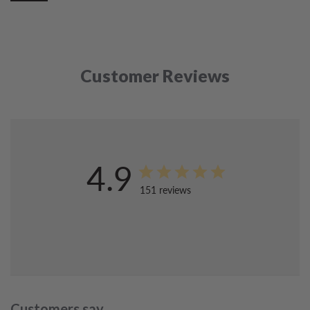
Customer Reviews
4.9
151 reviews
Customers say