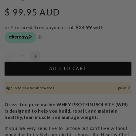
$ 99.95 AUD
Regular
price
Quantity
Decrease
Increase
quantity
quantity
ADD TO CART
for
for
Whey
Whey
Protein
Protein
Sign in to see your rewards
Sign in
Isolate
Isolate
Natural
Natural
-
-
Grass-fed pure native WHEY PROTEIN ISOLATE (WPI)
800g
800g
is designed to help you build, repair, and maintain
healthy, lean muscle and manage weight.
If you are very sensitive to lactose but can't live without
whey due to its high protein hit, choose the Healthy Chef