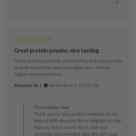
0
Chef
on
Sun
May
24
2026
Great protein powder, nice tasting
Great protein powder, nice tasting and easy to mix
in with smoothies and overnight oats. Would
highly recomend them.
Published
Amanda W.
14/05/26
Verified Buyer
date
Comments
by
The Healthy Chef
Store
Thank you for your positive feedback on our
Owner
Natural WPI, Amanda! We're delighted to hear
on
Review
that you find it easy to mix in with your
by
smoothies and overnight oats. We can't wait