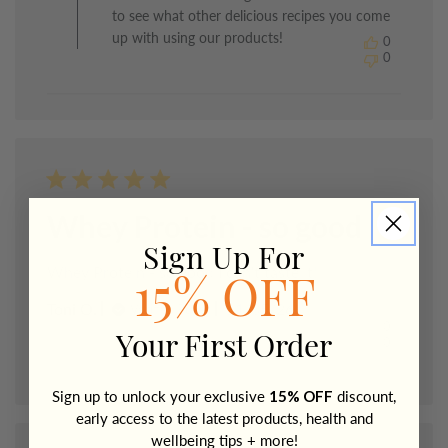
The
to see what other delicious recipes you come
Healthy
up with using our products!
0
Chef
0
on
Mon
May
18
2026
Whey Protein - so good
Sign Up For
Whey Protein - so good I can't taste it!
15% OFF
Published
Toni O.
11/05/26
Verified Buyer
date
0
Your First Order
0
Sign up to unlock your exclusive
15% OFF
discount,
early access to the latest products, health and
wellbeing tips + more!