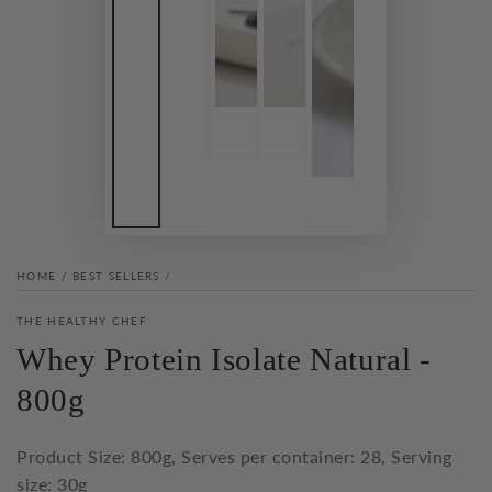
HOME
/
BEST SELLERS
/
THE HEALTHY CHEF
Whey Protein Isolate Natural -
800g
Product Size: 800g, Serves per container: 28, Serving
size: 30g