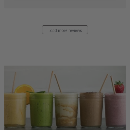
Apr
02
2026
Load more reviews