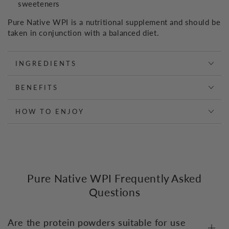
sweeteners
Pure Native WPI is a nutritional supplement and should be
taken in conjunction with a balanced diet.
INGREDIENTS
BENEFITS
HOW TO ENJOY
Pure Native WPI Frequently Asked
Questions
Are the protein powders suitable for use