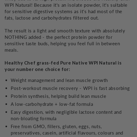
WPI Natural! Because it's an isolate powder, it's suitable
for sensitive digestive systems as it's had most of the
fats, lactose and carbohydrates filtered out.
The result is a light and smooth texture with absolutely
NOTHING added - the perfect protein powder for
sensitive taste buds, helping you feel full in between
meals.
Healthy Chef grass-fed Pure Native WPI Natural is
your number one choice for:
Weight management and lean muscle growth
Post-workout muscle recovery - WPI is fast absorbing
Protein synthesis, helping build lean muscle
A low-carbohydrate + low-fat formula
Easy digestion, with negligible lactose content and
non-bloating formula
Free from GMO, fillers, gluten, eggs, nuts,
preservatives, casein, artificial flavours, colours and