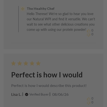
Comments
by
The Healthy Chef
Store
Hello Therese! We're so glad to hear you love
Owner
our Natural WPI and find it versatile. We can't
on
Review
wait to see what other delicious creations you
by
come up with using our protein powder!
0
The
0
Healthy
Chef
on
Sun
Jun
21
2026
Perfect is how I would
Perfect is how I would describe this product!
Published
Lisa L.
08/06/26
Verified Buyer
date
0
0