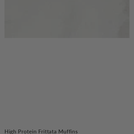
High Protein Frittata Muffins