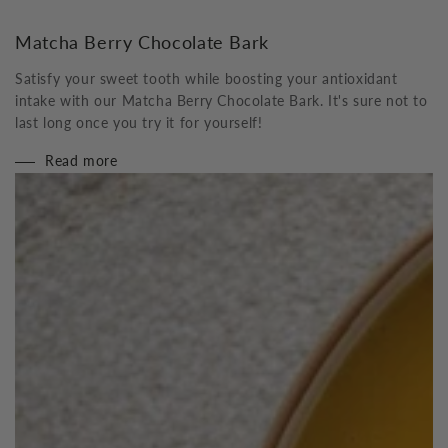
Matcha Berry Chocolate Bark
Satisfy your sweet tooth while boosting your antioxidant
intake with our Matcha Berry Chocolate Bark. It's sure not to
last long once you try it for yourself!
Read more