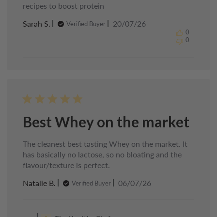
recipes to boost protein
Published
Sarah S.
20/07/26
Verified Buyer
date
0
0
Best Whey on the market
The cleanest best tasting Whey on the market. It
has basically no lactose, so no bloating and the
flavour/texture is perfect.
Published
Natalie B.
06/07/26
Verified Buyer
date
Comments
by