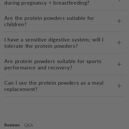
during pregnancy + breastfeeding?
Are the protein powders suitable for
children?
I have a sensitive digestive system; will I
tolerate the protein powders?
Are protein powders suitable for sports
performance and recovery?
Can I use the protein powders as a meal
replacement?
Reviews
Q&A