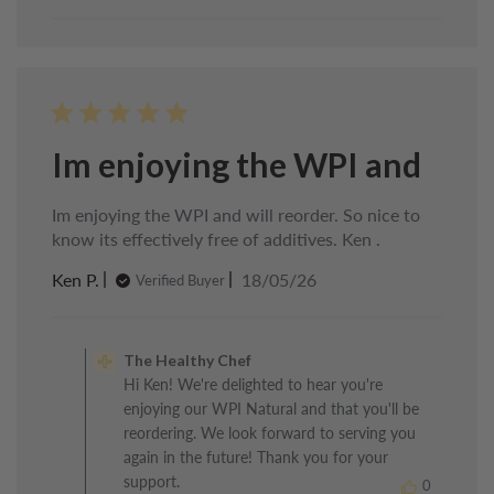
Im enjoying the WPI and
Im enjoying the WPI and will reorder. So nice to
know its effectively free of additives. Ken .
Published
Ken P.
18/05/26
Verified Buyer
date
Comments
by
The Healthy Chef
Store
Hi Ken! We're delighted to hear you're
Owner
enjoying our WPI Natural and that you'll be
on
Review
reordering. We look forward to serving you
by
again in the future! Thank you for your
The
support.
0
Healthy