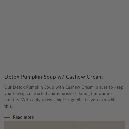
Detox Pumpkin Soup w/ Cashew Cream
Our Detox Pumpkin Soup with Cashew Cream is sure to keep
you feeling comforted and nourished during the warmer
months. With only a few simple ingredients, you can whip
this...
Read more