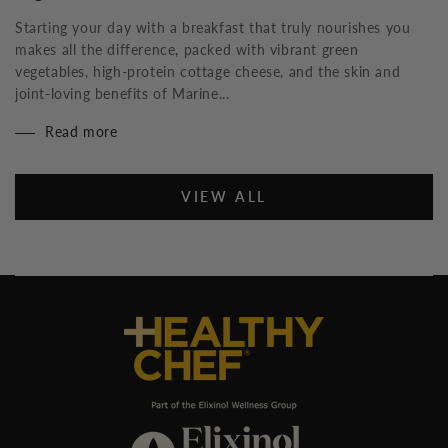
Starting your day with a breakfast that truly nourishes you
makes all the difference, packed with vibrant green
vegetables, high-protein cottage cheese, and the skin and
joint-loving benefits of Marine...
Read more
VIEW ALL