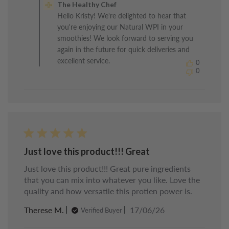
The Healthy Chef
Store
Hello Kristy! We're delighted to hear that
Owner
you're enjoying our Natural WPI in your
on
Review
smoothies! We look forward to serving you
by
again in the future for quick deliveries and
The
excellent service.
0
Healthy
0
Chef
on
Fri
Jul
03
2026
Just love this product!!! Great
Just love this product!!! Great pure ingredients
that you can mix into whatever you like. Love the
quality and how versatile this protien power is.
Published
Therese M.
17/06/26
Verified Buyer
date