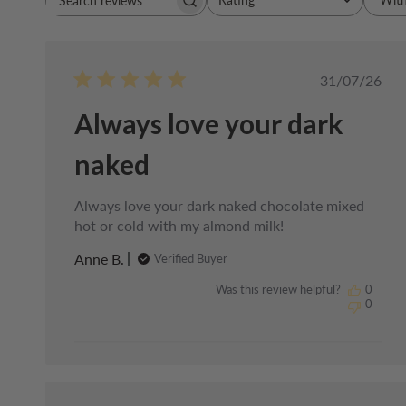
Search
All ratings
reviews
Publishe
31/07/26
date
Always love your dark
naked
Always love your dark naked chocolate mixed
hot or cold with my almond milk!
Anne B.
Verified Buyer
Was this review helpful?
0
0