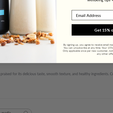
Email
4.9
Get 15% o
460 reviews
By signing up, you agree to receive email m
You can unsubscribe at any time. Your 15% o
Only applicable once per new customer, not
any other offe
raised for its delicious taste, smooth texture, and healthy ingredients. 
 media