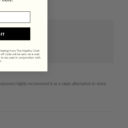
ff
arketing from The Healthy Chef.
ff code will be sent via e-mail.
 to be used in conjunction with
r.
Customers highly recommend it as a clean alternative to store-