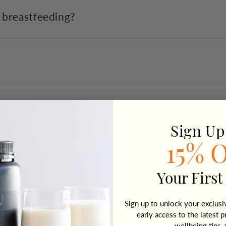
r breastfeeding?
Sign Up
15% 
Your First
Sign up to unlock your exclus
early access to the latest p
wellbeing tips 