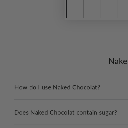
Nake
How do I use Naked Chocolat?
Does Naked Chocolat contain sugar?