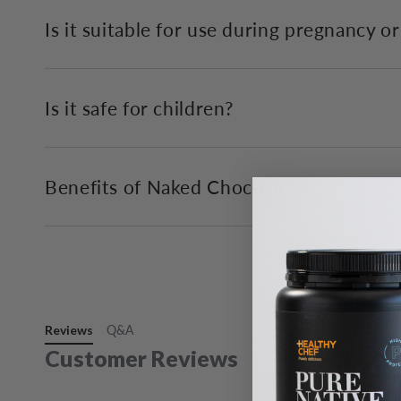
Is it suitable for use during pregnancy o
Is it safe for children?
Benefits of Naked Chocolat
Reviews
Q&A
Customer Reviews