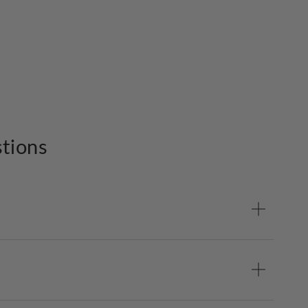
tions