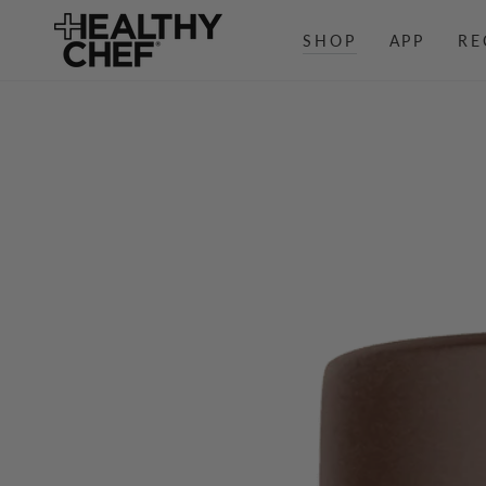
SKIP TO
CONTENT
SHOP
APP
RE
SKIP TO PRODUCT
INFORMATION