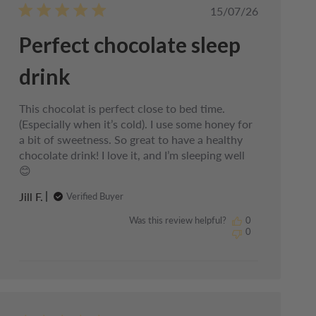
Published
15/07/26
date
Perfect chocolate sleep
drink
This chocolat is perfect close to bed time.
(Especially when it’s cold). I use some honey for
a bit of sweetness. So great to have a healthy
chocolate drink! I love it, and I’m sleeping well
😊
Jill F.
Verified Buyer
Was this review helpful?
0
0