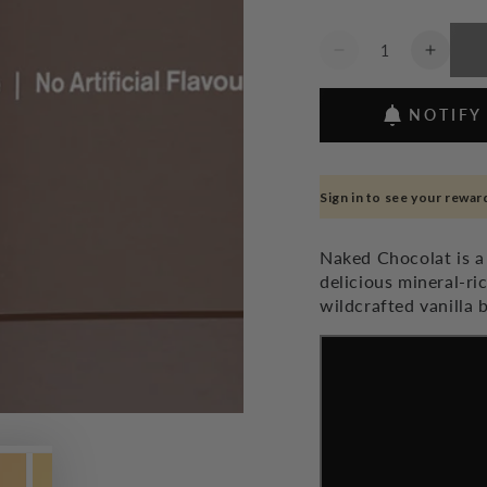
Quantity
Decrease
Increa
quantity
quanti
for
for
NOTIFY
Naked
Naked
Chocolat
Chocol
Dark
Dark
-
-
Sign in to see your rewar
350g
350g
Naked Chocolat is a
delicious mineral-r
wildcrafted vanilla 