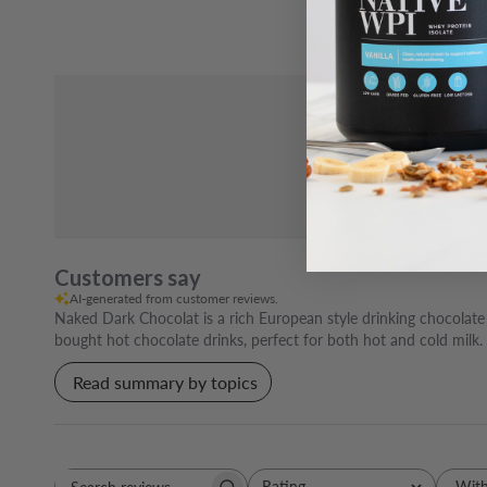
Customers say
AI-generated from customer reviews.
Naked Dark Chocolat is a rich European style drinking chocolate p
bought hot chocolate drinks, perfect for both hot and cold milk.
Read summary by topics
Rating
With