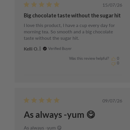
Publishe
15/07/26
date
Big chocolate taste without the sugar hit
I love this product, I have a cup every day for
morning tea. So smooth and a big chocolate
taste without the sugar hit.
Kelli O.
Verified Buyer
Was this review helpful?
0
0
Publishe
09/07/26
date
As always -yum 😋
As always -yum 😋