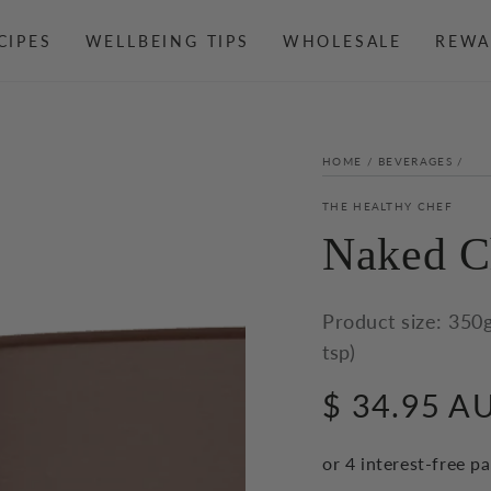
CIPES
WELLBEING TIPS
WHOLESALE
REWA
HOME
/
BEVERAGES
/
THE HEALTHY CHEF
Naked C
Product size: 350g
tsp)
$ 34.95 A
Regular
price