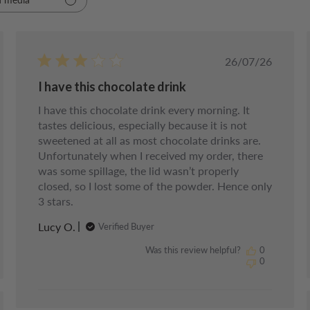
d
Published
26/07/26
date
I have this chocolate drink
I have this chocolate drink every morning. It
tastes delicious, especially because it is not
sweetened at all as most chocolate drinks are.
Unfortunately when I received my order, there
was some spillage, the lid wasn’t properly
closed, so I lost some of the powder. Hence only
3 stars.
Lucy O.
Verified Buyer
Was this review helpful?
0
0