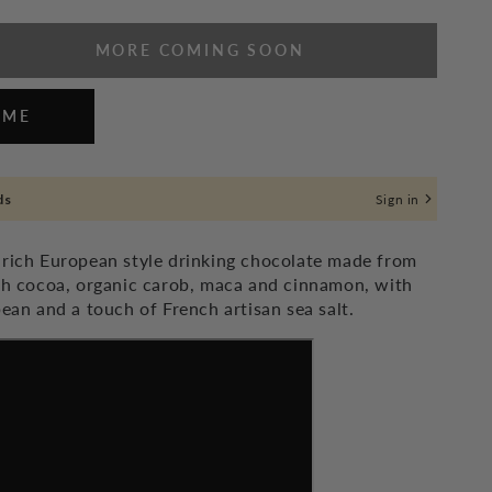
MORE COMING SOON
se
ty
 ME
at
ds
Sign in
 rich European style drinking chocolate made from
ich cocoa, organic carob, maca and cinnamon, with
bean and a touch of French artisan sea salt.