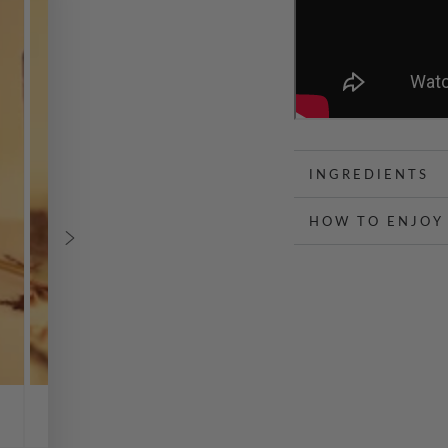
INGREDIENTS
HOW TO ENJOY