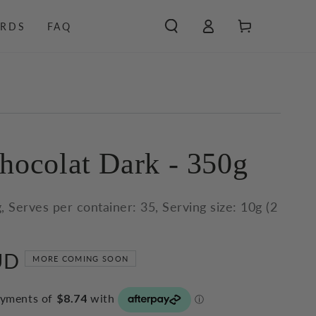
Log
Cart
RDS
FAQ
in
hocolat Dark - 350g
, Serves per container: 35, Serving size: 10g (2
UD
MORE COMING SOON