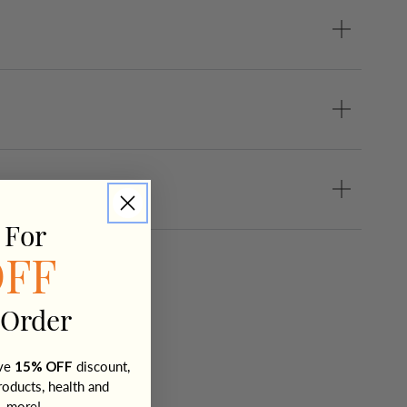
 For
OFF
 Order
ive
15% OFF
discount,
roducts, health and
+ more!