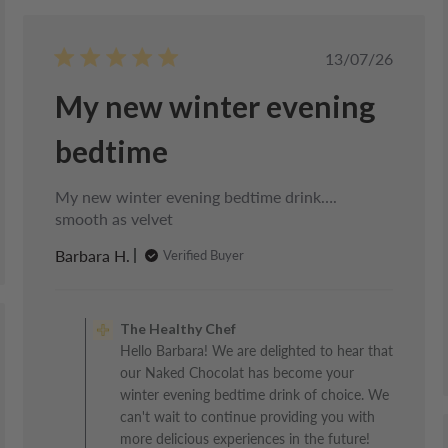
d
Published
13/07/26
date
My new winter evening
bedtime
My new winter evening bedtime drink….
smooth as velvet
Barbara H.
Verified Buyer
Comments
by
The Healthy Chef
Store
d
Hello Barbara! We are delighted to hear that
Owner
our Naked Chocolat has become your
on
Review
winter evening bedtime drink of choice. We
by
can't wait to continue providing you with
The
more delicious experiences in the future!