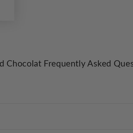
d Chocolat Frequently Asked Ques