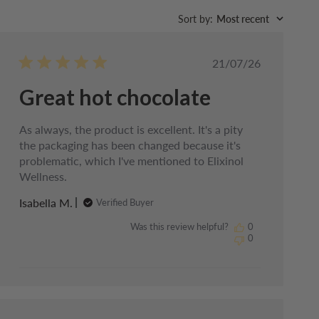
Sort by
:
Most recent
Published
21/07/26
date
Great hot chocolate
As always, the product is excellent. It's a pity
the packaging has been changed because it's
problematic, which I've mentioned to Elixinol
Wellness.
Isabella M.
Verified Buyer
Was this review helpful?
0
0