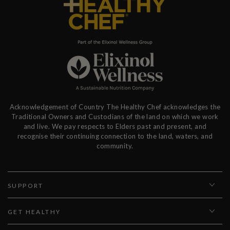
Acknowledgement of Country The Healthy Chef acknowledges the
Traditional Owners and Custodians of the land on which we work
and live. We pay respects to Elders past and present, and
recognise their continuing connection to the land, waters, and
community.
SUPPORT
GET HEALTHY