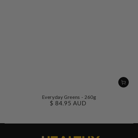
Everyday Greens - 260g
$ 84.95 AUD
Regular
price