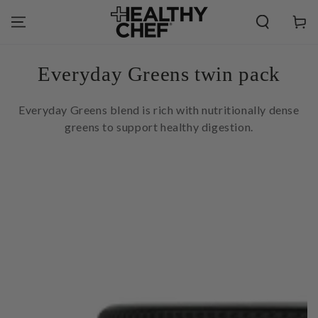
SKIP TO
CONTENT
Cart
Collection:
Everyday Greens twin pack
Everyday Greens blend is rich with nutritionally dense
greens to support healthy digestion.