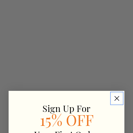
Sign Up For
15% OFF