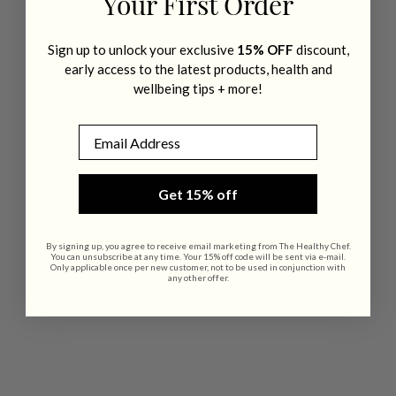
Your First Order
Sign up to unlock your exclusive
15% OFF
discount,
early access to the latest products, health and
wellbeing tips + more!
Email
Get 15% off
By signing up, you agree to receive email marketing from The Healthy Chef.
You can unsubscribe at any time. Your 15% off code will be sent via e-mail.
Only applicable once per new customer, not to be used in conjunction with
any other offer.