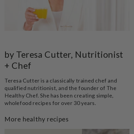
by Teresa Cutter, Nutritionist
+ Chef
Teresa Cutter is a classically trained chef and
qualified nutritionist, and the founder of The
Healthy Chef. She has been creating simple,
wholefood recipes for over 30 years.
More healthy recipes