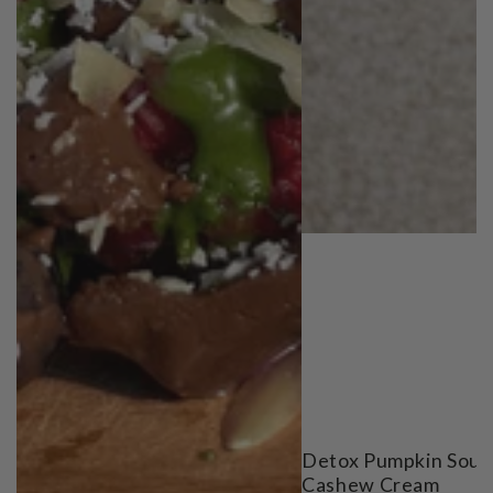
Detox Pumpkin Soup
Cashew Cream