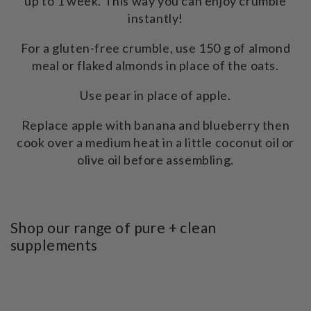
up to 1 week. This way you can enjoy crumble
instantly!
For a gluten-free crumble, use 150 g of almond
meal or flaked almonds in place of the oats.
Use pear in place of apple.
Replace apple with banana and blueberry then
cook over a medium heat in a little coconut oil or
olive oil before assembling.
Shop our range of pure + clean
supplements
SKIP TO PRODUCT