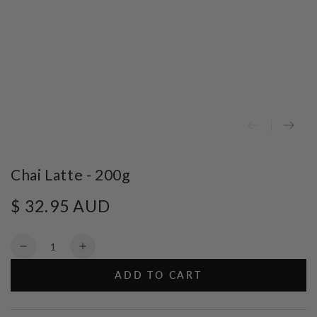
Chai Latte - 200g
$ 32.95 AUD
Regular
price
Quantity
Decrease
Increase
quantity
quantity
ADD TO CART
for
for
Chai
Chai
Latte
Latte