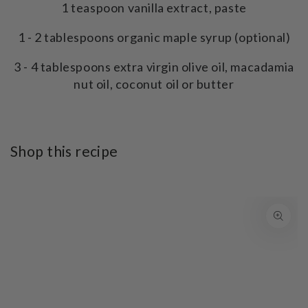
1 teaspoon vanilla extract, paste
1 - 2 tablespoons organic maple syrup (optional)
3 - 4 tablespoons extra virgin olive oil, macadamia
nut oil, coconut oil or butter
Shop this recipe
SKIP TO PRODUCT
INFORMATION