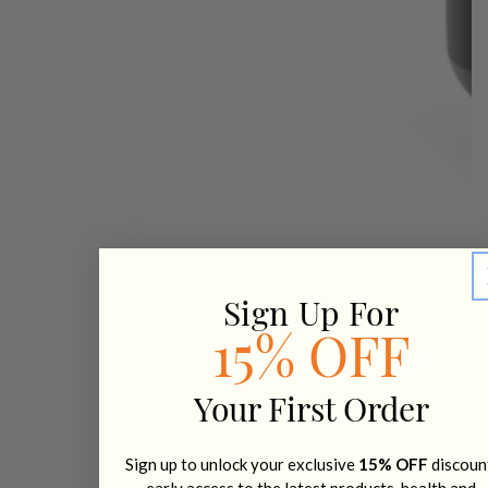
Sign Up For
15% OFF
Your First Order
Sign up to unlock your exclusive
15% OFF
discoun
early access to the latest products, health and