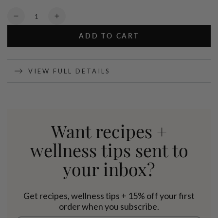
Quantity
Decrease
Increase
quantity
quantity
ADD TO CART
for
for
Organic
Organic
Pea
Pea
Protein
Protein
VIEW FULL DETAILS
Vanilla
Vanilla
-
-
800g
800g
Want recipes +
wellness tips sent to
your inbox?
Get recipes, wellness tips + 15% off your first
order when you subscribe.