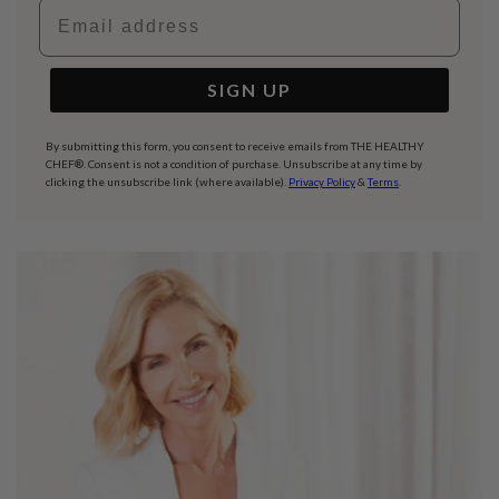
Email address
SIGN UP
By submitting this form, you consent to receive emails from THE HEALTHY
CHEF®. Consent is not a condition of purchase. Unsubscribe at any time by
clicking the unsubscribe link (where available).
Privacy Policy
&
Terms
.