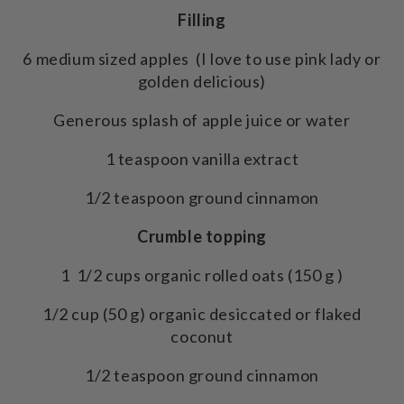
Filling
6 medium sized apples (I love to use pink lady or
golden delicious)
Generous splash of apple juice or water
1 teaspoon vanilla extract
1/2 teaspoon ground cinnamon
Crumble topping
1 1/2 cups organic rolled oats (150 g )
1/2 cup (50 g) organic desiccated or flaked
coconut
1/2 teaspoon ground cinnamon