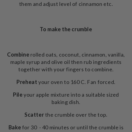
them and adjust level of cinnamon etc.
To make the crumble
Combine
rolled oats, coconut, cinnamon, vanilla,
maple syrup and olive oil then rub ingredients
together with your fingers to combine.
Preheat
your oven to 160 C. Fan forced.
Pile
your apple mixture into a suitable sized
baking dish.
Scatter
the crumble over the top.
Bake
for 30 - 40 minutes or until the crumble is