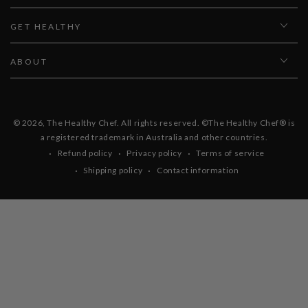
GET HEALTHY
ABOUT
© 2026,
The Healthy Chef
. All rights reserved. ©The Healthy Chef® is
a registered trademark in Australia and other countries.
Refund policy
Privacy policy
Terms of service
Shipping policy
Contact information