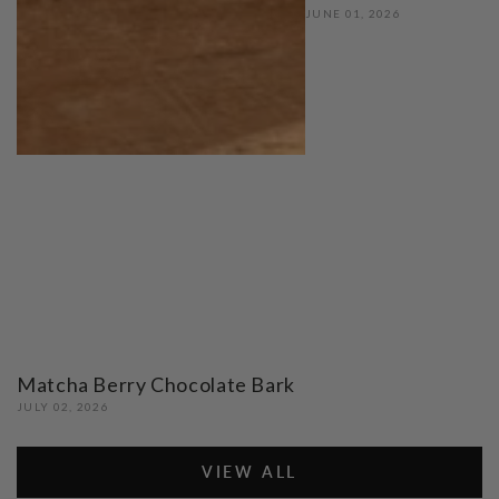
JUNE 01, 2026
Matcha Berry Chocolate Bark
JULY 02, 2026
VIEW ALL