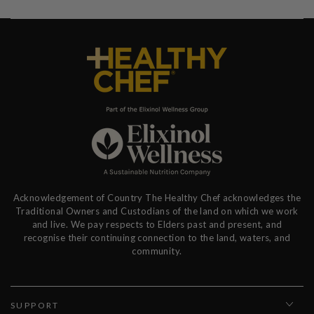
Acknowledgement of Country The Healthy Chef acknowledges the
Traditional Owners and Custodians of the land on which we work
and live. We pay respects to Elders past and present, and
recognise their continuing connection to the land, waters, and
community.
SUPPORT