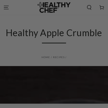
SKIP TO
CONTENT
Cart
Healthy Apple Crumble
HOME
/
RECIPES
/