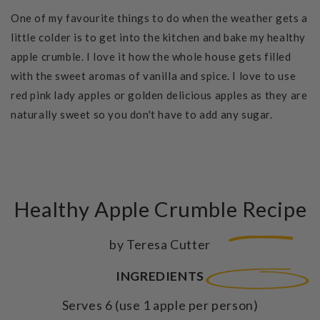
One of my favourite things to do when the weather gets a
little colder is to get into the kitchen and bake my healthy
apple crumble.
I love it how the whole house gets filled
with the sweet aromas of vanilla and spice. I love to use
red pink lady apples or golden delicious apples as they are
naturally sweet so you don't have to add any sugar.
Healthy Apple Crumble Recipe
by Teresa Cutter
INGREDIENTS
Serves 6 (use 1 apple per person)