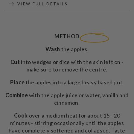
-
-
VIEW FULL DETAILS
200g
200g
METHOD
Wash
the apples.
Cut
into wedges or dice with the skin left on -
make sure to remove the centre.
Place
the apples into a large heavy based pot.
Combine
with the apple juice or water, vanilla and
cinnamon.
Cook
over a medium heat for about 15 - 20
minutes - stirring occasionally until the apples
have completely softened and collapsed. Taste