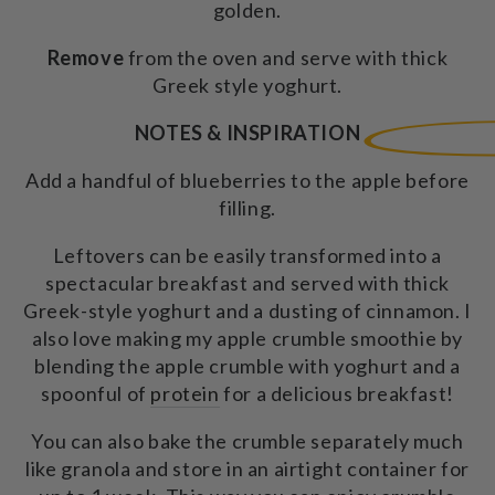
golden.
Remove
from the oven and serve with thick
Greek style yoghurt.
NOTES & INSPIRATION
Add a handful of blueberries to the apple before
filling.
Leftovers can be easily transformed into a
spectacular breakfast and served with thick
Greek-style yoghurt and a dusting of cinnamon. I
also love making my apple crumble smoothie by
blending the apple crumble with yoghurt and a
spoonful of
protein
for a delicious breakfast!
You can also bake the crumble separately much
like granola and store in an airtight container for