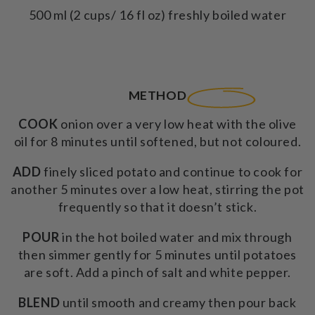
500 ml (2 cups/ 16 fl oz) freshly boiled water
METHOD
COOK
onion over a very low heat with the olive
oil for 8 minutes until softened, but not coloured.
ADD
finely sliced potato and continue to cook for
another 5 minutes over a low heat, stirring the pot
frequently so that it doesn’t stick.
POUR
in the hot boiled water and mix through
then simmer gently for 5 minutes until potatoes
are soft. Add a pinch of salt and white pepper.
BLEND
until smooth and creamy then pour back