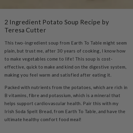
2 Ingredient Potato Soup Recipe by
Teresa Cutter
This two-ingredient soup from
Earth To Table
might seem
plain, but trust me, after 30 years of cooking, I know how
to make vegetables come to life! This soup is cost-
effective, quick to make and kind on the digestive system,
making you feel warm and satisfied after eating it.
Packed with nutrients from the potatoes, which are rich in
B vitamins, fibre and potassium, which is a mineral that
helps support cardiovascular health. Pair this with my
Irish Soda Spelt Bread, from
Earth To Table
, and have the
ultimate healthy comfort food meal!