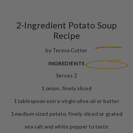
2-Ingredient Potato Soup
Recipe
by Teresa Cutter
INGREDIENTS
Serves 2
1 onion, finely sliced
1 tablespoon extra-virgin olive oil or butter
1 medium sized potato, finely sliced or grated
sea salt and white pepper to taste