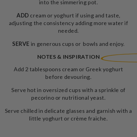
into the simmering pot.
ADD
cream or yoghurt if using and taste,
adjusting the consistency adding more water if
needed.
SERVE
in generous cups or bowls and enjoy.
NOTES & INSPIRATION
Add 2 tablespoons cream or Greek yoghurt
before devouring.
Serve hot in oversized cups with a sprinkle of
pecorino or nutritional yeast.
Serve chilled in delicate glasses and garnish with a
little yoghurt or crème fraiche.