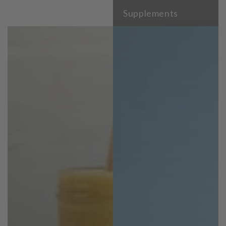
Supplements