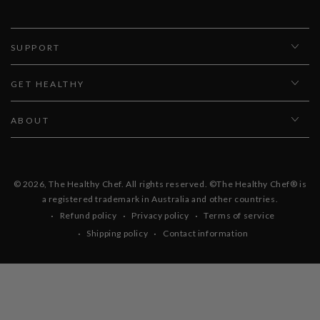
SUPPORT
GET HEALTHY
ABOUT
© 2026,
The Healthy Chef
. All rights reserved. ©The Healthy Chef® is
a registered trademark in Australia and other countries.
Refund policy
Privacy policy
Terms of service
Shipping policy
Contact information