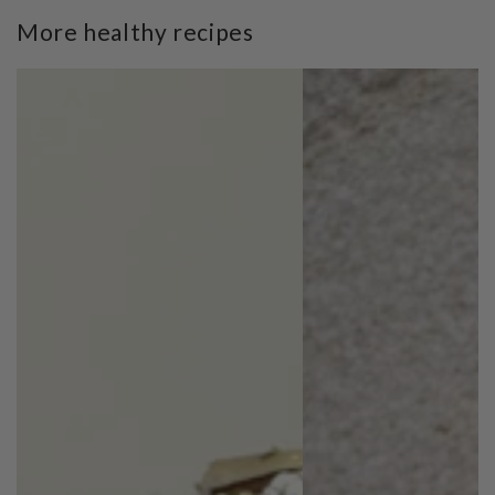
More healthy recipes