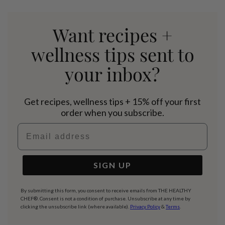
Want recipes +
wellness tips sent to
your inbox?
Get recipes, wellness tips + 15% off your first
order when you subscribe.
Email address
SIGN UP
By submitting this form, you consent to receive emails from THE HEALTHY
CHEF®. Consent is not a condition of purchase. Unsubscribe at any time by
clicking the unsubscribe link (where available).
Privacy Policy
&
Terms
.