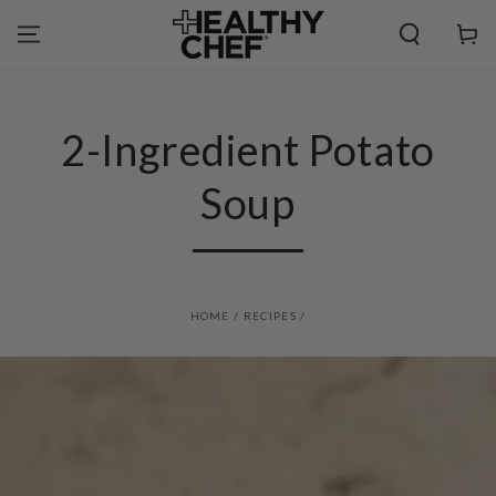
SKIP TO
CONTENT
Cart
2-Ingredient Potato
Soup
HOME
/
RECIPES
/