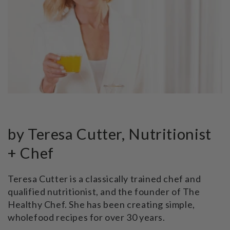
by Teresa Cutter, Nutritionist
+ Chef
Teresa Cutter is a classically trained chef and
qualified nutritionist, and the founder of The
Healthy Chef. She has been creating simple,
wholefood recipes for over 30 years.