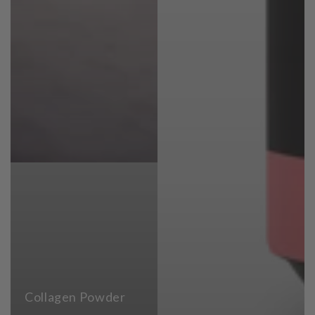
Collagen Powder