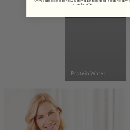
Only applicable once per new customer, not to be used in conjunction wi
any other offer.
Protein Water