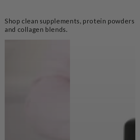
Shop clean supplements, protein powders
and collagen blends.