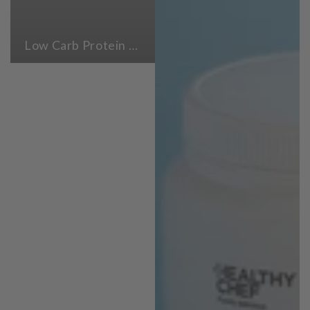
Low Carb Protein Powders