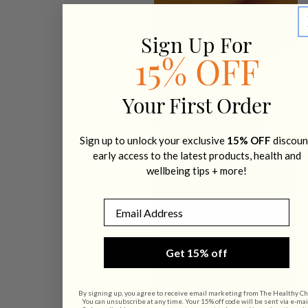
Sign Up For
15% OFF
Your First Order
Sign up to unlock your exclusive
15% OFF
discoun
early access to the latest products, health and
wellbeing tips + more!
Email
Get 15% off
By signing up, you agree to receive email marketing from The Healthy Ch
You can unsubscribe at any time. Your 15% off code will be sent via e-mai