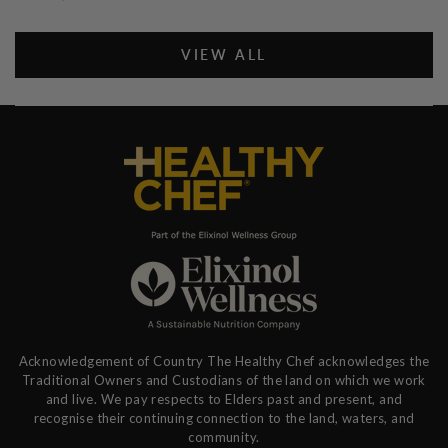
VIEW ALL
Acknowledgement of Country The Healthy Chef acknowledges the
Traditional Owners and Custodians of the land on which we work
and live. We pay respects to Elders past and present, and
recognise their continuing connection to the land, waters, and
community.