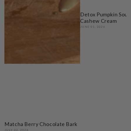
Detox Pumpkin Soup
Cashew Cream
JUNE 01, 2026
Matcha Berry Chocolate Bark
JULY 02, 2026