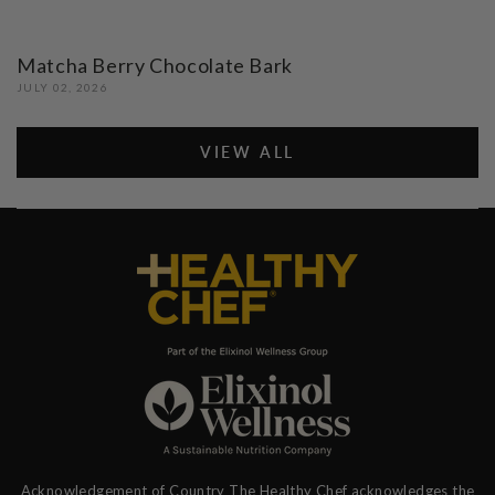
Matcha Berry Chocolate Bark
JULY 02, 2026
VIEW ALL
Acknowledgement of Country The Healthy Chef acknowledges the