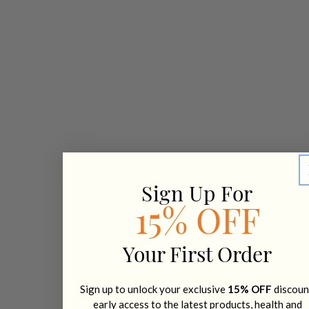
Sign Up For
15% OFF
Your First Order
Sign up to unlock your exclusive
15% OFF
discoun
early access to the latest products, health and