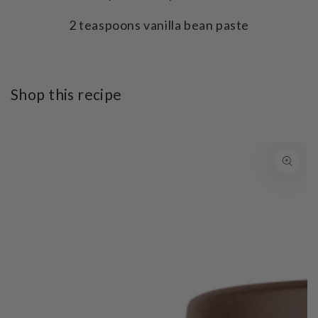
2 teaspoons vanilla bean paste
Shop this recipe
SKIP TO PRODUCT
INFORMATION