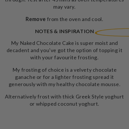
may vary.
Remove
from the oven and cool.
NOTES & INSPIRATION
My Naked Chocolate Cake is super moist and
decadent and you've got the option of topping it
with your favourite frosting.
My frosting of choice is a velvety chocolate
ganache or for a lighter frosting spread it
generously with my healthy chocolate mousse.
Alternatively frost with thick Greek Style yoghurt
or whipped coconut yoghurt.