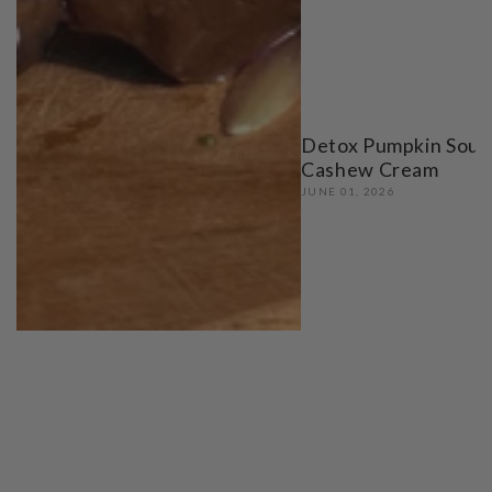
Detox Pumpkin Soup
Cashew Cream
JUNE 01, 2026