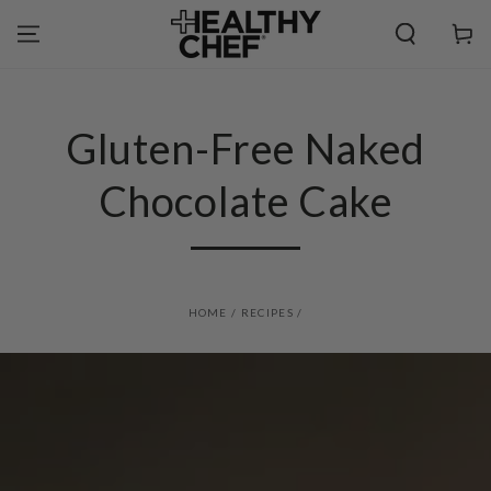
SKIP TO
CONTENT
Cart
Gluten-Free Naked
Chocolate Cake
HOME
/
RECIPES
/