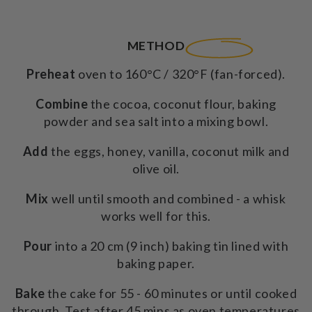
350g
350g
METHOD
Preheat
oven to 160°C / 320°F (fan-forced).
Combine
the cocoa, coconut flour, baking
powder and sea salt into a mixing bowl.
Add
the eggs, honey, vanilla, coconut milk and
olive oil.
Mix
well until smooth and combined - a whisk
works well for this.
Pour
into a 20 cm (9 inch) baking tin lined with
baking paper.
Bake
the cake for 55 - 60 minutes or until cooked
through. Test after 45 mins as oven temperatures