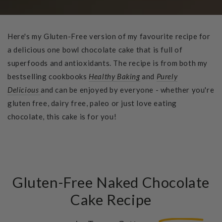
Here's my Gluten-Free version of my favourite recipe for
a delicious one bowl chocolate cake that is full of
superfoods and antioxidants. The recipe is from both my
bestselling cookbooks
Healthy Baking
and
Purely
Delicious
and can be enjoyed by everyone - whether you're
gluten free, dairy free, paleo or just love eating
chocolate, this cake is for you!
Gluten-Free Naked Chocolate
Cake Recipe