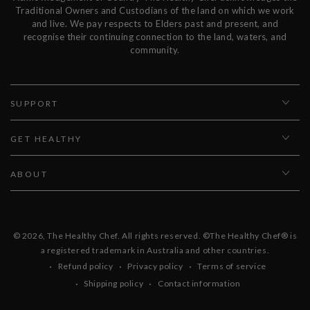
Traditional Owners and Custodians of the land on which we work
and live. We pay respects to Elders past and present, and
recognise their continuing connection to the land, waters, and
community.
SUPPORT
GET HEALTHY
ABOUT
© 2026,
The Healthy Chef
. All rights reserved. ©The Healthy Chef® is
a registered trademark in Australia and other countries.
Refund policy
Privacy policy
Terms of service
Shipping policy
Contact information