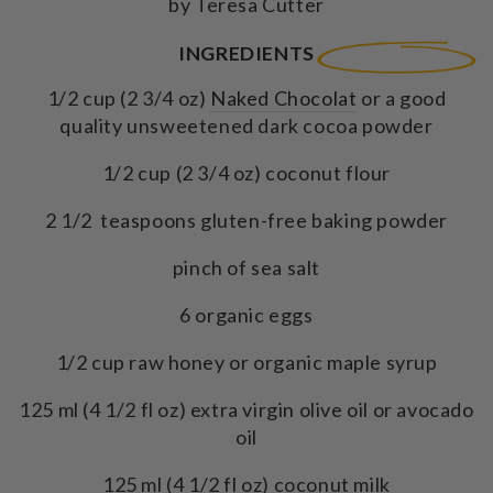
by Teresa Cutter
INGREDIENTS
1/2 cup (2 3/4 oz)
Naked Chocolat
or a good
quality unsweetened dark cocoa powder
1/2 cup (2 3/4 oz) coconut flour
2 1/2 teaspoons gluten-free baking powder
pinch of sea salt
6 organic eggs
1/2 cup raw honey or organic maple syrup
125 ml (4 1/2 fl oz) extra virgin olive oil or avocado
oil
125 ml (4 1/2 fl oz) coconut milk