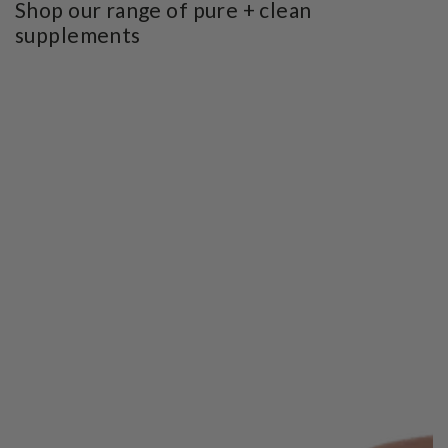
Shop our range of pure + clean
supplements
SKIP TO PRODUCT
INFORMATION