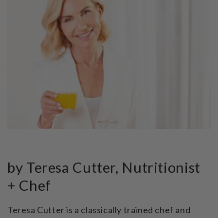
by Teresa Cutter, Nutritionist
+ Chef
Teresa Cutter is a classically trained chef and