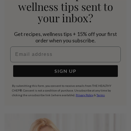
wellness tips sent to
your inbox?
Get recipes, wellness tips + 15% off your first
order when you subscribe.
Email address
SIGN UP
By submitting this form, you consent to receive emails from THE HEALTHY
CHEF®. Consent is not a condition of purchase. Unsubscribe at any time by
clicking the unsubscribe link (where available).
Privacy Policy
&
Terms
.