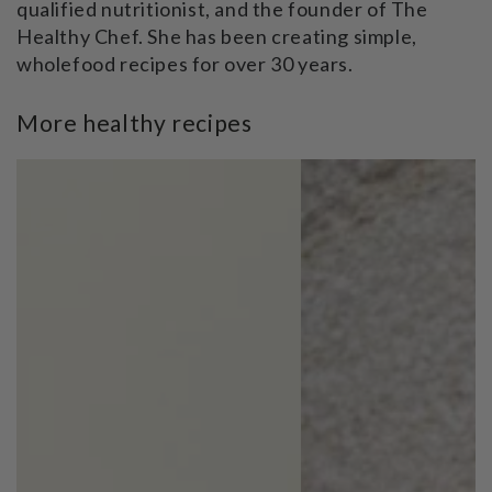
qualified nutritionist, and the founder of The
Healthy Chef. She has been creating simple,
wholefood recipes for over 30 years.
More healthy recipes