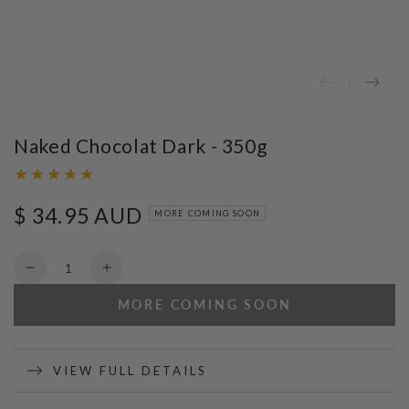
Naked Chocolat Dark - 350g
$ 34.95 AUD
Regular
MORE COMING SOON
price
Quantity
Decrease
Increase
quantity
quantity
MORE COMING SOON
for
for
Naked
Naked
Chocolat
Chocolat
Dark
Dark
VIEW FULL DETAILS
-
-