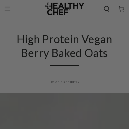
SKIP TO
CONTENT
Cart
High Protein Vegan
Berry Baked Oats
HOME
/
RECIPES
/