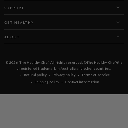
SUPPORT
GET HEALTHY
ABOUT
© 2026,
The Healthy Chef
. All rights reserved. ©The Healthy Chef® is
a registered trademark in Australia and other countries.
Refund policy
Privacy policy
Terms of service
Shipping policy
Contact information