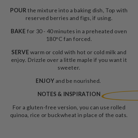
POUR
the mixture into a baking dish, Top with
reserved berries and figs, if using.
BAKE
for 30 - 40 minutes in a preheated oven
180°C fan forced.
SERVE
warm or cold with hot or cold milk and
enjoy. Drizzle over a little maple if you want it
sweeter.
ENJOY
and be nourished.
NOTES & INSPIRATION
For a gluten-free version, you can use rolled
quinoa, rice or buckwheat in place of the oats.