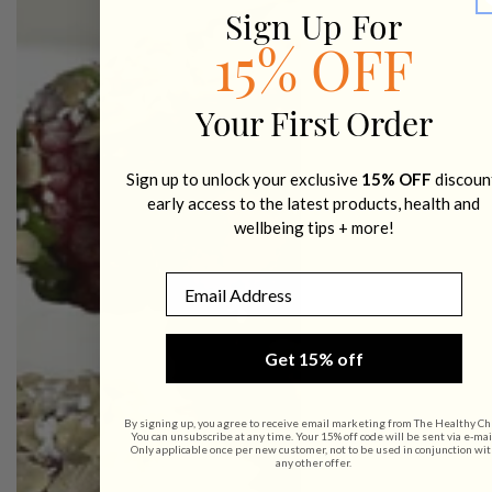
Sign Up For
15% OFF
Your First Order
Sign up to unlock your exclusive
15% OFF
discoun
early access to the latest products, health and
wellbeing tips + more!
Email
Get 15% off
By signing up, you agree to receive email marketing from The Healthy Ch
You can unsubscribe at any time. Your 15% off code will be sent via e-mai
Only applicable once per new customer, not to be used in conjunction wit
any other offer.