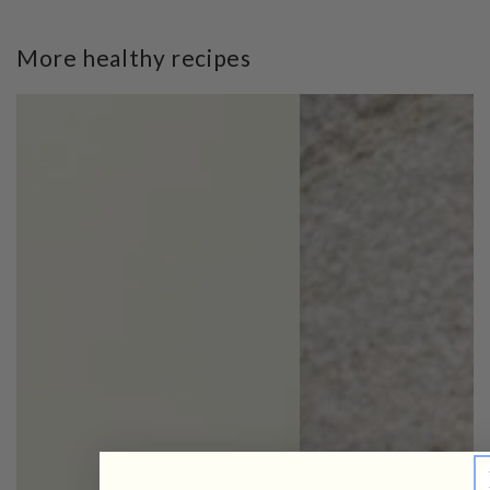
More healthy recipes