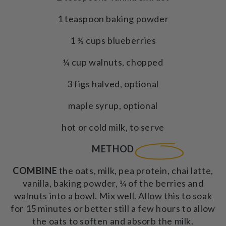
1 teaspoon baking powder
1 ½ cups blueberries
¼ cup walnuts, chopped
3 figs halved, optional
maple syrup, optional
hot or cold milk, to serve
METHOD
COMBINE
the oats, milk, pea protein, chai latte,
vanilla, baking powder, ¾ of the berries and
walnuts into a bowl. Mix well. Allow this to soak
for 15 minutes or better still a few hours to allow
the oats to soften and absorb the milk.