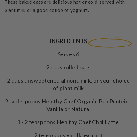
These baked oats are delicious hot or cold, served with
plant milk or a good dollop of yoghurt.
INGREDIENTS
Serves 6
2 cups rolled oats
2 cups unsweetened almond milk, or your choice
of plant milk
2 tablespoons Healthy Chef Organic Pea Protein -
Vanilla
or
Natural
1 - 2 teaspoons Healthy Chef
Chai Latte
2 teaspoons vanilla extract