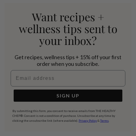
Want recipes +
wellness tips sent to
your inbox?
Get recipes, wellness tips + 15% off your first
order when you subscribe.
Email address
SIGN UP
By submitting this form, you consent to receive emails from THE HEALTHY
CHEF®. Consent is not a condition of purchase. Unsubscribe at any time by
clicking the unsubscribe link (where available).
Privacy Policy
&
Terms
.