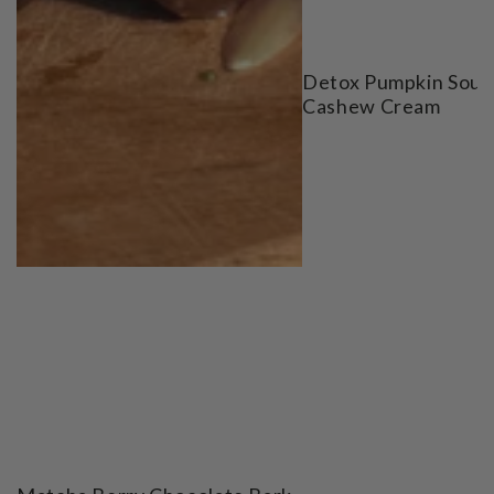
Detox Pumpkin Soup
Cashew Cream