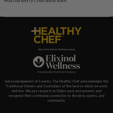
Matcha Berry Chocolate Bark
Acknowledgement of Country The Healthy Chef acknowledges the
Traditional Owners and Custodians of the land on which we work
and live. We pay respects to Elders past and present, and
recognise their continuing connection to the land, waters, and
community.