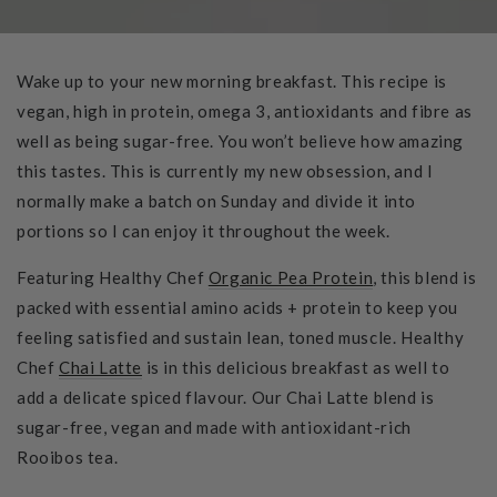
Wake up to your new morning breakfast. This recipe is
vegan, high in protein, omega 3, antioxidants and fibre as
well as being sugar-free. You won’t believe how amazing
this tastes. This is currently my new obsession, and I
normally make a batch on Sunday and divide it into
portions so I can enjoy it throughout the week.
Featuring Healthy Chef
Organic Pea Protein
, this blend is
packed with essential amino acids + protein to keep you
feeling satisfied and sustain lean, toned muscle. Healthy
Chef
Chai Latte
is in this delicious breakfast as well to
add a delicate spiced flavour. Our Chai Latte blend is
sugar-free, vegan and made with antioxidant-rich
Rooibos tea.