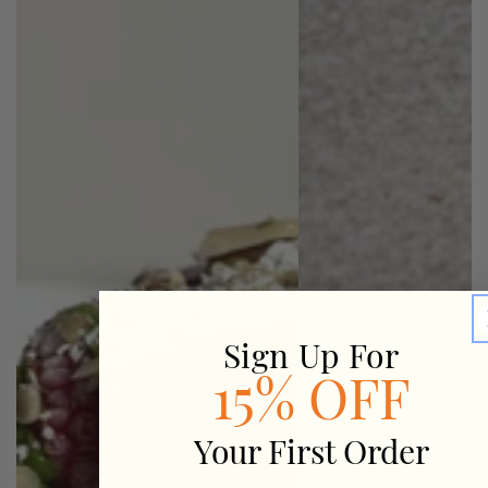
Sign Up For
15% OFF
Your First Order