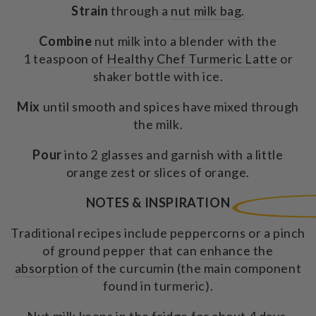
Strain
through a
nut milk bag.
Combine
nut milk into a blender with the
1 teaspoon of
Healthy Chef Turmeric Latte
or
shaker bottle with ice.
Mix
until smooth and spices have mixed through
the milk.
Pour
into 2 glasses and garnish with a little
orange zest or slices of orange.
NOTES & INSPIRATION
Traditional recipes include peppercorns or a pinch
of ground pepper that can
enhance the
absorption
of the curcumin (the main component
found in turmeric).