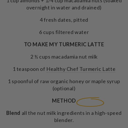
1 cup almonds + 1/4 cup macadamia nuts (soaked
overnight in water and drained)
4 fresh dates, pitted
6 cups filtered water
TO MAKE MY TURMERIC LATTE
2 ½ cups macadamia nut milk
1 teaspoon of
Healthy Chef Turmeric Latte
1 spoonful of raw organic honey or maple syrup
(optional)
METHOD
Blend
all the nut milk ingredients in a high-speed
blender.