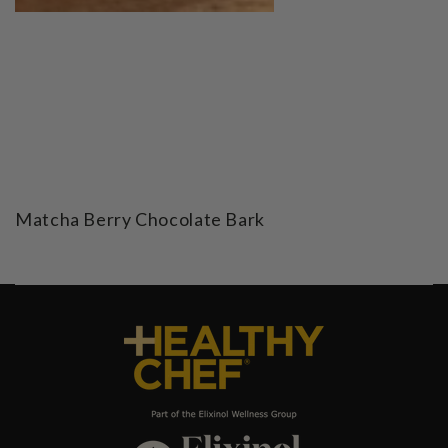
Matcha Berry Chocolate Bark