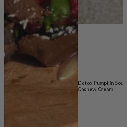
Detox Pumpkin Soup
Cashew Cream