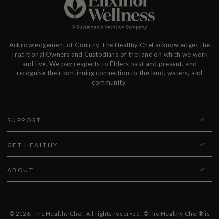
Acknowledgement of Country The Healthy Chef acknowledges the
Traditional Owners and Custodians of the land on which we work
and live. We pay respects to Elders past and present, and
recognise their continuing connection to the land, waters, and
community.
SUPPORT
GET HEALTHY
ABOUT
© 2026,
The Healthy Chef
. All rights reserved. ©The Healthy Chef® is