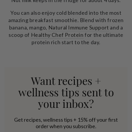
Nut milk keeps in the fridge for about 4 days.
You can also enjoy cold blended into the most
amazing breakfast smoothie. Blend with frozen
banana, mango,
Natural Immune Support
and a
scoop of
Healthy Chef Protein
for the ultimate
protein rich start to the day.
Want recipes +
wellness tips sent to
your inbox?
Get recipes, wellness tips + 15% off your first
order when you subscribe.