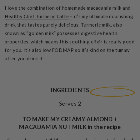
I love the combination of homemade macadamia milk and
Healthy Chef Turmeric Latte
– it’s my ultimate nourishing
drink that tastes purely delicious. Turmeric milk, also
known as “golden milk” possesses digestive health
properties, which means this soothing elixir is really good
for you. It’s also low FODMAP so it’s kind on the tummy
after you drink it.
INGREDIENTS
Serves 2
TO MAKE MY CREAMY ALMOND +
MACADAMIA NUT MILK in the recipe