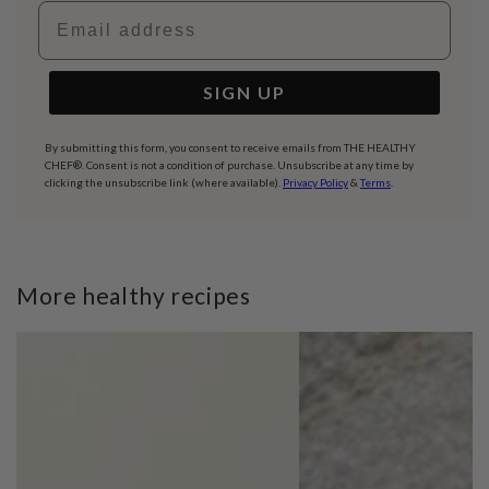
Email address
SIGN UP
By submitting this form, you consent to receive emails from THE HEALTHY
CHEF®. Consent is not a condition of purchase. Unsubscribe at any time by
clicking the unsubscribe link (where available).
Privacy Policy
&
Terms
.
More healthy recipes