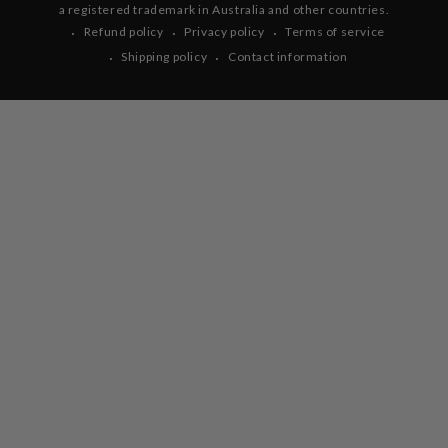
a registered trademark in Australia and other countries.
Refund policy
Privacy policy
Terms of service
Shipping policy
Contact information