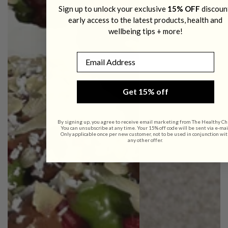
Sign up to unlock your exclusive
15% OFF
discoun
early access to the latest products, health and
wellbeing tips + more!
Email
Get 15% off
By signing up, you agree to receive email marketing from The Healthy Ch
You can unsubscribe at any time. Your 15% off code will be sent via e-mai
Only applicable once per new customer, not to be used in conjunction wit
any other offer.