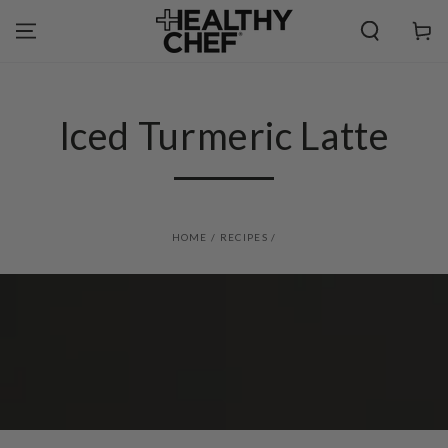
SKIP TO
CONTENT
Cart
Iced Turmeric Latte
HOME
/
RECIPES
/