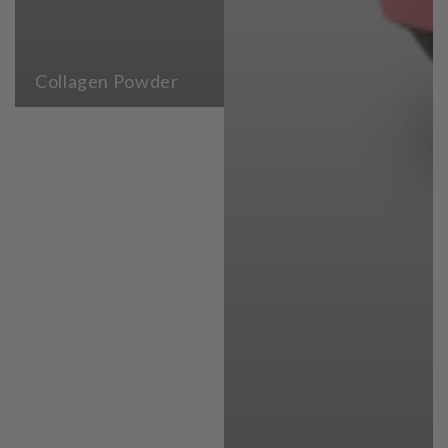
Collagen Powder