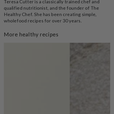
Teresa Cutter is a classically trained chef and
qualified nutritionist, and the founder of The
Healthy Chef. She has been creating simple,
wholefood recipes for over 30 years.
More healthy recipes