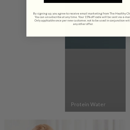
By signing up, you agree to receive email marketing from The Healthy Ch
You can unsubscribe at any time. Your 15% off code will be sent via e-mai
Only applicable once per new customer, not to be used in conjunction wi
any other offer.
Protein Water