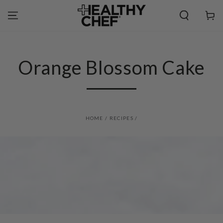
SKIP TO
CONTENT
Cart
Orange Blossom Cake
HOME
/
RECIPES
/