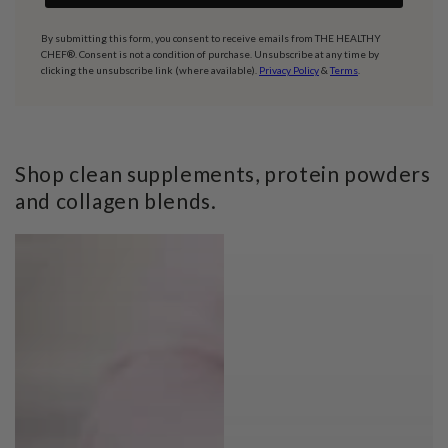
By submitting this form, you consent to receive emails from THE HEALTHY
CHEF®. Consent is not a condition of purchase. Unsubscribe at any time by
clicking the unsubscribe link (where available).
Privacy Policy
&
Terms
.
Shop clean supplements, protein powders
and collagen blends.