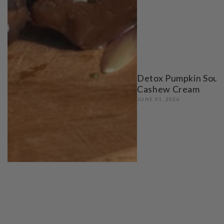
Detox Pumpkin Soup
Cashew Cream
JUNE 01, 2026