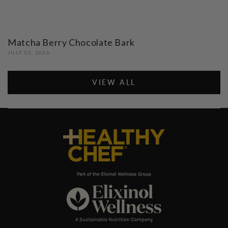
Matcha Berry Chocolate Bark
JULY 02, 2026
VIEW ALL