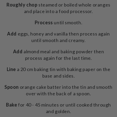
Roughly chop
steamed or boiled whole oranges
and place into a food processor.
Process
until smooth.
Add
eggs, honey and vanilla then process again
until smooth and creamy.
Add
almond meal and baking powder then
process again for the last time.
Line
a 20 cm baking tin with baking paper on the
base and sides.
Spoon
orange cake batter into the tin and smooth
over with the back of a spoon.
Bake
for 40 - 45 minutes or until cooked through
and golden.