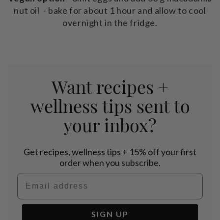
nut oil - bake for about 1 hour and allow to cool
overnight in the fridge.
Want recipes +
wellness tips sent to
your inbox?
Get recipes, wellness tips + 15% off your first
order when you subscribe.
Email address
SIGN UP