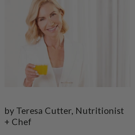
by Teresa Cutter, Nutritionist
+ Chef