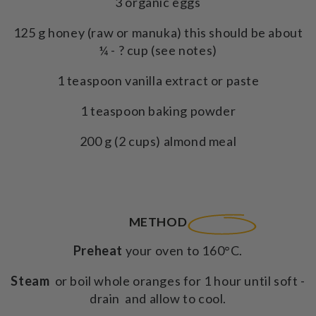
3 organic eggs
125 g honey (raw or manuka) this should be about
¼ - ? cup (see notes)
1 teaspoon vanilla extract or paste
1 teaspoon baking powder
200 g (2 cups) almond meal
METHOD
Preheat
your oven to 160°C.
Steam
or boil whole oranges for 1 hour until soft -
drain and allow to cool.