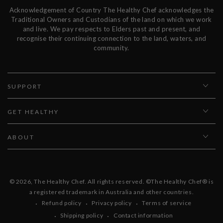
Acknowledgement of Country The Healthy Chef acknowledges the
Traditional Owners and Custodians of the land on which we work
and live. We pay respects to Elders past and present, and
recognise their continuing connection to the land, waters, and
community.
SUPPORT
GET HEALTHY
ABOUT
© 2026,
The Healthy Chef
. All rights reserved. ©The Healthy Chef® is
a registered trademark in Australia and other countries.
Refund policy
Privacy policy
Terms of service
Shipping policy
Contact information