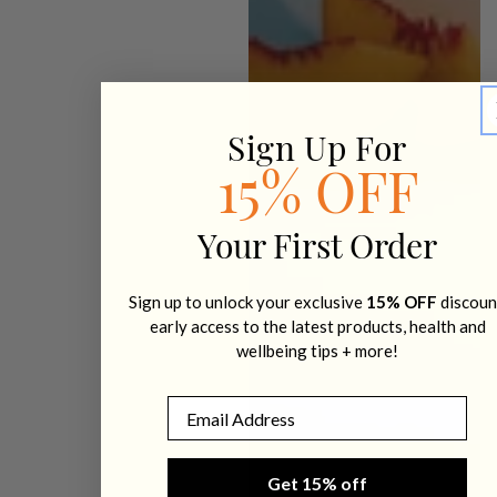
Sign Up For
15% OFF
Your First Order
Sign up to unlock your exclusive
15% OFF
discoun
early access to the latest products, health and
wellbeing tips + more!
Email
Get 15% off