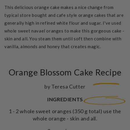
This delicious orange cake makes a nice change from
typical store bought and cafe style orange cakes that are
generally high in refined white flour and sugar. I've used
whole sweet navael oranges to make this gorgeous cake -
skin and all. You steam them until soft then combine with
vanilla, almonds and honey that creates magic.
Orange Blossom Cake Recipe
by Teresa Cutter
INGREDIENTS
1 - 2 whole sweet oranges (350 g total) use the
whole orange - skin and all.