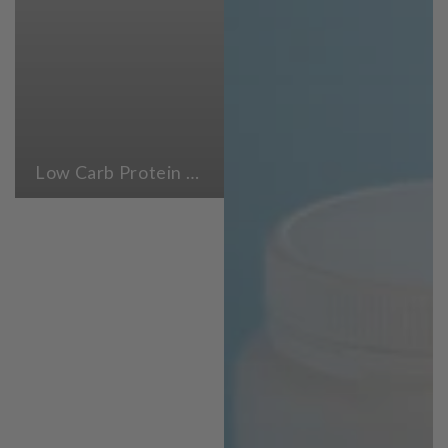
Low Carb Protein Powders