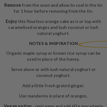
Remove
from the oven and allow to cool in the tin
for 1 hour before removing from the tin.
Enjoy
this flourless orange cake as is or top with
caramelised oranges and lush coconut or lush
natural yoghurt.
NOTES & INSPIRATION
Organic maple syrup or brown rice syrup can be
used in place of the honey.
Serve alone or with lush natural yoghurt or
coconut yoghurt.
Add a little fresh grated ginger.
Use mandarins in place of oranges.
Vegan option
- omit eggs and add 60 g macadamia