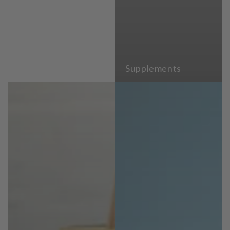
Supplements