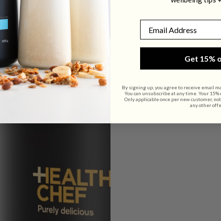
800g
800g
Email
Get 15% o
By signing up, you agree to receive email m
You can unsubscribe at any time. Your 15% of
Only applicable once per new customer, not
any other offe