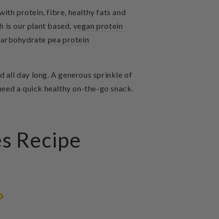
ith protein, fibre, healthy fats and
 is our
plant based,
vegan protein
 carbohydrate
pea protein
 all day long. A generous sprinkle of
 need a quick healthy on-the-go snack.
es Recipe