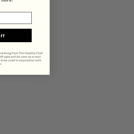
ff
arketing from The Healthy Chef.
f code will be sent via e-mail.
 to be used in conjunction with
r.