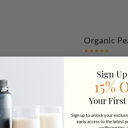
Organic Pe
$ 89.95 AUD
Regular
price
Sign Up
Quantity
15% 
Decrease
Increa
quantity
quanti
for
for
Your First
Organic
Organ
VIEW FULL D
Pea
Pea
Protein
Protei
Sign up to unlock your exclus
Natural
Natura
early access to the latest 
-
-
wellbeing tips 