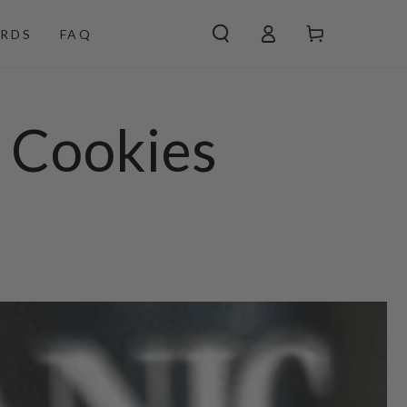
Log
Cart
RDS
FAQ
in
t Cookies