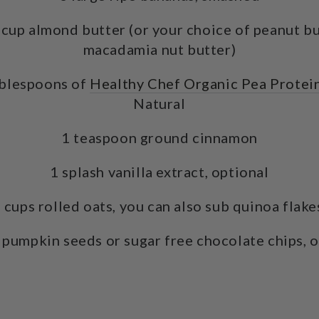
cup almond butter (or your choice of peanut but
macadamia nut butter)
ablespoons of
Healthy Chef Organic Pea Protei
Natural
1 teaspoon ground cinnamon
1 splash vanilla extract, optional
 cups rolled oats, you can also sub quinoa flak
 pumpkin seeds or sugar free chocolate chips, 