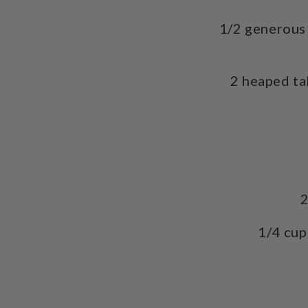
1/2 generous 
2 heaped t
2
1/4 cup