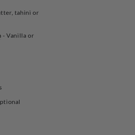
ter, tahini or
n
- Vanilla or
es
optional