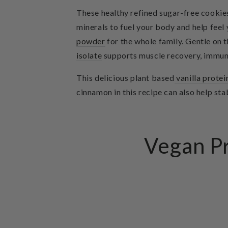
These healthy refined sugar-free cookies
minerals to fuel your body and help fee
powder
for the whole family. Gentle on
isolate
supports muscle recovery, immun
This delicious
plant based
vanilla prote
cinnamon in this recipe can also help st
Vegan Pr