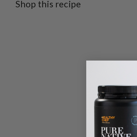
Shop this recipe
SKIP TO PRODUCT
INFORMATION