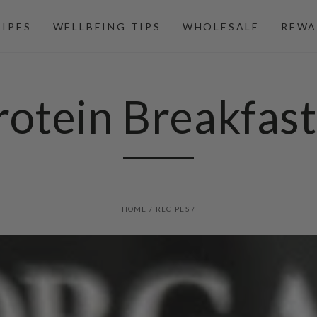
CIPES
WELLBEING TIPS
WHOLESALE
REWA
otein Breakfas
HOME
/
RECIPES
/