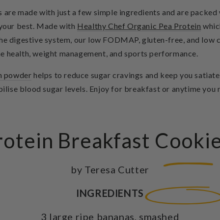
 are made with just a few simple ingredients and are packed w
l your best. Made with
Healthy Chef Organic Pea Protein
which
 the digestive system, our low FODMAP, gluten-free, and low
e health, weight management, and sports performance.
in powder
helps to reduce sugar cravings and keep you satiated
abilise blood sugar levels. Enjoy for breakfast or anytime you
otein Breakfast Cooki
by Teresa Cutter
INGREDIENTS
3 large ripe bananas, smashed