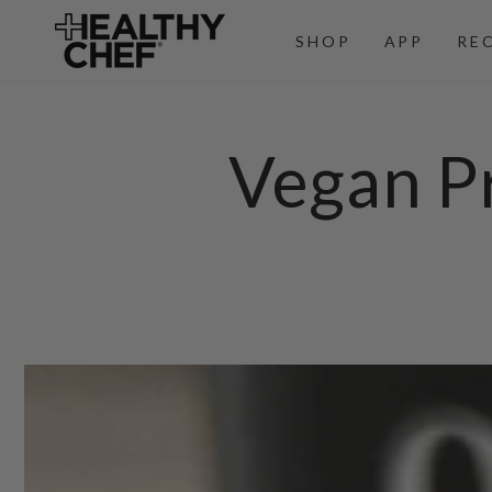
SKIP TO
CONTENT
SHOP
APP
RE
Vegan Pr