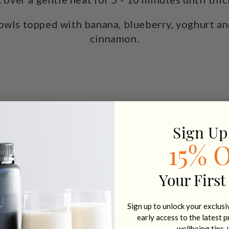
owls topped with banana, blueberry, yoghurt an
cinnamon.
Sign Up
Want recipes + wellness t
15% 
Get recipes, wellness tips + 15% off you
Your First
Email address
Sign up to unlock your exclus
early access to the latest 
SIGN U
wellbeing tips 