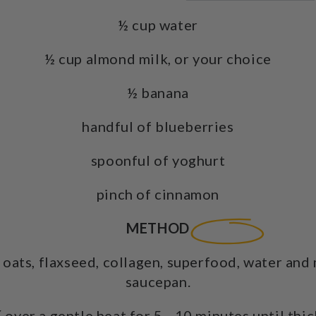
½ cup water
½ cup almond milk, or your choice
½ banana
handful of blueberries
spoonful of yoghurt
pinch of cinnamon
METHOD
oats, flaxseed, collagen, superfood, water and 
saucepan.
K
over a gentle heat for 5 - 10 minutes until thi