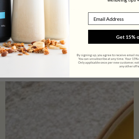
By submitting this form, you consent to receive emails from THE HEALTHY CHEF®. Consent is no
Email
link (where available).
Privacy Policy
&
Terms
.
Get 15% o
By signing up, you agree to receive email m
You can unsubscribe at any time. Your 15% of
Only applicable once per new customer, not
any other offe