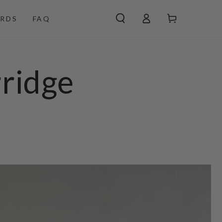
Log
Cart
RDS
FAQ
in
ridge