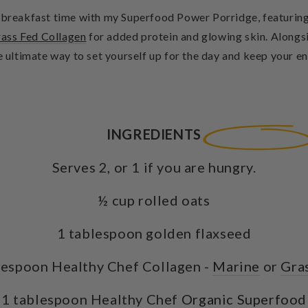
t breakfast time with my Superfood Power Porridge, featurin
ass Fed Collagen
for added protein and glowing skin. Alongs
e ultimate way to set yourself up for the day and keep your en
INGREDIENTS
Serves 2, or 1 if you are hungry.
½ cup rolled oats
1 tablespoon golden flaxseed
lespoon Healthy Chef Collagen -
Marine
or
Gra
1 tablespoon Healthy Chef
Organic Superfood