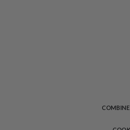
COMBINE
COO