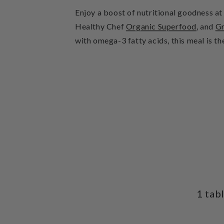
Enjoy a boost of nutritional goodness a
Healthy Chef
Organic Superfood
, and
Gr
with omega-3 fatty acids, this meal is th
1 tab