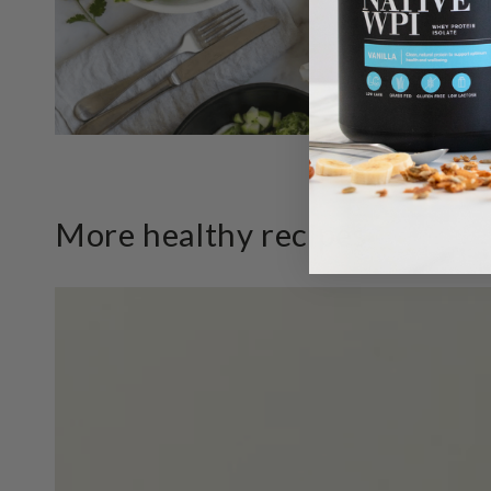
More healthy recipes