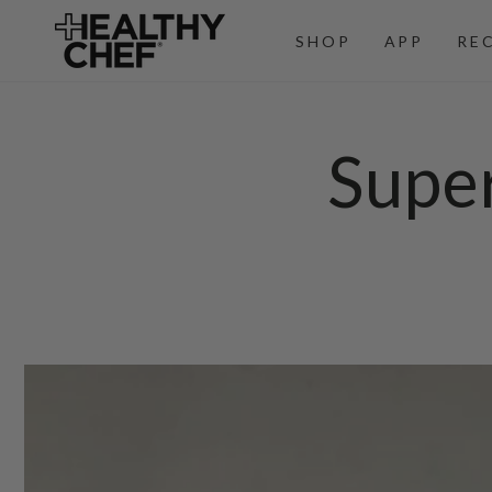
SKIP TO
CONTENT
SHOP
APP
RE
Supe