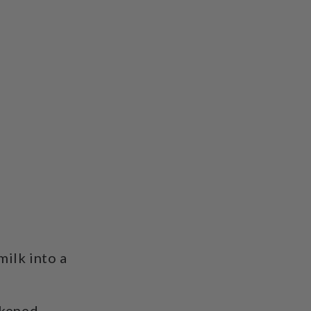
milk into a
ckened.