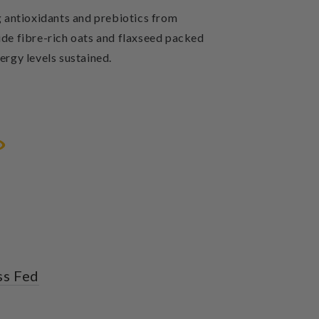
g antioxidants and prebiotics from
ide fibre-rich oats and flaxseed packed
ergy levels sustained.
ss Fed