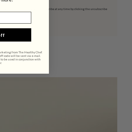
t a condition of purchase. Unsubscribe at any time by clicking the unsubscribe
ff
arketing from The Healthy Chef.
f code will be sent via e-mail.
 to be used in conjunction with
r.