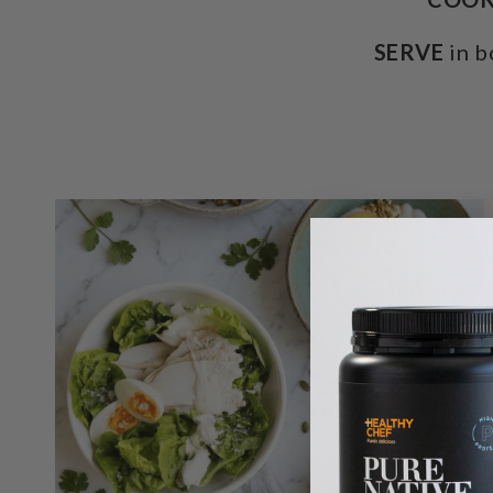
SERVE
in b