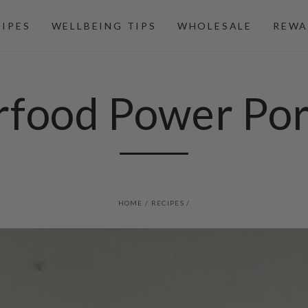
CIPES
WELLBEING TIPS
WHOLESALE
REWA
rfood Power Por
HOME
/
RECIPES
/