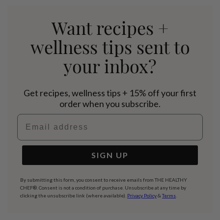
Want recipes +
wellness tips sent to
your inbox?
Get recipes, wellness tips + 15% off your first
order when you subscribe.
Email address
SIGN UP
By submitting this form, you consent to receive emails from THE HEALTHY
CHEF®. Consent is not a condition of purchase. Unsubscribe at any time by
clicking the unsubscribe link (where available).
Privacy Policy
&
Terms
.