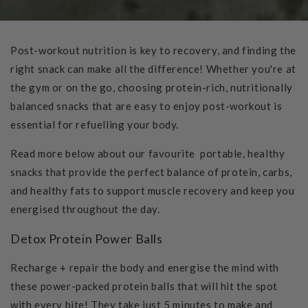
Post-workout nutrition is key to recovery, and finding the
right snack can make all the difference! Whether you're at
the gym or on the go, choosing protein-rich, nutritionally
balanced snacks that are easy to enjoy post-workout is
essential for refuelling your body.
Read more below about our favourite portable, healthy
snacks that provide the perfect balance of protein, carbs,
and healthy fats to support muscle recovery and keep you
energised throughout the day.
Detox Protein Power Balls
Recharge + repair the body and energise the mind with
these power-packed protein balls that will hit the spot
with every bite! They take just 5 minutes to make and