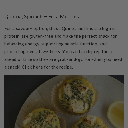
Quinoa, Spinach + Feta Muffins
For a savoury option, these Quinoa muffins are h
igh in
protein, are gluten-free and make the perfect snack for
balancing energy, supporting muscle function, and
promoting overall wellness. You can batch prep these
ahead of time so they are grab-and-go for when you need
a snack! Click
here
for the recipe.