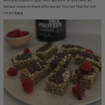
instant snack on-hand afterwards! You can find the full
recipe
here
.