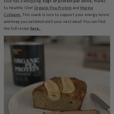
slice has a whopping
10g+ of protein per serve,
thanks
to Healthy Chef
Organic Pea Protein
and
Marine
Collagen.
This snack is sure to
support your energy levels
and keep you satiated until your next meal! You can find
the full recipe
here.