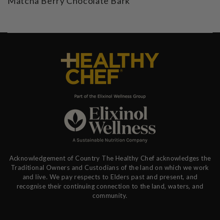
Matcha Berry Chocolate Bark
Acknowledgement of Country The Healthy Chef acknowledges the
Traditional Owners and Custodians of the land on which we work
and live. We pay respects to Elders past and present, and
recognise their continuing connection to the land, waters, and
community.