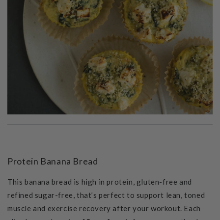
Protein Banana Bread
This banana bread is high in protein, gluten-free and
refined sugar-free, that’s perfect to support lean, toned
muscle and exercise recovery after your workout.
Each