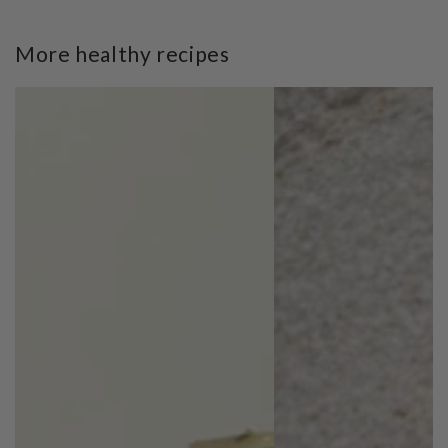
More healthy recipes