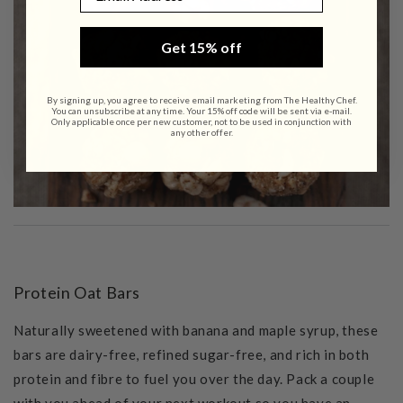
Get 15% off
By signing up, you agree to receive email marketing from The Healthy Chef.
You can unsubscribe at any time. Your 15% off code will be sent via e-mail.
Only applicable once per new customer, not to be used in conjunction with
any other offer.
Protein Oat Bars
Naturally sweetened with banana and maple syrup, these
bars are dairy-free, refined sugar-free, and rich in both
protein and fibre to fuel you over the day. Pack a couple
with you ahead of your next workout so you have an