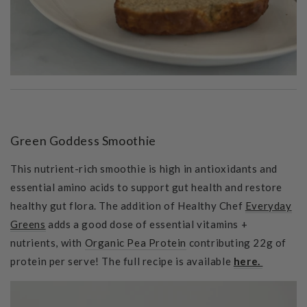
Green Goddess Smoothie
This nutrient-rich smoothie is high in antioxidants and
essential amino acids to support gut health and restore
healthy gut flora. The addition of Healthy Chef
Everyday
Greens
adds a good dose of essential vitamins +
nutrients, with
Organic Pea Protein
contributing 22g of
protein per serve! The full recipe is available
here.