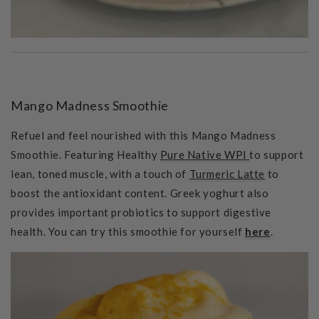
Mango Madness Smoothie
Refuel and feel nourished with this Mango Madness
Smoothie. Featuring Healthy
Pure Native WPI
to support
lean, toned muscle, with a touch of
Turmeric Latte
to
boost the antioxidant content. Greek yoghurt also
provides important probiotics to support digestive
health. You can try this smoothie for yourself
here
.