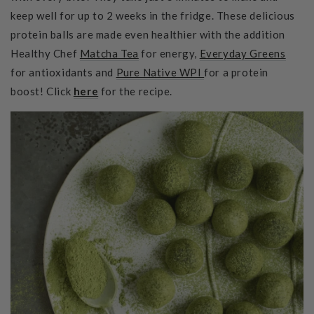
keep well for up to 2 weeks in the fridge. These delicious
protein balls are made even healthier with the addition
Healthy Chef
Matcha Tea
for energy,
Everyday Greens
for antioxidants and
Pure Native WPI
for a protein
boost! Click
here
for the recipe.