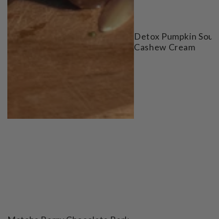
Detox Pumpkin Soup
Cashew Cream