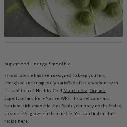
Superfood Energy Smoothie
This smoothie has been designed to
keep you full,
energised and completely satisfied after a workout with
the addition of Healthy Chef
Matcha Tea
,
Organic
Superfood
and
Pure Native WPI
! It's a
delicious and
nutrient-rich smoothie that feeds your body on the inside,
so your skin glows on the outside. You can find the full
recipe
here
.