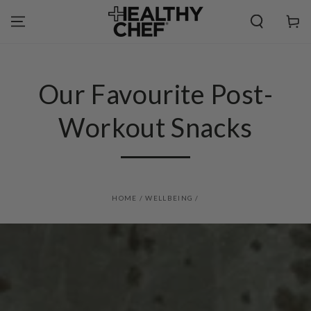
SKIP TO
CONTENT
Cart
Our Favourite Post-
Workout Snacks
HOME
/
WELLBEING
/