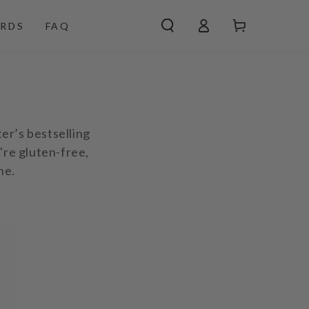
Log
Cart
RDS
FAQ
in
ter’s bestselling
're gluten-free,
ne.