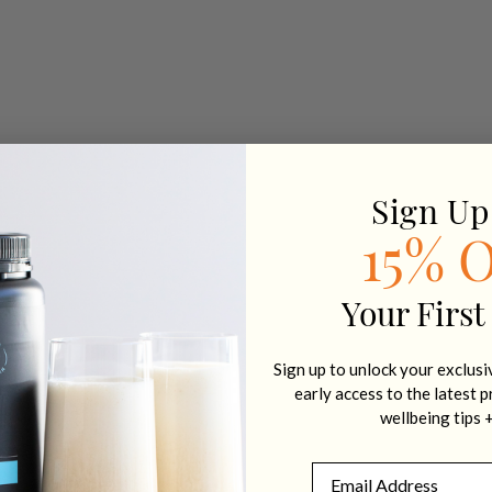
Sign Up
15% 
Your First
Sign up to unlock your exclus
early access to the latest 
wellbeing tips 
Email