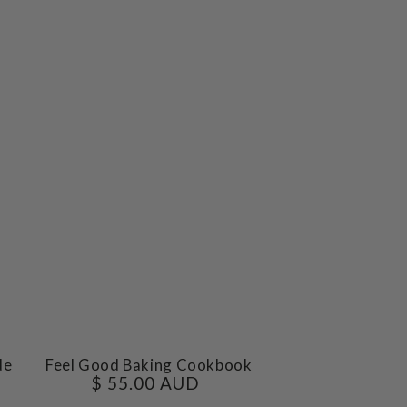
Feel
de
Feel Good Baking Cookbook
$ 55.00 AUD
Regular
Good
price