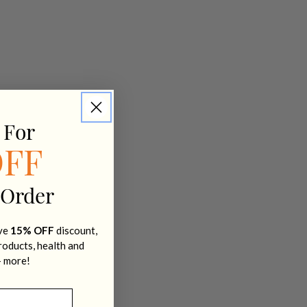
 For
OFF
 Order
ive
15% OFF
discount,
products, health and
+ more!