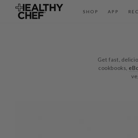
SKIP TO
CONTENT
SHOP
APP
RE
Get fast, delici
cookbooks,
eB
ve