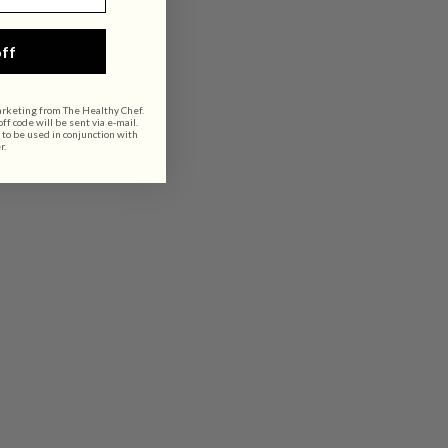
ff
arketing from The Healthy Chef.
f code will be sent via e-mail.
 to be used in conjunction with
r.