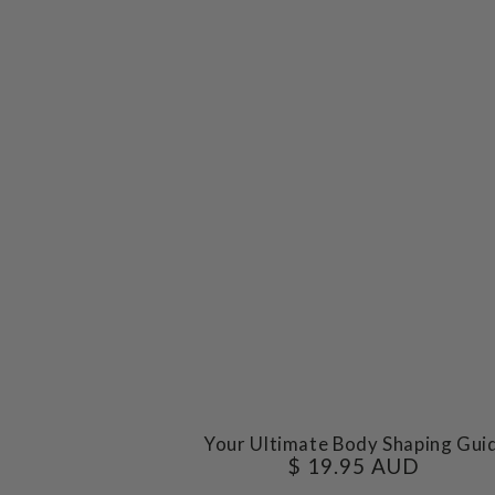
Your
Your Ultimate Body Shaping Gui
$ 19.95 AUD
Regular
Ultimate
price