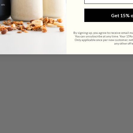
Get 15% o
By signing up, you agree to receive email m
You can unsubscribe at any time. Your 15% of
Only applicable once per new customer, not
any other offe