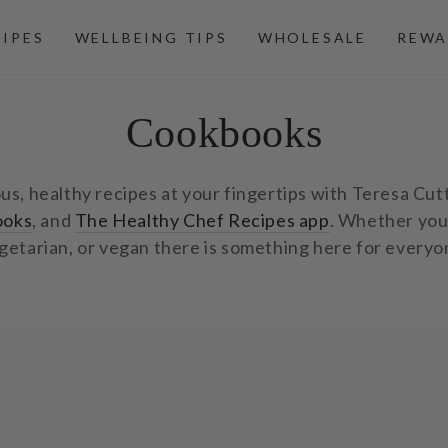
CIPES
WELLBEING TIPS
WHOLESALE
REWA
Collection:
Cookbooks
ous, healthy recipes at your fingertips with Teresa Cut
ooks
, and
The Healthy Chef Recipes app
. Whether you
getarian, or vegan there is something here for everyo