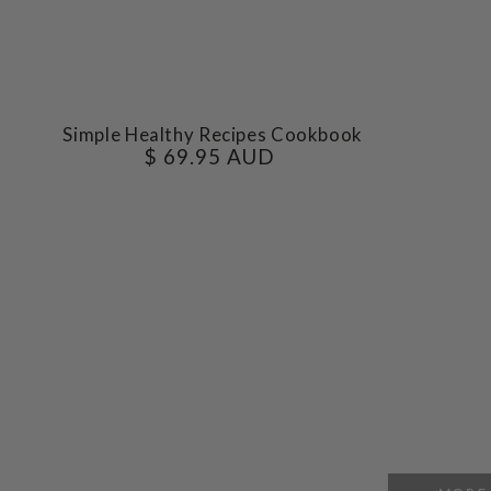
Simple
Simple Healthy Recipes Cookbook
$ 69.95 AUD
Regular
Healthy
price
Recipes
Cookbook