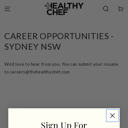
SKIP TO
CONTENT
Cart
CAREER OPPORTUNITIES -
SYDNEY NSW
We’d love to hear from you. You can submit your resume
to careers@thehealthychef.com
Sign Up For