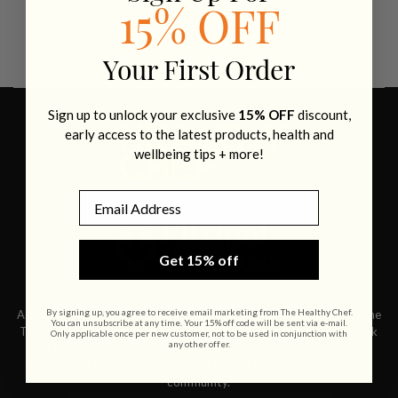
15% OFF
Your First Order
Sign up to unlock your exclusive
15% OFF
discount,
early access to the latest products, health and
wellbeing tips + more!
Email
Get 15% off
By signing up, you agree to receive email marketing from The Healthy Chef.
Acknowledgement of Country The Healthy Chef acknowledges the
You can unsubscribe at any time. Your 15% off code will be sent via e-mail.
Traditional Owners and Custodians of the land on which we work
Only applicable once per new customer, not to be used in conjunction with
any other offer.
and live. We pay respects to Elders past and present, and
recognise their continuing connection to the land, waters, and
community.