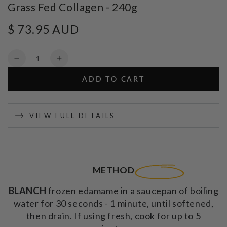
Grass Fed Collagen - 240g
$ 73.95 AUD
Regular
price
Quantity
Decrease
Increase
quantity
quantity
ADD TO CART
for
for
Grass
Grass
Fed
Fed
Collagen
Collagen
VIEW FULL DETAILS
-
-
240g
240g
METHOD
BLANCH
frozen edamame in a saucepan of boiling
water for 30 seconds - 1 minute, until softened,
then drain. If using fresh, cook for up to 5