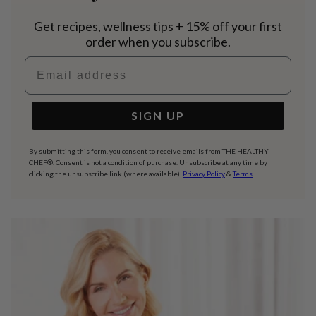
Get recipes, wellness tips + 15% off your first
order when you subscribe.
Email address
SIGN UP
By submitting this form, you consent to receive emails from THE HEALTHY
CHEF®. Consent is not a condition of purchase. Unsubscribe at any time by
clicking the unsubscribe link (where available).
Privacy Policy
&
Terms
.