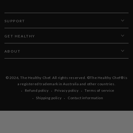
SUPPORT
GET HEALTHY
ABOUT
© 2026,
The Healthy Chef
. All rights reserved. ©The Healthy Chef® is
a registered trademark in Australia and other countries.
Refund policy
Privacy policy
Terms of service
Shipping policy
Contact information