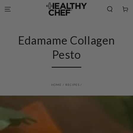
SKIP TO
CONTENT
Cart
Edamame Collagen
Pesto
HOME
/
RECIPES
/