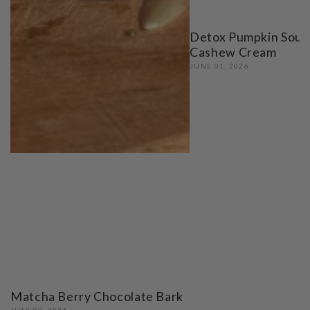
Detox Pumpkin Soup
Cashew Cream
JUNE 01, 2026
Matcha Berry Chocolate Bark
JULY 02, 2026