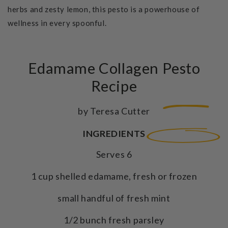
herbs and zesty lemon, this pesto is a powerhouse of
wellness in every spoonful.
Edamame Collagen Pesto
Recipe
by Teresa Cutter
INGREDIENTS
Serves 6
1 cup shelled edamame, fresh or frozen
small handful of fresh mint
1/2 bunch fresh parsley