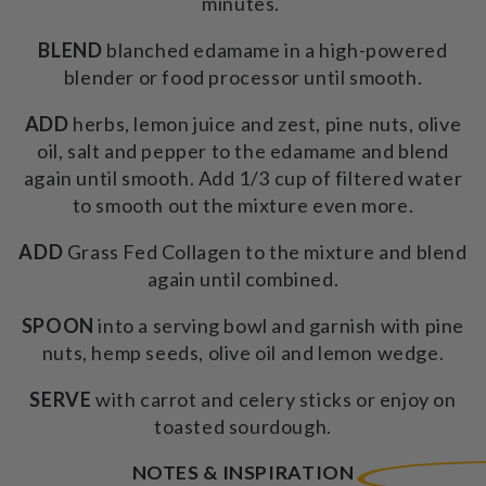
minutes.
BLEND
blanched edamame in a high-powered
blender or food processor until smooth.
ADD
herbs, lemon juice and zest, pine nuts, olive
oil, salt and pepper to the edamame and blend
again until smooth. Add 1/3 cup of filtered water
to smooth out the mixture even more.
ADD
Grass Fed Collagen to the mixture and blend
again until combined.
SPOON
into a serving bowl and garnish with pine
nuts, hemp seeds, olive oil and lemon wedge.
SERVE
with carrot and celery sticks or enjoy on
toasted sourdough.
NOTES & INSPIRATION