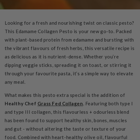
Looking for a fresh and nourishing twist on classic pesto?
This Edamame Collagen Pesto is your new go-to. Packed
with plant-based protein from edamame and bursting with
the vibrant flavours of fresh herbs, this versatile recipe is
as delicious as it is nutrient-dense. Whether you’re
dipping veggie sticks, spreading it on toast, or stirring it
through your favourite pasta, it’s a simple way to elevate
any meal.
What makes this pesto extra special is the addition of
Healthy Chef
Grass Fed Collagen
. Featuring both type I
and type III collagen, this flavourless + odourless blend
has been found to support healthy skin, bones, muscles
and gut - without altering the taste or texture of your
food. Combined with heart-healthy olive oil, flavourful