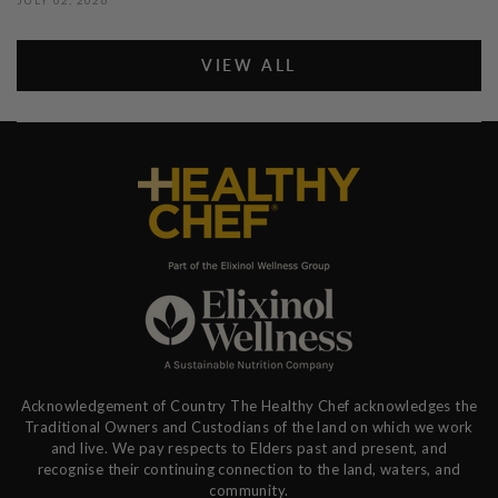
VIEW ALL
Acknowledgement of Country The Healthy Chef acknowledges the
Traditional Owners and Custodians of the land on which we work
and live. We pay respects to Elders past and present, and
recognise their continuing connection to the land, waters, and
community.