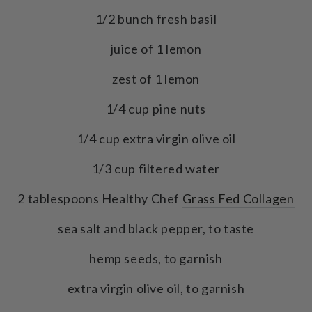
1/2 bunch fresh basil
juice of 1 lemon
zest of 1 lemon
1/4 cup pine nuts
1/4 cup extra virgin olive oil
1/3 cup filtered water
2 tablespoons Healthy Chef
Grass Fed Collagen
sea salt and black pepper, to taste
hemp seeds, to garnish
extra virgin olive oil, to garnish