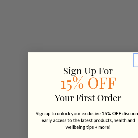
Sign Up For
15% OFF
Your First Order
Sign up to unlock your exclusive
15% OFF
discoun
early access to the latest products, health and
wellbeing tips + more!