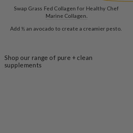
Swap Grass Fed Collagen for Healthy Chef
Marine Collagen.
Add ½ an avocado to create a creamier pesto.
Shop our range of pure + clean
supplements
SKIP TO PRODUCT
INFORMATION