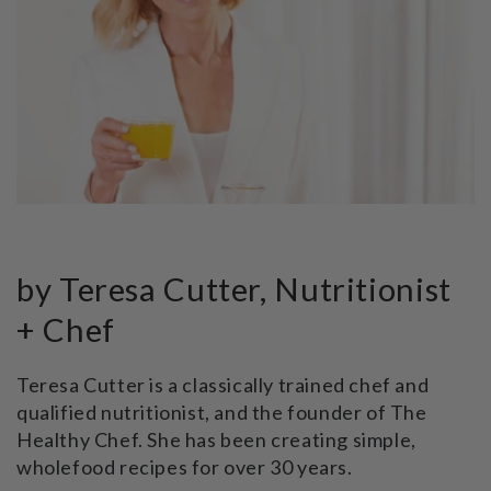
by Teresa Cutter, Nutritionist
+ Chef
Teresa Cutter is a classically trained chef and
qualified nutritionist, and the founder of The
Healthy Chef. She has been creating simple,
wholefood recipes for over 30 years.