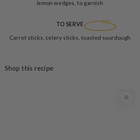
lemon wedges, to garnish
TO SERVE
Carrot sticks, celery sticks, toasted sourdough
Shop this recipe
SKIP TO PRODUCT
INFORMATION