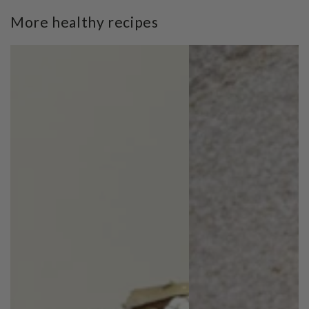
More healthy recipes