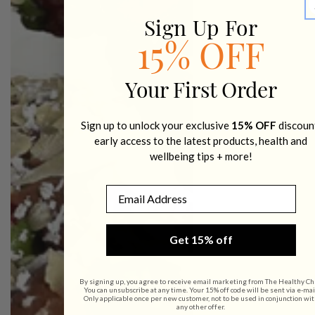
Sign Up For
15% OFF
Your First Order
Sign up to unlock your exclusive
15% OFF
discoun
early access to the latest products, health and
wellbeing tips + more!
Email
Get 15% off
By signing up, you agree to receive email marketing from The Healthy Ch
You can unsubscribe at any time. Your 15% off code will be sent via e-mai
Only applicable once per new customer, not to be used in conjunction wit
any other offer.