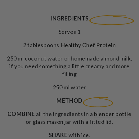
INGREDIENTS
Serves 1
2 tablespoons
Healthy Chef Protein
250 ml coconut water or homemade almond milk,
if you need something a little creamy and more
filling
250 ml water
METHOD
COMBINE
all the ingredients in a
blender bottle
or glass mason jar with a fitted lid.
SHAKE
with ice.