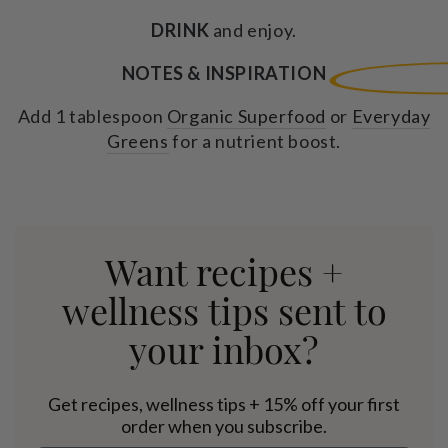
DRINK
and enjoy.
NOTES & INSPIRATION
Add 1 tablespoon
Organic Superfood
or
Everyday
Greens
for a nutrient boost.
Want recipes +
wellness tips sent to
your inbox?
Get recipes, wellness tips + 15% off your first
order when you subscribe.