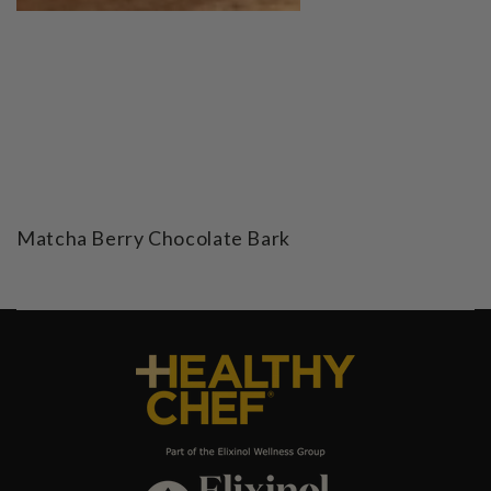
Matcha Berry Chocolate Bark