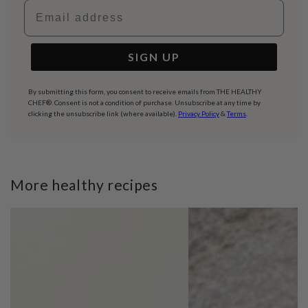
Email address
SIGN UP
By submitting this form, you consent to receive emails from THE HEALTHY
CHEF®. Consent is not a condition of purchase. Unsubscribe at any time by
clicking the unsubscribe link (where available).
Privacy Policy
&
Terms
.
More healthy recipes