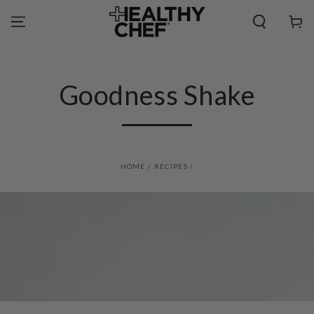
SKIP TO
CONTENT
Cart
Goodness Shake
HOME
/
RECIPES
/