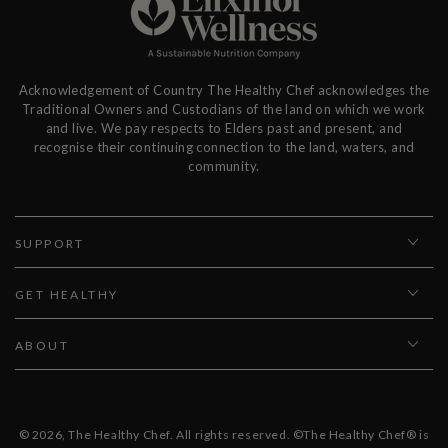
Acknowledgement of Country The Healthy Chef acknowledges the
Traditional Owners and Custodians of the land on which we work
and live. We pay respects to Elders past and present, and
recognise their continuing connection to the land, waters, and
community.
SUPPORT
GET HEALTHY
ABOUT
© 2026,
The Healthy Chef
. All rights reserved. ©The Healthy Chef® is