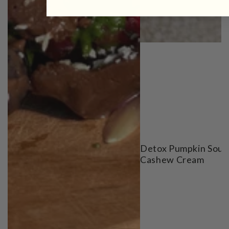
Detox Pumpkin Soup
Cashew Cream