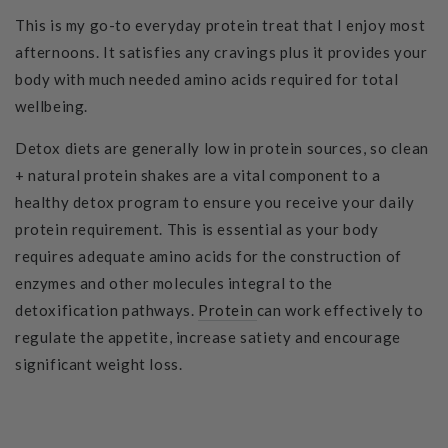
This is my go-to everyday protein treat that I enjoy most
afternoons. It satisfies any cravings plus it provides your
body with much needed amino acids required for total
wellbeing.
Detox diets are generally low in protein sources, so clean
+ natural protein shakes are a vital component to a
healthy detox program to ensure you receive your daily
protein requirement. This is essential as your body
requires adequate amino acids for the construction of
enzymes and other molecules integral to the
detoxification pathways.
Protein
can work effectively to
regulate the appetite, increase satiety and encourage
significant weight loss.