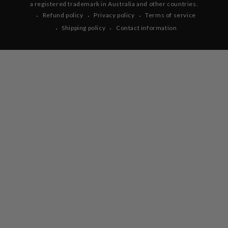
a registered trademark in Australia and other countries.
Refund policy
Privacy policy
Terms of service
Shipping policy
Contact information