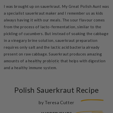
I was brought up on sauerkraut. My Great Polish Aunt was
a specialist sauerkraut maker and I remember us as kids
always having it with our meals. The sour flavour comes
from the process of lacto-fermentation, similar to the
pickling of cucumbers. But instead of soaking the cabbage
in a vinegary brine solution, sauerkraut preparation
requires only salt and the lactic acid bacteria already
present on raw cabbage. Sauerkraut produces amazing
amounts of a
healthy probiotic
that helps with digestion
and a healthy immune system.
Polish Sauerkraut Recipe
by Teresa Cutter