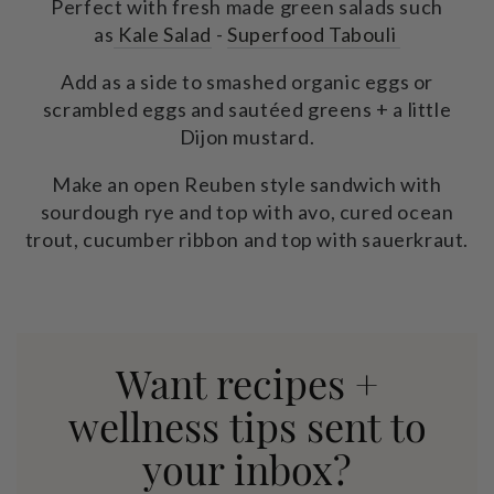
Perfect with fresh made green salads such
as
Kale Salad
-
Superfood Tabouli
Add as a side to smashed organic eggs or
scrambled eggs and sautéed greens + a little
Dijon mustard.
Make an open Reuben style sandwich with
sourdough rye and top with avo, cured ocean
trout, cucumber ribbon and top with sauerkraut.
Want recipes +
wellness tips sent to
your inbox?