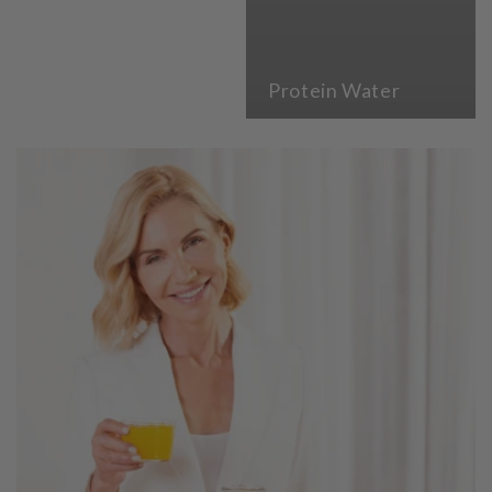
Protein Water