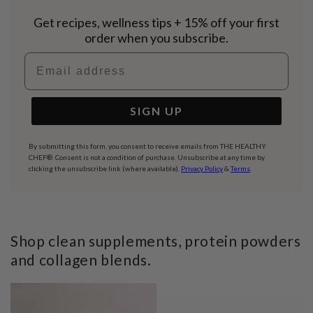
Get recipes, wellness tips + 15% off your first
order when you subscribe.
Email address
SIGN UP
By submitting this form, you consent to receive emails from THE HEALTHY
CHEF®. Consent is not a condition of purchase. Unsubscribe at any time by
clicking the unsubscribe link (where available).
Privacy Policy
&
Terms
.
Shop clean supplements, protein powders
and collagen blends.