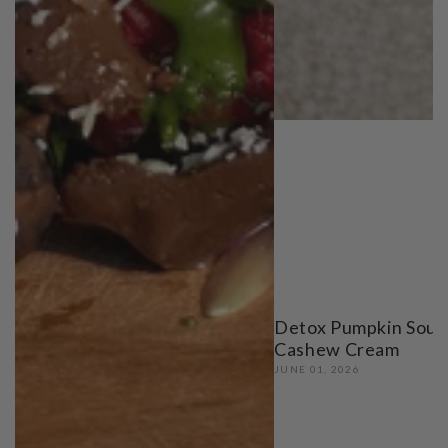
Detox Pumpkin Soup
Cashew Cream
JUNE 01, 2026