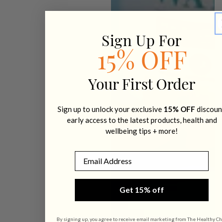
Sign Up For
15% OFF
Your First Order
Sign up to unlock your exclusive
15% OFF
discoun
early access to the latest products, health and
wellbeing tips + more!
Email
Get 15% off
By signing up, you agree to receive email marketing from The Healthy Ch