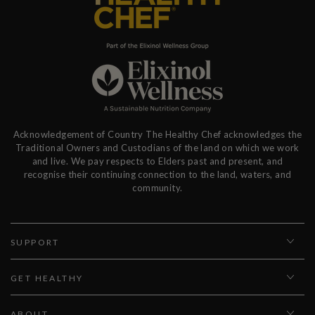
Acknowledgement of Country The Healthy Chef acknowledges the
Traditional Owners and Custodians of the land on which we work
and live. We pay respects to Elders past and present, and
recognise their continuing connection to the land, waters, and
community.
SUPPORT
GET HEALTHY
ABOUT