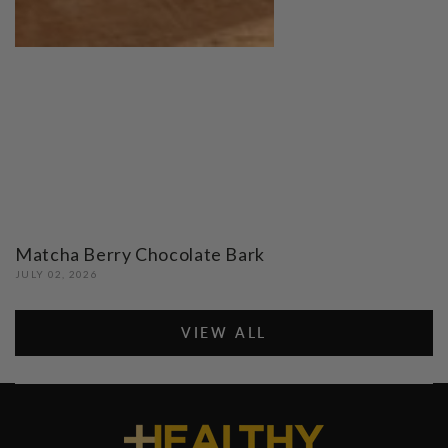
Matcha Berry Chocolate Bark
JULY 02, 2026
VIEW ALL