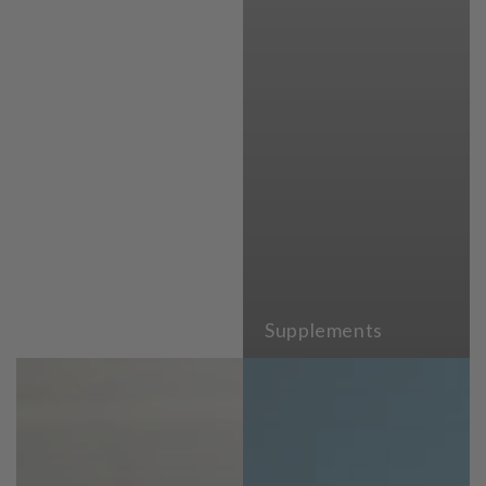
Supplements