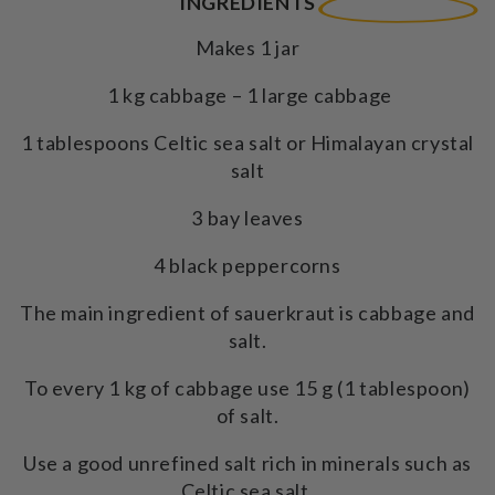
INGREDIENTS
Makes 1 jar
1 kg cabbage – 1 large cabbage
1 tablespoons Celtic sea salt or Himalayan crystal
salt
3 bay leaves
4 black peppercorns
The main ingredient of sauerkraut is cabbage and
salt.
To every 1 kg of cabbage use 15 g (1 tablespoon)
of salt.
Use a good unrefined salt rich in minerals such as
Celtic sea salt.