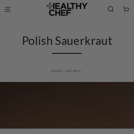
SKIP TO
CONTENT
Cart
Polish Sauerkraut
HOME
/
RECIPES
/