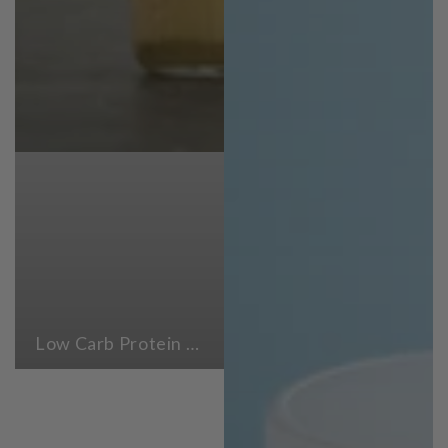
Low Carb Protein Powders