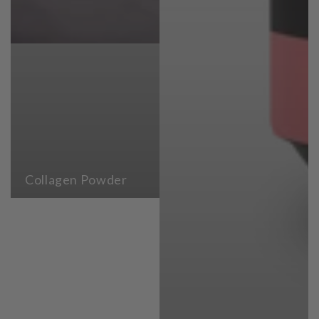
Collagen Powder