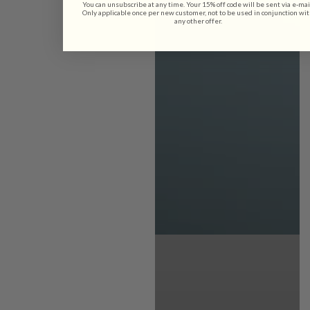
You can unsubscribe at any time. Your 15% off code will be sent via e-mai
Only applicable once per new customer, not to be used in conjunction wi
any other offer.