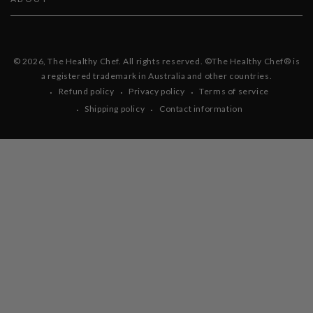
© 2026,
The Healthy Chef
. All rights reserved. ©The Healthy Chef® is
a registered trademark in Australia and other countries.
Refund policy
Privacy policy
Terms of service
Shipping policy
Contact information