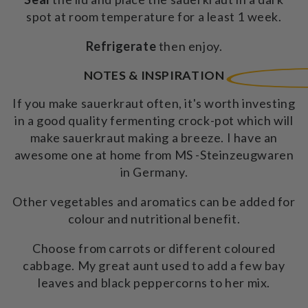
spot at room temperature for a least 1 week.
Refrigerate
then enjoy.
NOTES & INSPIRATION
If you make sauerkraut often, it's worth investing
in a good quality fermenting crock-pot which will
make sauerkraut making a breeze. I have an
awesome one at home from MS -Steinzeugwaren
in Germany.
Other vegetables and aromatics can be added for
colour and nutritional benefit.
Choose from carrots or different coloured
cabbage. My great aunt used to add a few bay
leaves and black peppercorns to her mix.