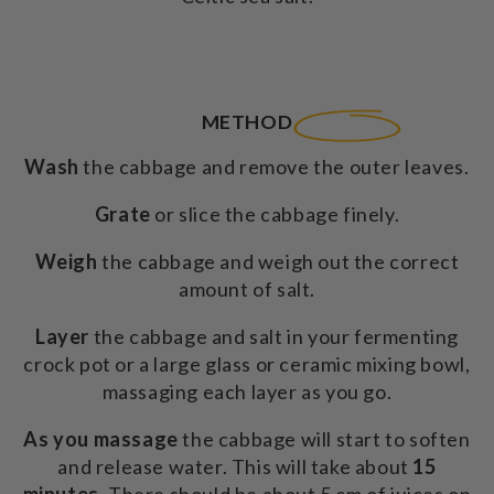
METHOD
Wash
the cabbage and remove the outer leaves.
Grate
or slice the cabbage finely.
Weigh
the cabbage and weigh out the correct
amount of salt.
Layer
the cabbage and salt in your fermenting
crock pot or a large glass or ceramic mixing bowl,
massaging each layer as you go.
As you massage
the cabbage will start to soften
and release water. This will take about
15
minutes.
There should be about 5 cm of juices on