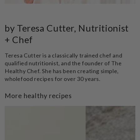
by Teresa Cutter, Nutritionist
+ Chef
Teresa Cutter is a classically trained chef and
qualified nutritionist, and the founder of The
Healthy Chef. She has been creating simple,
wholefood recipes for over 30 years.
More healthy recipes