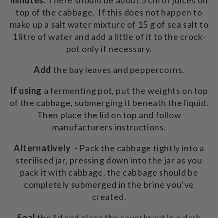
top of the cabbage. If this does not happen to
make up a salt water mixture of 15 g of sea salt to
1 litre of water and add a little of it to the crock-
pot only if necessary.
Add
the bay leaves and peppercorns.
If using
a fermenting pot, put the weights on top
of the cabbage, submerging it beneath the liquid.
Then place the lid on top and follow
manufacturers instructions.
Alternatively
- Pack the cabbage tightly into a
sterilised jar, pressing down into the jar as you
pack it with cabbage, the cabbage should be
completely submerged in the brine you’ve
created.
Seal
the lid and place the sauerkraut in a dark