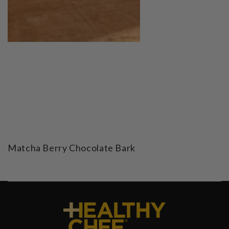
Matcha Berry Chocolate Bark