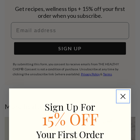
Get recipes, wellness tips + 15% off your first
order when you subscribe.
Email address
SIGN UP
By submitting this form, you consent to receive emails from THE HEALTHY
CHEF®. Consent is not a condition of purchase. Unsubscribe at any time by
clicking the unsubscribe link (where available).
Privacy Policy
&
Terms
.
More healthy recipes
Sign Up For
15% OFF
Your First Order