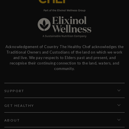
Acknowledgement of Country The Healthy Chef acknowledges the
Traditional Owners and Custodians of the land on which we work
and live. We pay respects to Elders past and present, and
recognise their continuing connection to the land, waters, and
community.
SUPPORT
GET HEALTHY
ABOUT