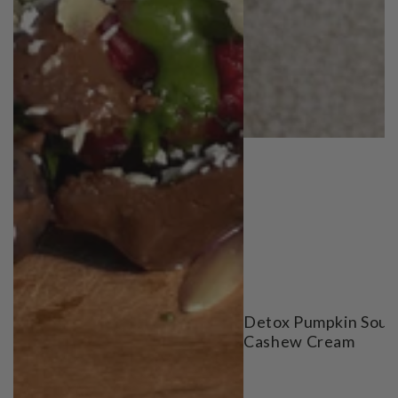
Detox Pumpkin Soup
Cashew Cream