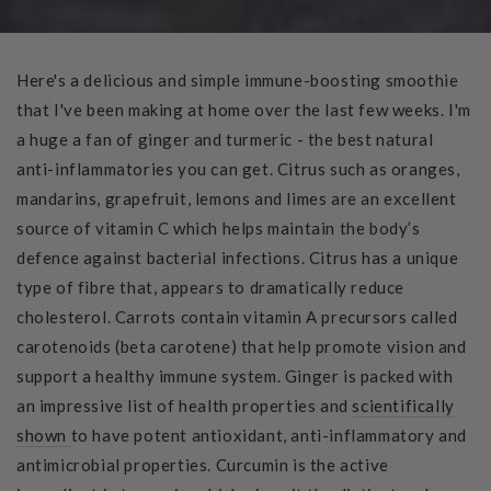
Here's a delicious and simple immune-boosting smoothie
that I've been making at home over the last few weeks. I'm
a huge a fan of ginger and turmeric - the best natural
anti-inflammatories you can get. Citrus such as oranges,
mandarins, grapefruit, lemons and limes are an excellent
source of vitamin C which helps maintain the body’s
defence against bacterial infections. Citrus has a unique
type of fibre that, appears to dramatically reduce
cholesterol. Carrots contain vitamin A precursors called
carotenoids (beta carotene) that help promote vision and
support a healthy immune system. Ginger is packed with
an impressive list of health properties and
scientifically
shown
to have potent antioxidant, anti-inflammatory and
antimicrobial properties. Curcumin is the active