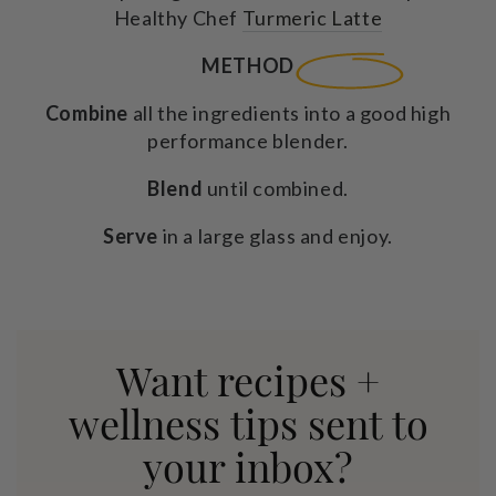
Healthy Chef
Turmeric Latte
METHOD
Combine
all the ingredients into a good high
performance blender.
Blend
until combined.
Serve
in a large glass and enjoy.
Want recipes +
wellness tips sent to
your inbox?