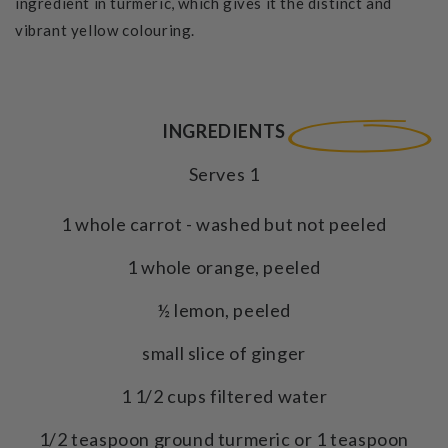
ingredient in turmeric, which gives it the distinct and
vibrant yellow colouring.
INGREDIENTS
Serves 1
1 whole carrot - washed but not peeled
1 whole orange, peeled
½ lemon, peeled
small slice of ginger
1 1/2 cups filtered water
1/2 teaspoon ground turmeric or 1 teaspoon