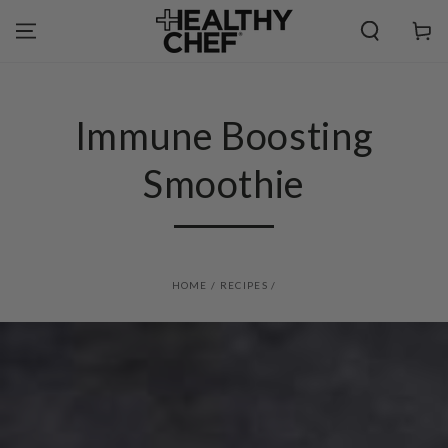
SKIP TO
CONTENT
Cart
Immune Boosting
Smoothie
HOME
/
RECIPES
/