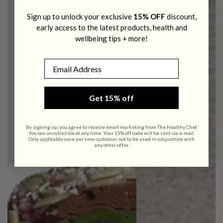
Sign up to unlock your exclusive
15% OFF
discount,
early access to the latest products, health and
wellbeing tips + more!
Email
Get 15% off
By signing up, you agree to receive email marketing from The Healthy Chef.
You can unsubscribe at any time. Your 15% off code will be sent via e-mail.
Only applicable once per new customer, not to be used in conjunction with
any other offer.