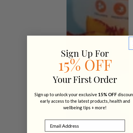
Sign Up For
15% OFF
Your First Order
Sign up to unlock your exclusive
15% OFF
discoun
early access to the latest products, health and
wellbeing tips + more!
Email