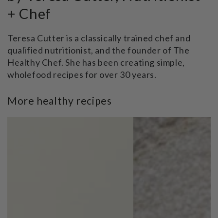
+ Chef
Teresa Cutter is a classically trained chef and
qualified nutritionist, and the founder of The
Healthy Chef. She has been creating simple,
wholefood recipes for over 30 years.
More healthy recipes