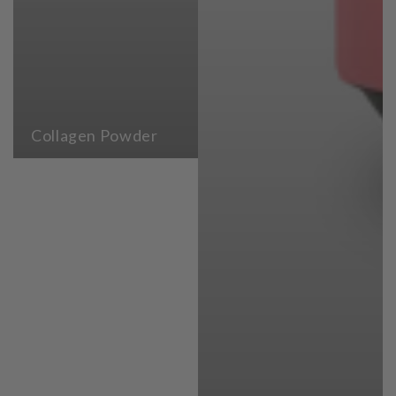
Collagen Powder