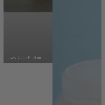
Low Carb Protein Powders