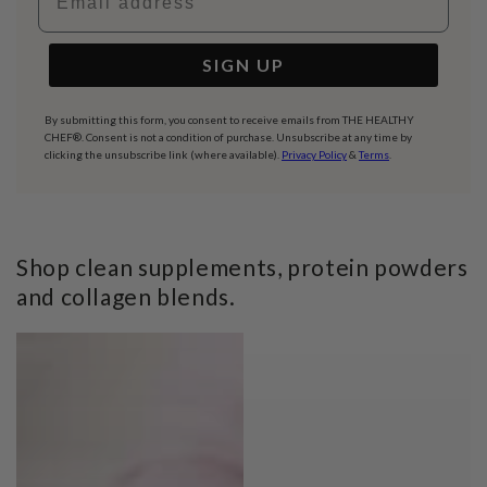
SIGN UP
By submitting this form, you consent to receive emails from THE HEALTHY
CHEF®. Consent is not a condition of purchase. Unsubscribe at any time by
clicking the unsubscribe link (where available).
Privacy Policy
&
Terms
.
Shop clean supplements, protein powders
and collagen blends.