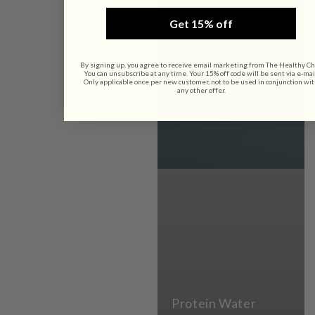
Get 15% off
By signing up, you agree to receive email marketing from The Healthy Ch
You can unsubscribe at any time. Your 15% off code will be sent via e-mai
Only applicable once per new customer, not to be used in conjunction wi
any other offer.
Protein Water