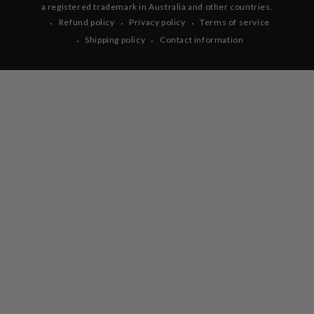
a registered trademark in Australia and other countries.
Refund policy
Privacy policy
Terms of service
Shipping policy
Contact information