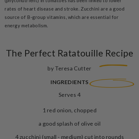
(phytonutrient) in tomatoes has been linked to lower
rates of heart disease and stroke. Zucchini are a good
source of B-group vitamins, which are essential for
energy metabolism.
The Perfect Ratatouille Recipe
by Teresa Cutter
INGREDIENTS
Serves 4
1 red onion, chopped
a good splash of olive oil
4 zucchini (small - medium) cut into rounds