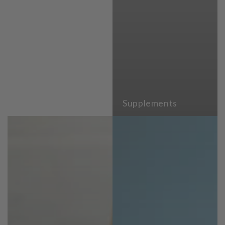
Supplements