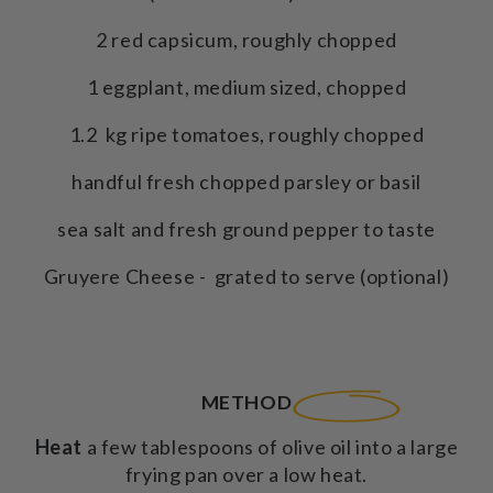
2 red capsicum, roughly chopped
1 eggplant, medium sized, chopped
1.2 kg ripe tomatoes, roughly chopped
handful fresh chopped parsley or basil
sea salt and fresh ground pepper to taste
Gruyere Cheese - grated to serve (optional)
METHOD
Heat
a few tablespoons of olive oil into a large
frying pan over a low heat.