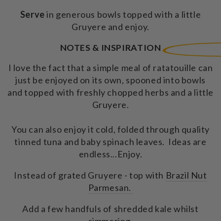
Serve
in generous bowls topped with a little
Gruyere and enjoy.
NOTES & INSPIRATION
I love the fact that a simple meal of ratatouille can
just be enjoyed on its own, spooned into bowls
and topped with freshly chopped herbs and a little
Gruyere.
You can also enjoy it cold, folded through quality
tinned tuna and baby spinach leaves. Ideas are
endless...Enjoy.
Instead of grated Gruyere - top with
Brazil Nut
Parmesan.
Add a few handfuls of shredded kale whilst
simmering.