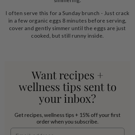
I often serve this for a Sunday brunch - Just crack
in a few organic eggs 8 minutes before serving,
cover and gently simmer until the eggs are just
cooked, but still runny inside.
Want recipes +
wellness tips sent to
your inbox?
Get recipes, wellness tips + 15% off your first
order when you subscribe.
Email address