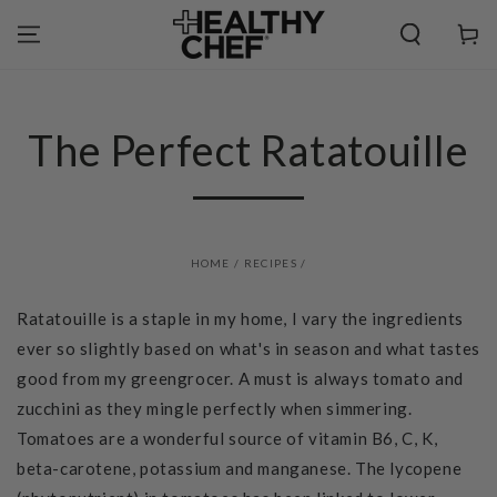
SKIP TO
CONTENT
Cart
The Perfect Ratatouille
HOME
/
RECIPES
/
Ratatouille is a staple in my home, I vary the ingredients
ever so slightly based on what's in season and what tastes
good from my greengrocer. A must is always tomato and
zucchini as they mingle perfectly when simmering.
Tomatoes are a wonderful source of vitamin B6, C, K,
beta-carotene, potassium and manganese. The lycopene