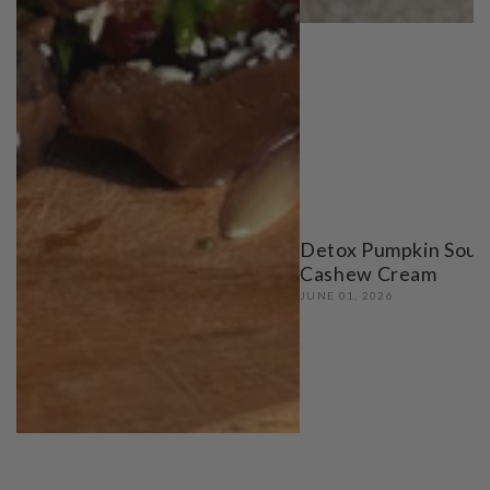
Detox Pumpkin Soup
Cashew Cream
JUNE 01, 2026