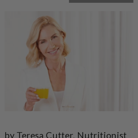
by Teresa Cutter, Nutritionist