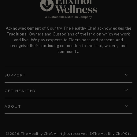
Acknowledgement of Country The Healthy Chef acknowledges the
Traditional Owners and Custodians of the land on which we work
and live. We pay respects to Elders past and present, and
recognise their continuing connection to the land, waters, and
community.
SUPPORT
GET HEALTHY
ABOUT
© 2026,
The Healthy Chef
. All rights reserved. ©The Healthy Chef® is