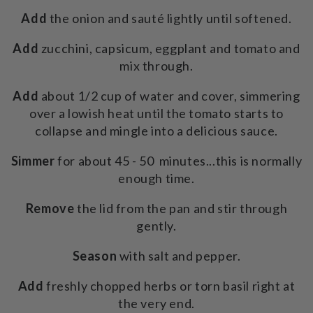
Add
the onion and sauté lightly until softened.
Add
zucchini, capsicum, eggplant and tomato and
mix through.
Add
about 1/2 cup of water and cover, simmering
over a lowish heat until the tomato starts to
collapse and mingle into a delicious sauce.
Simmer
for about 45 - 50 minutes...this is normally
enough time.
Remove
the lid from the pan and stir through
gently.
Season
with salt and pepper.
Add
freshly chopped herbs or torn basil right at
the very end.