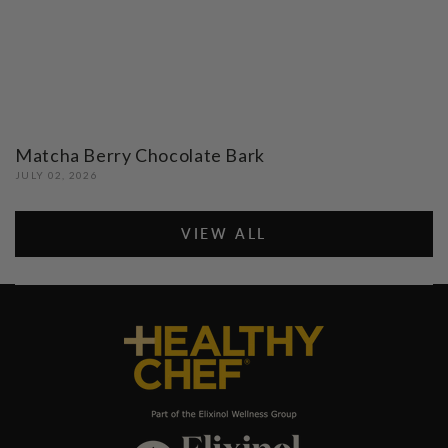
Matcha Berry Chocolate Bark
JULY 02, 2026
VIEW ALL