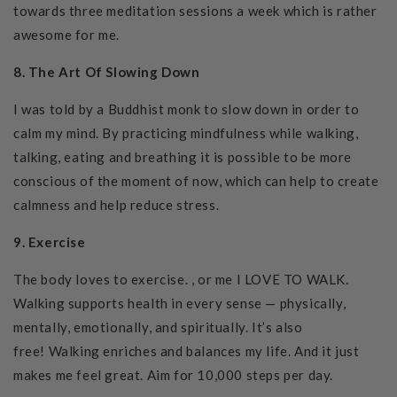
towards three meditation sessions a week which is rather
awesome for me.
8. The Art Of Slowing Down
I was told by a Buddhist monk to slow down in order to
calm my mind. By practicing mindfulness while walking,
talking, eating and breathing it is possible to be more
conscious of the moment of now, which can help to create
calmness and help reduce stress.
9. Exercise
The body loves to exercise. , or me I LOVE TO WALK.
Walking supports health in every sense — physically,
mentally, emotionally, and spiritually. It’s also
free!
Walking enriches and balances my life.
And it just
makes me feel great. Aim for 10,000 steps per day.