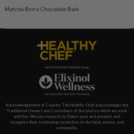
Matcha Berry Chocolate Bark
Acknowledgement of Country The Healthy Chef acknowledges the
Traditional Owners and Custodians of the land on which we work
and live. We pay respects to Elders past and present, and
recognise their continuing connection to the land, waters, and
community.