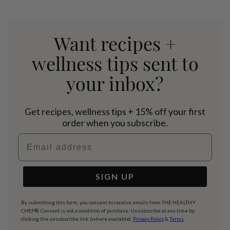
Want recipes +
wellness tips sent to
your inbox?
Get recipes, wellness tips + 15% off your first
order when you subscribe.
Email address
SIGN UP
By submitting this form, you consent to receive emails from THE HEALTHY
CHEF®. Consent is not a condition of purchase. Unsubscribe at any time by
clicking the unsubscribe link (where available).
Privacy Policy
&
Terms
.