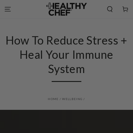
SKIP TO
CONTENT
Cart
How To Reduce Stress +
Heal Your Immune
System
HOME
/
WELLBEING
/