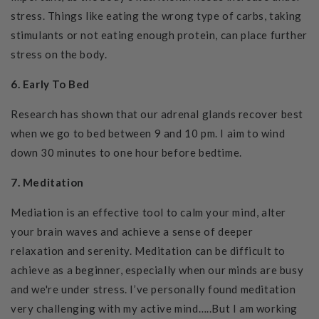
stress. Things like eating the wrong type of carbs, taking
stimulants or not eating enough protein, can place further
stress on the body.
6.
Early To Bed
Research has shown that our adrenal glands recover best
when we go to bed between 9 and 10 pm. I aim to wind
down 30 minutes to one hour before bedtime.
7. Meditation
Mediation is an effective tool to calm your mind, alter
your brain waves and achieve a sense of deeper
relaxation and serenity. Meditation can be difficult to
achieve as a beginner, especially when our minds are busy
and we're under stress.
I’ve personally found meditation
very challenging
with my active mind…..But I am working