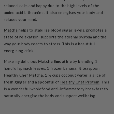
relaxed, calm and happy due to the high levels of the
amino acid L-theanine. It also energises your body and
relaxes your mind.
Matcha
helps to
stabilise
blood sugar levels, promotes a
state of relaxation, supports the adrenal system and the
way your body reacts to stress. This is a beautiful
energising drink.
Make my delicious
Matcha Smoothie
by blending 1
handful spinach leaves, 1 frozen banana, ½ teaspoon
Healthy Chef Matcha
,
1 ½ cups coconut water, a slice of
fresh ginger and a spoonful of
Healthy Chef Protein
.
This
is a wonderful wholefood anti-inflammatory breakfast to
naturally energise the body and support wellbeing.