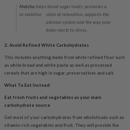
Matcha
helps
blood sugar levels,
promotes a
to stabilise
state of relaxation, supports the
adrenal system and the way your
body reacts to stress.
2. Avoid
Refined White Carbohydrates
This includes anything made from white refined flour such
as white bread and white pasta as well as processed
cereals that are high in sugar, preservatives and salt.
What To Eat Instead:
Eat fresh fruits and vegetables as your main
carbohydrate source
Get most of your carbohydrates from wholefoods such as
vitamin-rich vegetables and fruit. They will provide the