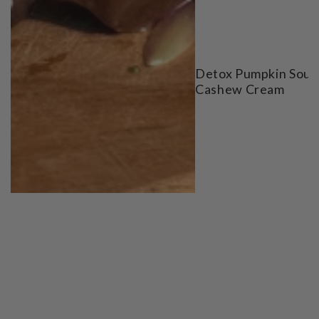
Detox Pumpkin Soup
Cashew Cream