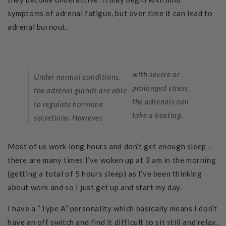
symptoms of adrenal fatigue, but over time it can lead to
adrenal burnout.
with severe or
Under normal conditions,
prolonged stress,
the adrenal glands are able
the adrenals can
to regulate hormone
take a beating.
secretions. However,
Most of us work long hours and don’t get enough sleep –
there are many tim
es I’ve woken up at 3 am in the morning
(getting a total of 5 hours sleep) as I’ve been thinking
about work and so I just get up and start my day.
I have a “Type A” personality which basically means I don’t
have an off switch and find it difficult to sit still and relax.