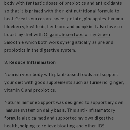
body with fantastic doses of prebiotics and antioxidants
so that it is primed with the right nutritional formula to
heal. Great sources are sweet potato, pineapples, banana,
blueberry, kiwi fruit, beetroot and pumpkin.
I also love to
boost my diet with
Organic Superfood
or my
Green
Smoothie
which both work synergistically as pre and
probiotics in the digestive system.
3. Reduce Inflammation
Nourish your body with plant-based foods and support
your diet with good supplements such as turmeric, ginger,
vitamin C and probiotics.
Natural Immune Support
was designed to support my own
immune system on daily basis. This anti-inflammatory
formula also calmed and supported my own digestive
health, helping to relieve bloating and other IBS