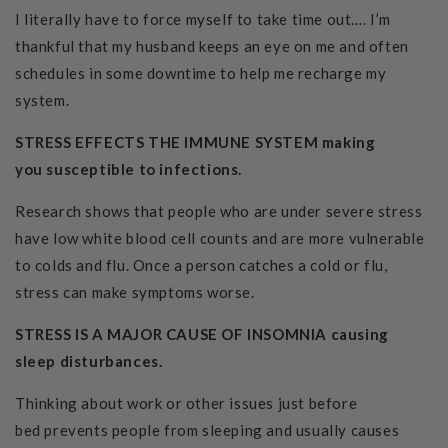
I literally have to force myself to take time out…. I’m
thankful that my husband keeps an eye on me and often
schedules in some downtime to help me recharge my
system.
STRESS EFFECTS THE IMMUNE SYSTEM making
you susceptible to infections.
Research shows that people who are under severe stress
have low white blood cell counts and are more vulnerable
to colds and flu. Once a person catches a cold or flu,
stress can make symptoms worse.
STRESS IS A MAJOR CAUSE OF INSOMNIA causing
sleep disturbances.
Thinking about work or other issues just before
bed prevents people from sleeping and usually causes