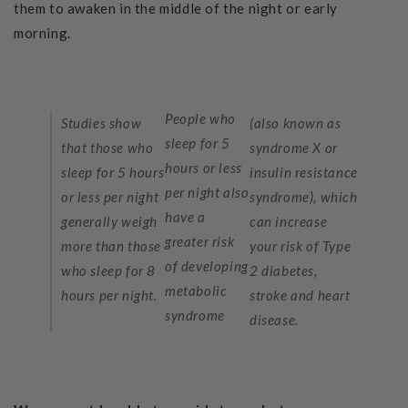
them to awaken in the middle of the night or early
morning.
People who
Studies show
(also known as
sleep for 5
that those who
syndrome X or
hours or less
sleep for 5 hours
insulin resistance
per night also
or less per night
syndrome), which
have a
generally weigh
can increase
greater risk
more than those
your risk of Type
of developing
who sleep for 8
2 diabetes,
metabolic
hours per night.
stroke and heart
syndrome
disease.