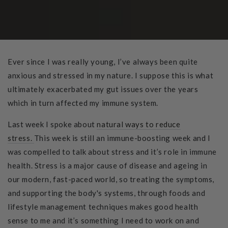
Ever since I was really young, I’ve always been quite
anxious and stressed in my nature. I suppose this is what
ultimately exacerbated my gut issues over the years
which in turn affected my immune system.
Last week I spoke about
natural ways to reduce
stress.
This week is still an immune-boosting week and I
was compelled to talk about stress and it’s role in immune
health. Stress is a major cause of disease and ageing in
our modern, fast-paced world, so treating the symptoms,
and supporting the body's systems, through foods and
lifestyle management techniques makes good health
sense to me and it’s something I need to work on and