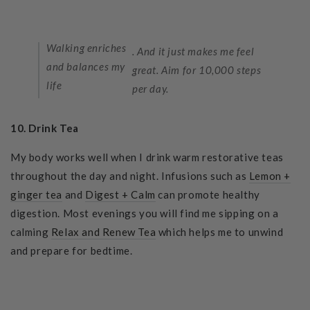
Walking enriches
. And it just makes me feel
and balances my
great. Aim for 10,000 steps
life
per day.
10. Drink Tea
My body works well when I drink warm restorative teas
throughout the day and night. Infusions such as
Lemon +
ginger tea
and
Digest + Calm
can
promote healthy
digestion. Most evenings you will find me sipping on a
calming
Relax and Renew Tea
which helps me to unwind
and prepare for bedtime.