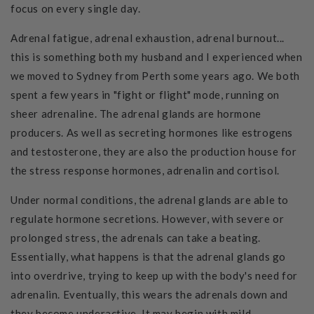
focus on every single day.
Adrenal fatigue, adrenal exhaustion, adrenal burnout...
this is something both my husband and I experienced when
we moved to Sydney from Perth some years ago. We both
spent a few years in "fight or flight" mode, running on
sheer adrenaline.
The adrenal glands are hormone
producers. As well as secreting hormones like
estrogens
and testosterone, they are also the production house for
the stress response hormones, adrena
lin and cortisol.
Under normal conditions, the adrenal glands are able to
regulate hormone secretions. However, with severe or
prolonged stress, the adrenals can take a beating.
Essentially, what happens is that the adrenal glands go
into overdrive, trying to keep up with the body's need for
adrenalin. Eventually, this wears the adrenals down and
they become underactive. It may begin with mild