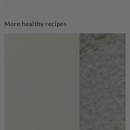
More healthy recipes