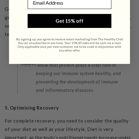
Good sources of protein
include fish, organic chicken,
grass-fed meats, cultured natural yoghurt, organic eggs,
Get 15% off
seeds, nuts, nut butters and milks, quinoa, hummus, tahini,
tempeh, green peas and,
Healthy Chef Protein
.
By signing up, you agree to receive email marketing from The Healthy Chef.
You can unsubscribe at any time. Your 15% off code will be sent via e-mail.
Only applicable once per new customer, not to be used in conjunction with
any other offer.
Studies
show that protein plays a vital role in
keeping our immune system healthy, and
preventing the development of immune
and inflammatory diseases.
5. Optimising Recovery
For complete recovery, you need to consider the quality
of your diet as well as your lifestyle. Diet is very
important, as the body’s nutritional needs increase under