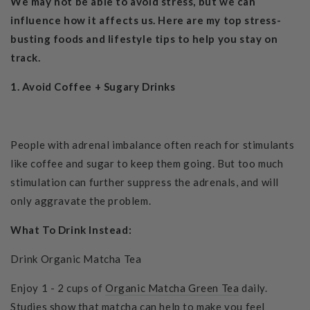
We may not be able to avoid stress, but we can
influence how it affects us. Here are my top stress-
busting foods and lifestyle tips to help you stay on
track.
1. Avoid
Coffee + Sugary Drinks
People with adrenal imbalance often reach for stimulants
like coffee and sugar to keep them going. But too much
stimulation can further suppress the adrenals, and will
only aggravate the problem.
What To Drink Instead:
Drink Organic Matcha Tea
Enjoy 1 - 2 cups of
Organic Matcha Green Tea
daily.
Studies show that matcha can help to make you feel