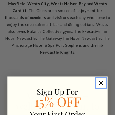
Mayfield
,
Wests City
,
Wests Nelson Bay
and
Wests
Cardiff
. The Clubs are a source of enjoyment for
thousands of members and visitors each day who come to
enjoy the entertainment, bar and dining options. Wests
also owns Balance Collective gyms, The Executive Inn
Hotel Newcastle, The Gateway Inn Hotel Newcastle, The
Anchorage Hotel & Spa Port Stephens and the nib
Newcastle Knights.
Sign Up For
Want recipes +
15% OFF
wellness tips sent to