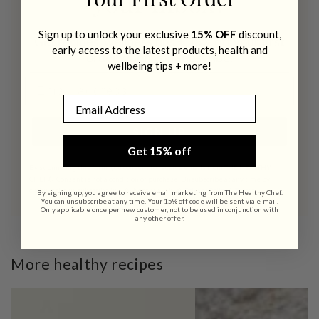
Your First Order
your inbox?
Sign up to unlock your exclusive
15% OFF
discount,
Get recipes, wellness tips + 15% off your first
early access to the latest products, health and
order when you subscribe.
wellbeing tips + more!
Email address
Email
SIGN UP
Get 15% off
By submitting this form, you consent to receive emails from THE HEALTHY
CHEF®. Consent is not a condition of purchase. Unsubscribe at any time by
clicking the unsubscribe link (where available).
Privacy Policy
&
Terms
.
By signing up, you agree to receive email marketing from The Healthy Chef.
You can unsubscribe at any time. Your 15% off code will be sent via e-mail.
Only applicable once per new customer, not to be used in conjunction with
any other offer.
More healthy recipes