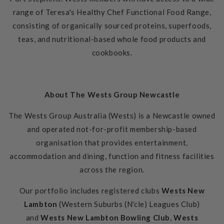
range of Teresa's Healthy Chef Functional Food Range,
consisting of organically sourced proteins, superfoods,
teas, and nutritional-based whole food products and
cookbooks.
About The Wests Group Newcastle
The Wests Group Australia (Wests) is a Newcastle owned
and operated not-for-profit membership-based
organisation that provides entertainment,
accommodation and dining, function and fitness facilities
across the region.
Our portfolio includes registered clubs
Wests New
Lambton
(Western Suburbs (N'cle) Leagues Club)
and
Wests New Lambton Bowling Club
,
Wests