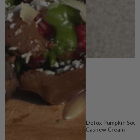
Detox Pumpkin Soup
Cashew Cream