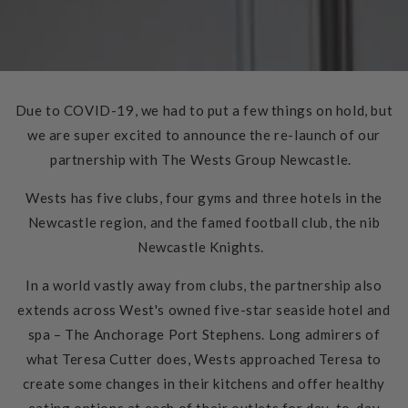
Due to COVID-19, we had to put a few things on hold, but
we are super excited to announce the re-launch of our
partnership with The Wests Group Newcastle.
Wests has five clubs, four gyms and three hotels in the
Newcastle region, and the famed football club, the nib
Newcastle Knights.
In a world vastly away from clubs, the partnership also
extends across West's owned five-star seaside hotel and
spa – The Anchorage Port Stephens. Long admirers of
what Teresa Cutter does, Wests approached Teresa to
create some changes in their kitchens and offer healthy