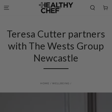
SKIP TO
CONTENT
Cart
Teresa Cutter partners
with The Wests Group
Newcastle
HOME
/
WELLBEING
/