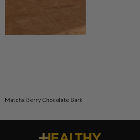
Matcha Berry Chocolate Bark