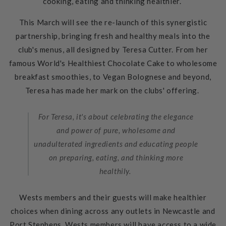
cooking, eating and thinking healthier.
This March will see the re-launch of this synergistic
partnership, bringing fresh and healthy meals into the
club's menus, all designed by Teresa Cutter. From her
famous World's Healthiest Chocolate Cake to wholesome
breakfast smoothies, to Vegan Bolognese and beyond,
Teresa has made her mark on the clubs' offering.
For Teresa, it's about celebrating the elegance
and power of pure, wholesome and
unadulterated ingredients and educating people
on preparing, eating, and thinking more
healthily.
Wests members and their guests will make healthier
choices when dining across any outlets in Newcastle and
Port Stephens. Wests members will have access to a wide