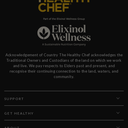
Acknowledgement of Country The Healthy Chef acknowledges the
Traditional Owners and Custodians of the land on which we work
and live. We pay respects to Elders past and present, and
recognise their continuing connection to the land, waters, and
community.
SUPPORT
GET HEALTHY
ABOUT