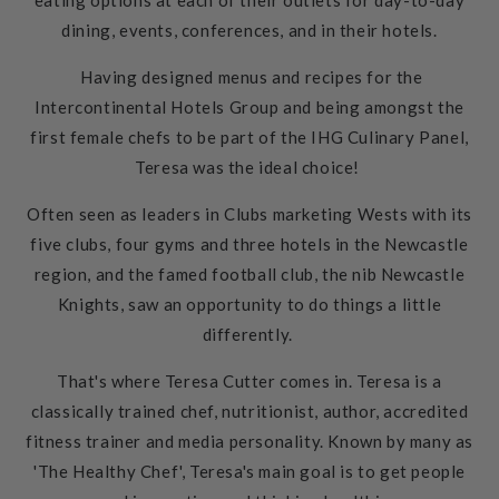
eating options at each of their outlets for day-to-day
dining, events, conferences, and in their hotels.
Having designed menus and recipes for the
Intercontinental Hotels Group and being amongst the
first female chefs to be part of the IHG Culinary Panel,
Teresa was the ideal choice!
Often seen as leaders in Clubs marketing Wests with its
five
clubs, four gyms and three hotels in the Newcastle
region, and the famed football club, the nib Newcastle
Knights, saw an opportunity to do things a little
differently.
That's where Teresa Cutter comes in. Teresa is a
classically trained chef, nutritionist, author, accredited
fitness trainer and media personality. Known by many as
'The Healthy Chef', Teresa's main goal is to get people