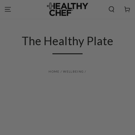
SKIP TO
CONTENT
Cart
The Healthy Plate
HOME
/
WELLBEING
/