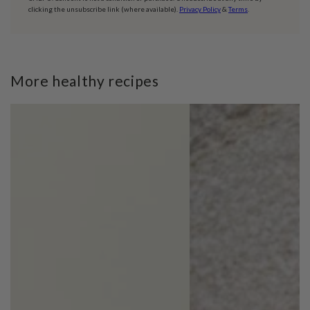
clicking the unsubscribe link (where available).
Privacy Policy
&
Terms
.
More healthy recipes