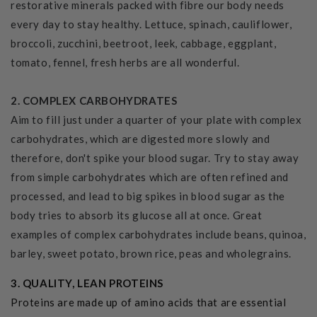
restorative minerals packed with fibre our body needs
every day to stay healthy. Lettuce, spinach, cauliflower,
broccoli, zucchini, beetroot, leek, cabbage, eggplant,
tomato, fennel, fresh herbs are all wonderful.
2. COMPLEX CARBOHYDRATES
Aim to fill just under a quarter of your plate with complex
carbohydrates, which are digested more slowly and
therefore, don't spike your blood sugar. Try to stay away
from simple carbohydrates which are often refined and
processed, and lead to big spikes in blood sugar as the
body tries to absorb its glucose all at once. Great
examples of complex carbohydrates include beans, quinoa,
barley, sweet potato, brown rice, peas and wholegrains.
3. QUALITY, LEAN PROTEINS
Proteins are made up of amino acids that are essential