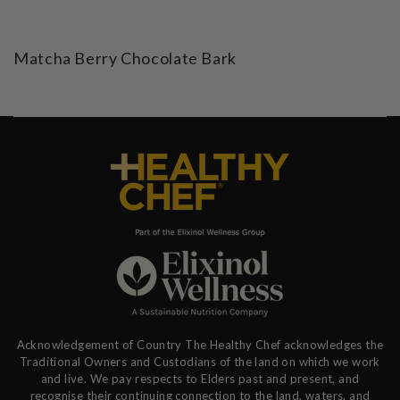
Matcha Berry Chocolate Bark
Acknowledgement of Country The Healthy Chef acknowledges the
Traditional Owners and Custodians of the land on which we work
and live. We pay respects to Elders past and present, and
recognise their continuing connection to the land, waters, and