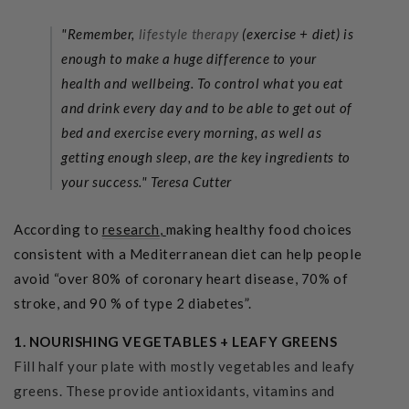
"Remember,
lifestyle therapy
(exercise + diet) is
enough to make a huge difference to your
health and wellbeing. To control what you eat
and drink every day and to be able to get out of
bed and exercise every morning, as well as
getting enough sleep, are the key ingredients to
your success."
Teresa Cutter
According to
research
,
making healthy food choices
consistent with a Mediterranean diet can help people
avoid “over 80% of coronary heart disease, 70% of
stroke, and 90 % of type 2 diabetes”.
1. NOURISHING VEGETABLES + LEAFY GREENS
Fill half your plate with mostly vegetables and leafy
greens. These provide antioxidants, vitamins and