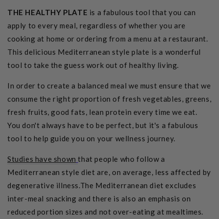
THE HEALTHY PLATE
is a fabulous tool that you can
apply to every meal, regardless of whether you are
cooking at home or ordering from a menu at a restaurant.
This delicious Mediterranean style plate is a wonderful
tool to take the guess work out of healthy living.
In order to create a balanced meal we must ensure that we
consume the right proportion of fresh vegetables, greens,
fresh fruits, good fats, lean protein every time we eat.
You don't always have to be perfect, but it's a fabulous
tool to help guide you on your wellness journey.
Studies have shown
that people who follow a
Mediterranean style diet are, on average, less affected by
degenerative illness.The Mediterranean diet excludes
inter-meal snacking and there is also an emphasis on
reduced portion sizes and not over-eating at mealtimes.