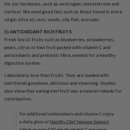
for our hormones, such as oestrogen, testosterone and
cortisol. We need good fats such as those found in extra
virgin olive oil, nuts, seeds, oily fish, avocado.
5)
ANTIOXIDANT RICH FRUITS
Fresh low GI fruits such as blueberries, strawberries,
pears, citrus or kiwi fruit packed with vitamin C and
antioxidants and prebiotic fibre, needed for a healthy
digestive system.
I absolutely love Kiwi Fruits. They are loaded with
nutritional goodness, delicious and cleansing.
Studies
also
show that eating kiwi fruit was a natural remedy for
constipation.
For additional antioxidants and vitamin C enjoy
a daily glass of
Healthy Chef Immune Support
which as over 500 mg of vitamin C per serve.