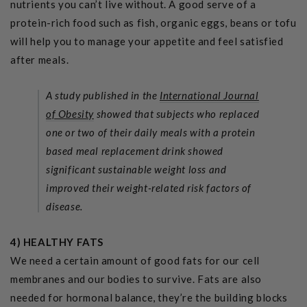
nutrients you can’t live without.
A good serve of a
protein-rich food such as fish, organic eggs, beans or tofu
will help you to manage your appetite and feel satisfied
after meals.
A study published in the
International Journal
of Obesity
showed that subjects who replaced
one or two of their daily meals with a protein
based meal replacement drink showed
significant sustainable weight loss and
improved their weight-related risk factors of
disease.
4) HEALTHY FATS
We need a certain amount of good fats for our cell
membranes and our bodies to survive. Fats are also
needed for hormonal balance, they’re the building blocks