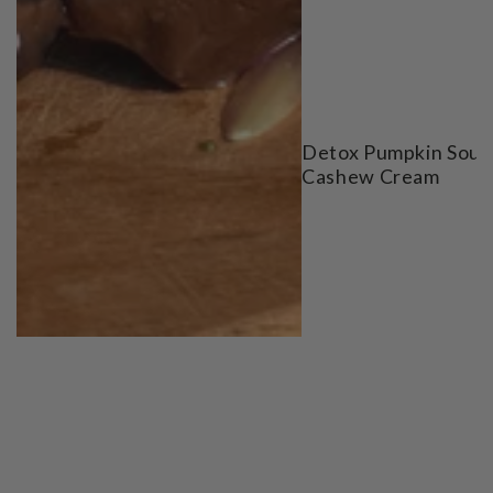
Detox Pumpkin Soup
Cashew Cream