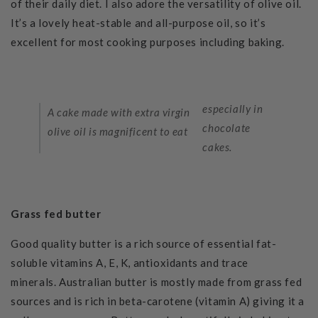
of their daily diet. I also adore the versatility of olive oil.
It’s a lovely heat-stable and all-purpose oil, so it’s
excellent for most cooking purposes including baking.
especially in
A cake made with extra virgin
chocolate
olive oil is magnificent to eat
cakes.
Grass fed butter
Good quality butter is a rich source of essential fat-
soluble vitamins A,
E, K, antioxidants and trace
minerals.
Australian butter is mostly made from grass fed
sources and is rich in beta-carotene (vitamin A) giving it a