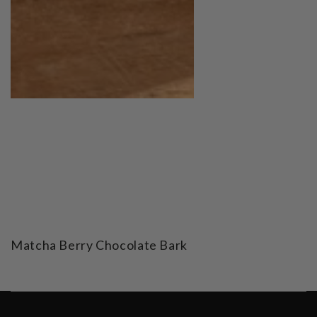
Matcha Berry Chocolate Bark