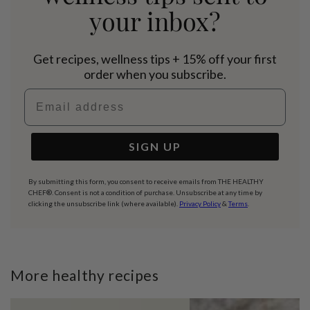
your inbox?
Get recipes, wellness tips + 15% off your first
order when you subscribe.
Email address
SIGN UP
By submitting this form, you consent to receive emails from THE HEALTHY
CHEF®. Consent is not a condition of purchase. Unsubscribe at any time by
clicking the unsubscribe link (where available).
Privacy Policy
&
Terms
.
More healthy recipes