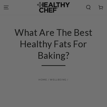
SKIP TO
CONTENT
Cart
What Are The Best
Healthy Fats For
Baking?
HOME
/
WELLBEING
/