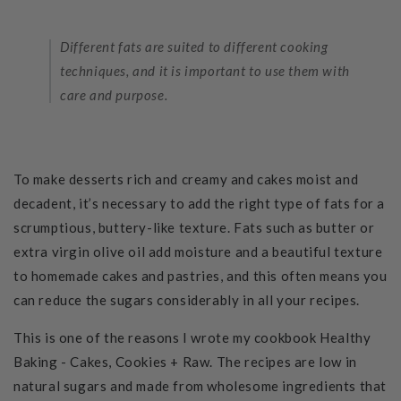
Different fats are suited to different cooking
techniques, and it is important to use them with
care and purpose.
To make desserts rich and creamy and cakes moist and
decadent, it’s necessary to add the right type of fats for a
scrumptious, buttery-like texture.
Fats such as butter or
extra virgin olive oil add moisture and a beautiful texture
to homemade cakes and pastries, and this often means you
can reduce the sugars considerably in all your recipes.
This is one of the reasons I wrote my cookbook Healthy
Baking - Cakes, Cookies + Raw. The recipes are low in
natural sugars and made from wholesome ingredients that