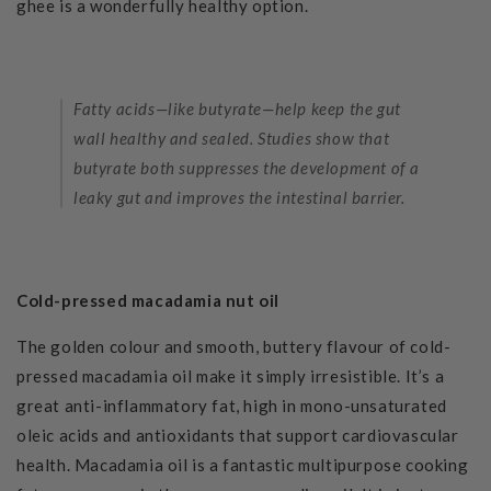
ghee is a wonderfully healthy option.
Fatty acids—like butyrate—help keep the gut
wall healthy and sealed. Studies show that
butyrate both suppresses the development of a
leaky gut and improves the intestinal barrier.
Cold-pressed macadamia nut oil
The golden colour and smooth, buttery flavour
of cold-
pressed macadamia oil make it simply irresistible. It’s a
great anti-inflammatory fat, high in mono-unsaturated
oleic acids and antioxidants that support cardiovascular
health. Macadamia oil is a fantastic multipurpose cooking