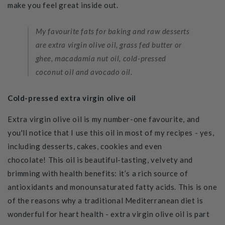
make you feel great inside out.
My favourite fats for baking and raw desserts
are extra virgin olive oil, grass fed butter or
ghee,
macadamia nut oil, cold-pressed
coconut oil and avocado oil.
Cold-pressed extra virgin olive oil
Extra virgin olive oil is my number-one favourite, and
you'll notice that I use this oil in most of my recipes - yes,
including desserts, cakes, cookies and even
chocolate!
This oil is beautiful-tasting, velvety and
brimming with health benefits: it’s a rich source of
antioxidants and monounsaturated fatty acids. This is one
of the reasons why a traditional Mediterranean diet is
wonderful for heart health - extra virgin olive oil is part