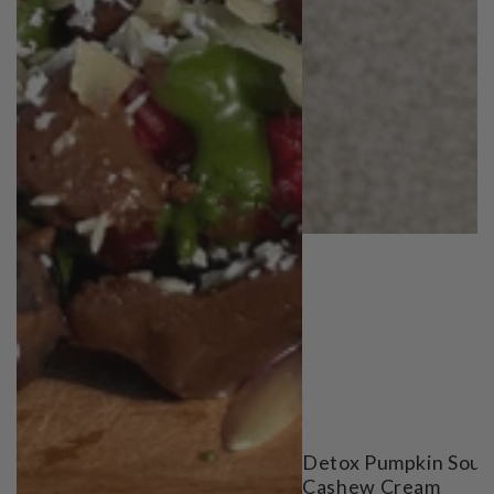
Detox Pumpkin Soup
Cashew Cream