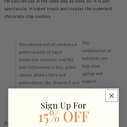
fat you can use in the same way as olive oil. It is just
spectacular in baked treats and creates the yummiest
chocolate chip cookies.
This
Macadamia nut oil contains a
combination of
potent bundle of heart
nutrients can
protective nutrients: healthy
help slow
anti-inflammatory fats, plant
ageing and
sterols, dietary fibre and
support
antioxidants like Vitamin E and
cardiovascular
manganese.
health.
Sign Up For
15% OFF
Cold-pressed coconut oil