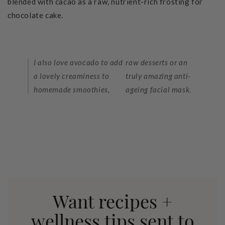
blended with cacao as a raw, nutrient-rich frosting for
chocolate cake.
I also love avocado to add
raw desserts or an
a lovely creaminess to
truly amazing anti-
homemade smoothies,
ageing facial mask.
Want recipes +
wellness tips sent to