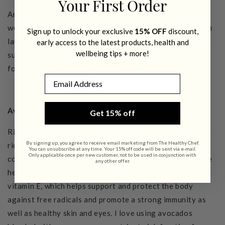
Your First Order
Antibacterial, antiviral and antifungal, this delicious oil
works best in raw food recipes. Coconut oil is also rich in
Sign up to unlock your exclusive
15% OFF
discount,
lauric acid, which is antibacterial and antiviral so it helps
early access to the latest products, health and
wellbeing tips + more!
support your immune system. I prefer using coconut oil
for all my raw desserts and dairy-free creams.
Email
Avocado
Get 15% off
Rich and creamy, avocados are nature’s butter. They’re a
By signing up, you agree to receive email marketing from The Healthy Chef.
rich source of mono-unsaturated fats that have healthy
You can unsubscribe at any time. Your 15% off code will be sent via e-mail.
Only applicable once per new customer, not to be used in conjunction with
compounds to protect against inflammation and promote
any other offer.
heart health. They are also loaded with the antioxidant
vitamin E, which helps support and protect the body
against free radicals and promote a strong immunity as
well as healthy skin and eyes.
I love using avocados