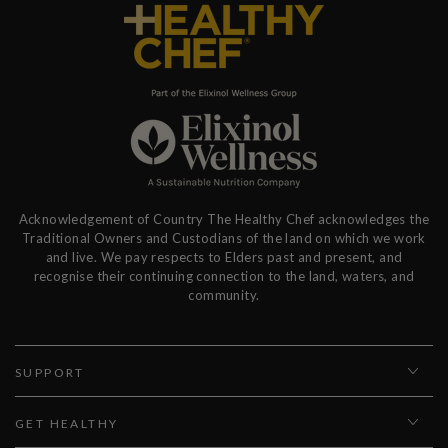
Acknowledgement of Country The Healthy Chef acknowledges the
Traditional Owners and Custodians of the land on which we work
and live. We pay respects to Elders past and present, and
recognise their continuing connection to the land, waters, and
community.
SUPPORT
GET HEALTHY