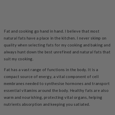
Fat and cooking go hand in hand. I believe that most
natural fats have a place in the kitchen. I never skimp on
quality when selecting fats for my cooking and baking and
always hunt down the best unrefined and natural fats that
suit my cooking.
Fat has a vast range of functions in the body. It is a
compact source of energy, a vital component of cell
membranes needed to synthesise hormones and transport
essential vitamins around the body. Healthy fats are also
warm and nourishing, protecting vital organs, helping
nutrients absorption and keeping you satiated.