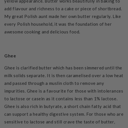
yellow appearance.
Butter works beautifully in baking to
add flavour and richness to a cake or piece of shortbread.
My great Polish aunt made her own butter regularly. Like
every Polish household, it was the foundation of her
awesome cooking and delicious food.
Ghee
Ghee is clarified butter which has been simmered until the
milk solids separate. It is then caramelised over a low heat
and passed through a muslin cloth to remove any
impurities.
Ghee is a favourite for those with intolerances
to lactose or casein as it contains less than 1% lactose.
Ghee is also rich in butyrate, a short chain fatty acid that
can support a healthy digestive system. For those who are
sensitive to lactose and still crave the taste of butter,