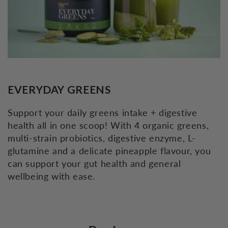
EVERYDAY GREENS
Support your daily greens intake + digestive
health all in one scoop! With 4 organic greens,
multi-strain probiotics, digestive enzyme, L-
glutamine and a delicate pineapple flavour, you
can support your gut health and general
wellbeing with ease.