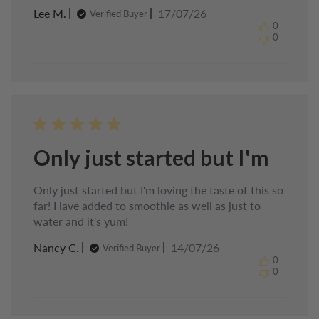
Published
Lee M.
17/07/26
Verified Buyer
date
0
0
Only just started but I'm
Only just started but I'm loving the taste of this so
far! Have added to smoothie as well as just to
water and it's yum!
Published
Nancy C.
14/07/26
Verified Buyer
date
0
0