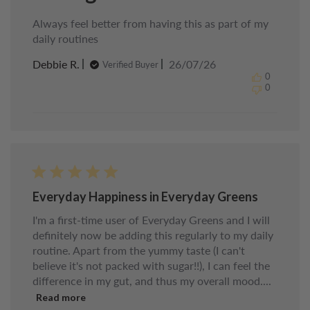
Always feel better from having this as part of my
daily routines
Published
Debbie R.
26/07/26
Verified Buyer
date
0
0
Everyday Happiness in Everyday Greens
I'm a first-time user of Everyday Greens and I will
definitely now be adding this regularly to my daily
routine. Apart from the yummy taste (I can't
believe it's not packed with sugar!!), I can feel the
difference in my gut, and thus my overall mood....
Read more