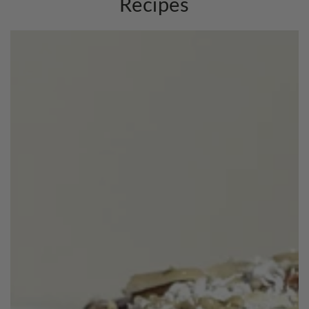
Recipes