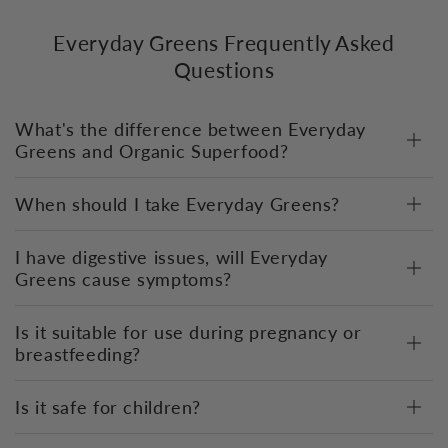
Everyday Greens Frequently Asked
Questions
What's the difference between Everyday
Greens and Organic Superfood?
When should I take Everyday Greens?
I have digestive issues, will Everyday
Greens cause symptoms?
Is it suitable for use during pregnancy or
breastfeeding?
Is it safe for children?