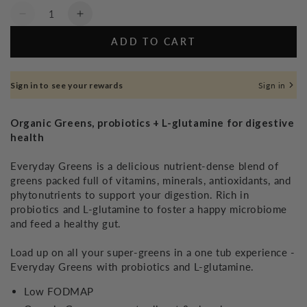
Quantity
Decrease
Increase
quantity
quantity
ADD TO CART
for
for
Everyday
Everyday
Greens
Greens
Sign in to see your rewards
Sign in
-
-
260g
260g
Organic Greens, probiotics + L-glutamine for digestive
health
Everyday Greens is a delicious nutrient-dense blend of
greens packed full of vitamins, minerals, antioxidants, and
phytonutrients to support your digestion. Rich in
probiotics and L-glutamine to foster a happy microbiome
and feed a healthy gut.
Load up on all your super-greens in a one tub experience -
Everyday Greens with probiotics and L-glutamine.
Low FODMAP