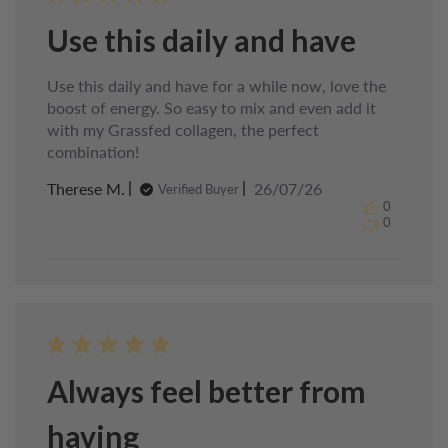
Use this daily and have
Use this daily and have for a while now, love the
boost of energy. So easy to mix and even add it
with my Grassfed collagen, the perfect
combination!
Published
Therese M.
26/07/26
Verified Buyer
date
0
0
Always feel better from
having