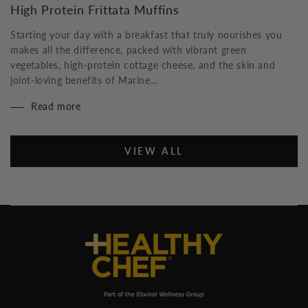
High Protein Frittata Muffins
Starting your day with a breakfast that truly nourishes you
makes all the difference, packed with vibrant green
vegetables, high-protein cottage cheese, and the skin and
joint-loving benefits of Marine...
Read more
VIEW ALL