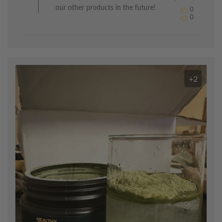
by
our other products in the future!
0
The
0
Healthy
Chef
on
Mon
Jul
13
+2
2026