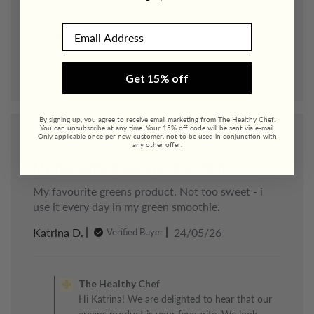
much. . feeling really good many thanks Isobel
Email
Published
Isobel S.
26/05/26
Verified Buyer
date
0
0
Get 15% off
By signing up, you agree to receive email marketing from The Healthy Chef.
You can unsubscribe at any time. Your 15% off code will be sent via e-mail.
Only applicable once per new customer, not to be used in conjunction with
any other offer.
My favourite greens product. Not
My favourite greens product. Not too sweet - i
use it every day in my green smoothie.
Published
Katrina D.
24/05/26
Verified Buyer
date
Comments
by
The Healthy Chef
Store
Hi Katrina! We are delighted to hear that our
Owner