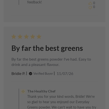
feedback!
0
Chef
0
on
Mon
Jul
13
2026
By far the best greens
By far the best greens powder I've had. Easy to
drink and a pleasant flavour.
Published
Bridie P.
11/07/26
Verified Buyer
date
Comments
by
The Healthy Chef
Store
Thank you for your kind words, Bridie! We're
Owner
so glad to hear you enjoyed our Everyday
on
Review
Greens powder. We can't wait to have you try