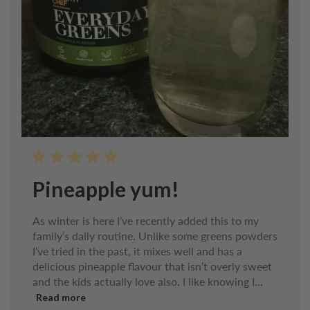
Pineapple yum!
As winter is here I’ve recently added this to my
family’s daily routine. Unlike some greens powders
I’ve tried in the past, it mixes well and has a
delicious pineapple flavour that isn’t overly sweet
and the kids actually love also. I like knowing I...
Read more