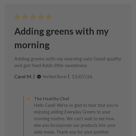
Adding greens with my
morning
Adding greens with my morning oats Good quality
and gut feed Adds little sweetness
Published
Carel M.
13/07/26
Verified Buyer
date
Comments
by
The Healthy Chef
Store
Hello Carel! We're so glad to hear that you're
Owner
enjoying adding Everyday Greens to your
on
Review
morning routine. We can't wait to see how
by
else you incorporate our products into your
The
daily meals. Thank you for your positive
Healthy