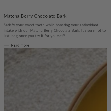
Matcha Berry Chocolate Bark
Satisfy your sweet tooth while boosting your antioxidant
intake with our Matcha Berry Chocolate Bark. It's sure not to
last long once you try it for yourself!
Read more