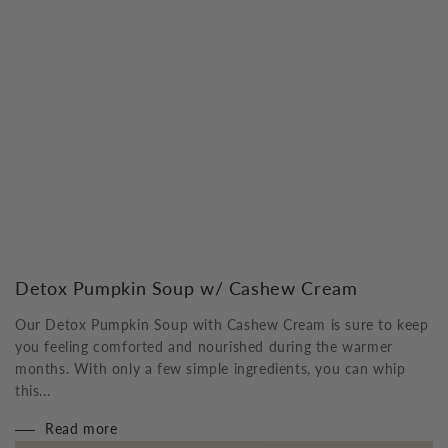
Detox Pumpkin Soup w/ Cashew Cream
Our Detox Pumpkin Soup with Cashew Cream is sure to keep
you feeling comforted and nourished during the warmer
months. With only a few simple ingredients, you can whip
this...
Read more