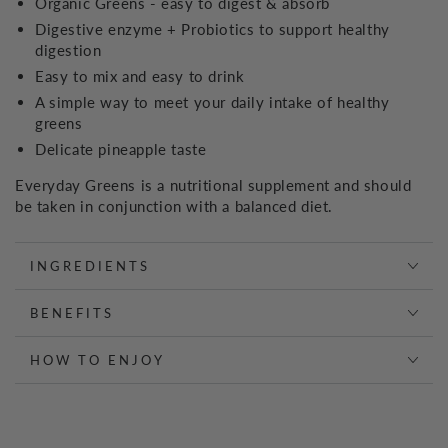
Organic Greens - easy to digest & absorb
Digestive enzyme + Probiotics to support healthy
digestion
Easy to mix and easy to drink
A simple way to meet your daily intake of healthy
greens
Delicate pineapple taste
Everyday Greens is a nutritional supplement and should
be taken in conjunction with a balanced diet.
INGREDIENTS
BENEFITS
HOW TO ENJOY