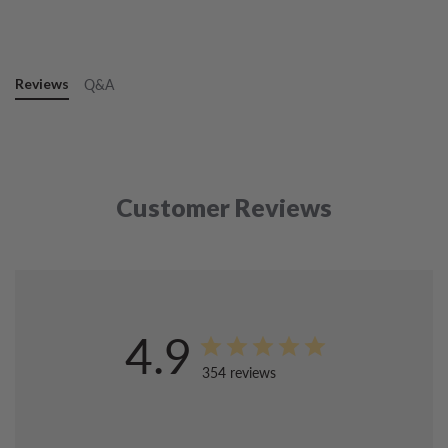
Reviews
Q&A
Customer Reviews
4.9
354 reviews