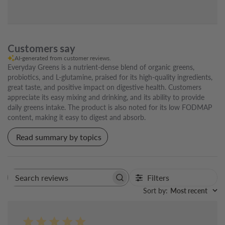
Customers say
AI-generated from customer reviews.
Everyday Greens is a nutrient-dense blend of organic greens,
probiotics, and L-glutamine, praised for its high-quality ingredients,
great taste, and positive impact on digestive health. Customers
appreciate its easy mixing and drinking, and its ability to provide
daily greens intake. The product is also noted for its low FODMAP
content, making it easy to digest and absorb.
Read summary by topics
Filters
Search
reviews
Sort by
:
Most recent