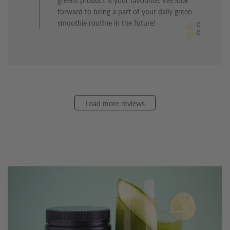
greens product is your favourite. We look
on
Review
forward to being a part of your daily green
by
smoothie routine in the future!
0
The
0
Healthy
Chef
on
Sun
May
24
2026
Load more reviews