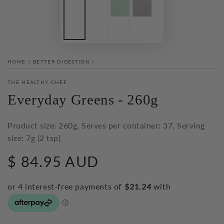
HOME
/
BETTER DIGESTION
/
THE HEALTHY CHEF
Everyday Greens - 260g
Product size: 260g, Serves per container: 37, Serving
size: 7g (2 tsp)
$ 84.95 AUD
Regular
price