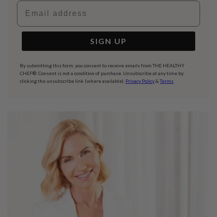
Email address
SIGN UP
By submitting this form, you consent to receive emails from THE HEALTHY
CHEF®. Consent is not a condition of purchase. Unsubscribe at any time by
clicking the unsubscribe link (where available).
Privacy Policy
&
Terms
.