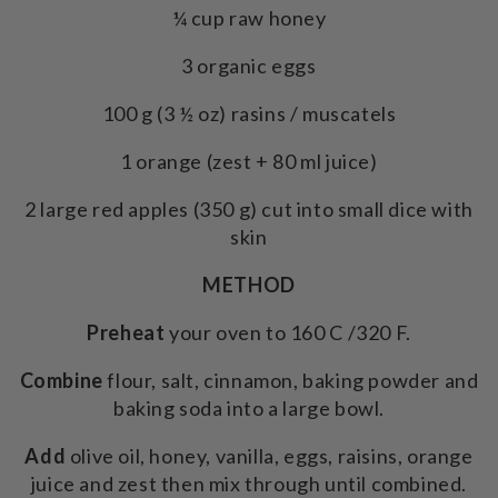
¼ cup raw honey
3 organic eggs
100 g (3 ½ oz) rasins / muscatels
1 orange (zest + 80 ml juice)
2 large red apples (350 g) cut into small dice with
skin
METHOD
Preheat
your oven to 160 C /320 F.
Combine
flour, salt, cinnamon, baking powder and
baking soda into a large bowl.
Add
olive oil, honey, vanilla, eggs, raisins, orange
juice and zest then mix through until combined.