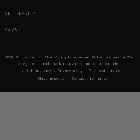
GET HEALTHY
ABOUT
© 2026,
The Healthy Chef
. All rights reserved. ©The Healthy Chef® is
a registered trademark in Australia and other countries.
Refund policy
Privacy policy
Terms of service
Shipping policy
Contact information