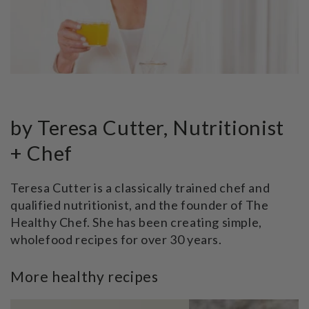
by Teresa Cutter, Nutritionist
+ Chef
Teresa Cutter is a classically trained chef and
qualified nutritionist, and the founder of The
Healthy Chef. She has been creating simple,
wholefood recipes for over 30 years.
More healthy recipes