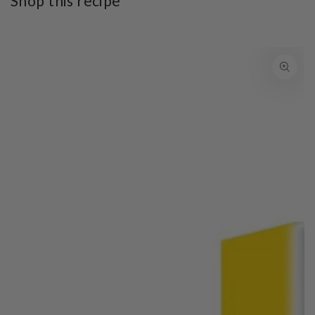
Shop this recipe
SKIP TO PRODUCT
INFORMATION