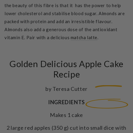
the beauty of this fibre is that it has the power to help
lower cholesterol and stabilise blood sugar. Almonds are
packed with protein and add an irresistible flavour.
Almonds also add a generous dose of the antioxidant
vitamin E. Pair with a delicious
matcha latte
.
Golden Delicious Apple Cake
Recipe
by Teresa Cutter
INGREDIENTS
Makes 1 cake
2 large red apples (350 g) cut into small dice with