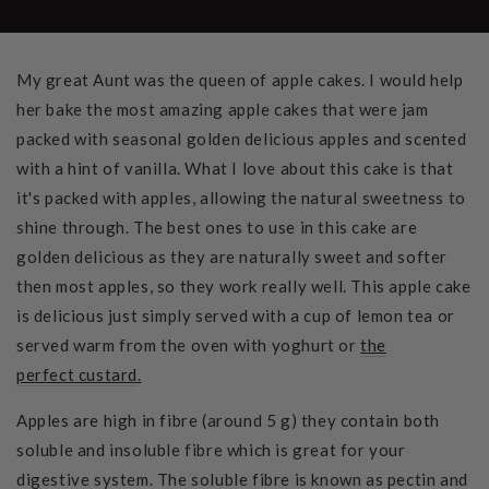
My great Aunt was the queen of apple cakes. I would help
her bake the most amazing apple cakes that were jam
packed with seasonal golden delicious apples and scented
with a hint of vanilla. What I love about this cake is that
it's packed with apples, allowing the natural sweetness to
shine through. The best ones to use in this cake are
golden delicious as they are naturally sweet and softer
then most apples, so they work really well. This apple cake
is delicious just simply served with a cup of lemon tea or
served warm from the oven with yoghurt or
the
perfect custard
.
Apples are high in fibre (around 5 g) they contain both
soluble and insoluble fibre which is great for your
digestive system. The soluble fibre is known as pectin and