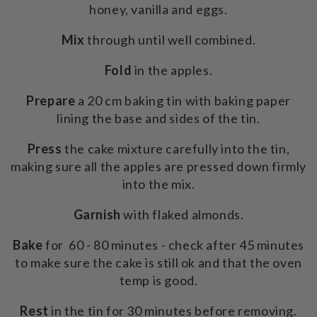
honey, vanilla and eggs.
Mix
through until well combined.
Fold
in the apples.
Prepare
a 20 cm baking tin with baking paper
lining the base and sides of the tin.
Press
the cake mixture carefully into the tin,
making sure all the apples are pressed down firmly
into the mix.
Garnish
with flaked almonds.
Bake
for 60 - 80 minutes - check after 45 minutes
to make sure the cake is still ok and that the oven
temp is good.
Rest
in the tin for 30 minutes before removing.