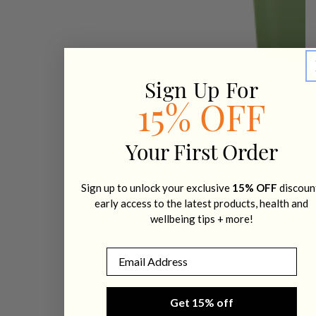
Sign Up For
15% OFF
Your First Order
Sign up to unlock your exclusive
15% OFF
discoun
early access to the latest products, health and
wellbeing tips + more!
Email
Get 15% off