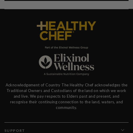
Acknowledgement of Country The Healthy Chef acknowledges the
Traditional Owners and Custodians of the land on which we work
and live. We pay respects to Elders past and present, and
recognise their continuing connection to the land, waters, and
community.
SUPPORT