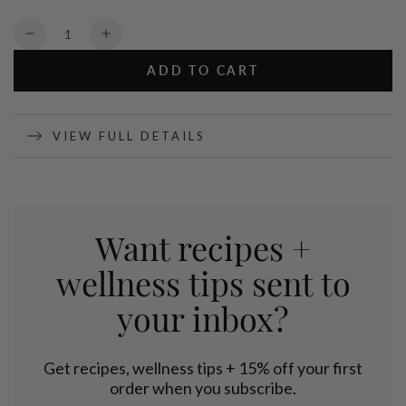
Quantity
Decrease
Increase
quantity
quantity
ADD TO CART
for
for
Matcha
Matcha
Tea
Tea
-
-
VIEW FULL DETAILS
70g
70g
Want recipes +
wellness tips sent to
your inbox?
Get recipes, wellness tips + 15% off your first
order when you subscribe.