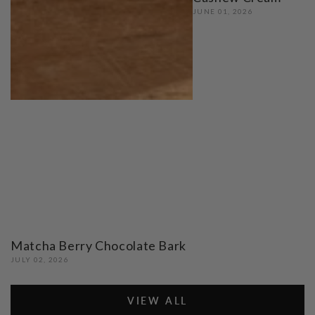
JUNE 01, 2026
Matcha Berry Chocolate Bark
JULY 02, 2026
VIEW ALL