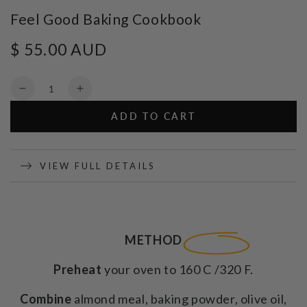
Feel Good Baking Cookbook
$ 55.00 AUD
Regular
price
Quantity
Decrease
Increase
quantity
quantity
ADD TO CART
for
for
Feel
Feel
Good
Good
Baking
Baking
VIEW FULL DETAILS
Cookbook
Cookbook
METHOD
Preheat
your oven to 160 C /320 F.
Combine
almond meal, baking powder, olive oil,