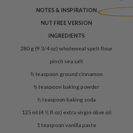
NOTES & INSPIRATION
NUT FREE VERSION
INGREDIENTS
280 g (9 3/4 oz) wholemeal spelt flour
pinch sea salt
½ teaspoon ground cinnamon
½ teaspoon baking powder
½ teaspoon baking soda
125 ml (4 ½ fl oz) extra virgin olive oil
1 teaspoon vanilla paste