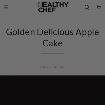
SKIP TO
CONTENT
Cart
Golden Delicious Apple
Cake
HOME
/
RECIPES
/