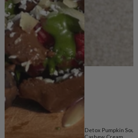
Detox Pumpkin Soup
Cashew Cream