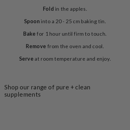
Fold
in the apples.
Spoon
into a 20 - 25 cm baking tin.
Bake
for 1 hour until firm to touch.
Remove
from the oven and cool.
Serve
at room temperature and enjoy.
Shop our range of pure + clean
supplements
SKIP TO PRODUCT
INFORMATION