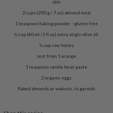
skin
2 cups (200 g / 7 oz) almond meal
1 teaspoon baking powder - gluten free
¼ cup (60 ml /2 fl oz) extra virgin olive oil
¼ cup raw honey
zest from 1 orange
1 teaspoon vanilla bean paste
2 organic eggs
flaked almonds or walnuts, to garnish