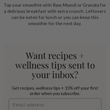
Top your smoothie with
Raw Muesli
or
Granola
for
a delicious breakfast with extra crunch. Leftovers
can be eaten for lunch or you can keep this
smoothie for the next day.
Want recipes +
wellness tips sent to
your inbox?
Get recipes, wellness tips + 15% off your first
order when you subscribe.
Email address