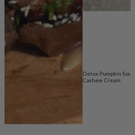
Detox Pumpkin Soup
Cashew Cream