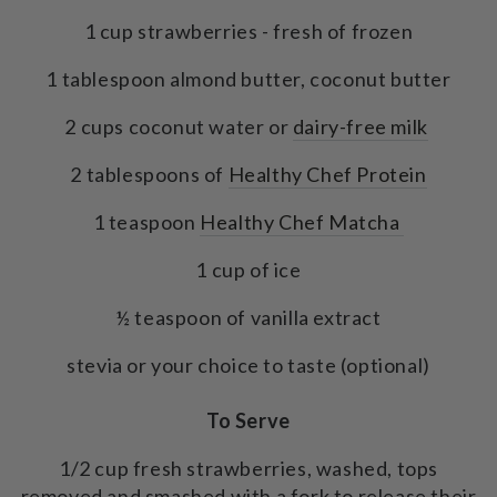
1 cup strawberries - fresh of frozen
1 tablespoon almond butter, coconut butter
2 cups coconut water or
dairy-free milk
2 tablespoons of
Healthy Chef Protein
1 teaspoon
Healthy Chef Matcha
1 cup of ice
½ teaspoon of vanilla extract
stevia or your choice to taste (optional)
To Serve
1/2 cup fresh strawberries, washed, tops
removed and smashed with a fork to release their