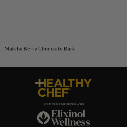
Matcha Berry Chocolate Bark