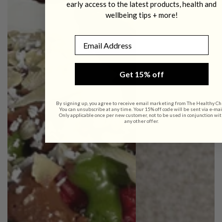
early access to the latest products, health and
wellbeing tips + more!
Email
Get 15% off
By signing up, you agree to receive email marketing from The Healthy Ch
You can unsubscribe at any time. Your 15% off code will be sent via e-mai
Only applicable once per new customer, not to be used in conjunction wit
any other offer.