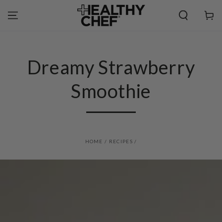
SKIP TO
CONTENT
Cart
Dreamy Strawberry
Smoothie
HOME
/
RECIPES
/