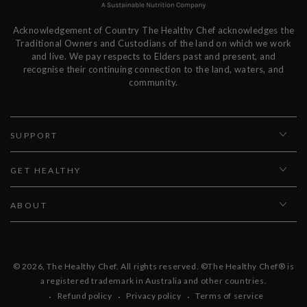
Acknowledgement of Country The Healthy Chef acknowledges the
Traditional Owners and Custodians of the land on which we work
and live. We pay respects to Elders past and present, and
recognise their continuing connection to the land, waters, and
community.
SUPPORT
GET HEALTHY
ABOUT
© 2026,
The Healthy Chef
. All rights reserved. ©The Healthy Chef® is
a registered trademark in Australia and other countries.
Refund policy
Privacy policy
Terms of service