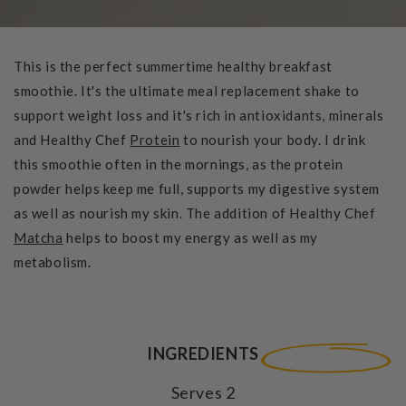
This is the perfect summertime healthy breakfast
smoothie. It's the ultimate meal replacement shake to
support weight loss and it's rich in antioxidants, minerals
and Healthy Chef
Protein
to nourish your body. I drink
this smoothie often in the mornings, as the protein
powder helps keep me full, supports my digestive system
as well as nourish my skin. The addition of Healthy Chef
Matcha
helps to boost my energy as well as my
metabolism.
INGREDIENTS
Serves 2