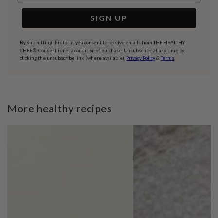
SIGN UP
By submitting this form, you consent to receive emails from THE HEALTHY
CHEF®. Consent is not a condition of purchase. Unsubscribe at any time by
clicking the unsubscribe link (where available).
Privacy Policy
&
Terms
.
More healthy recipes