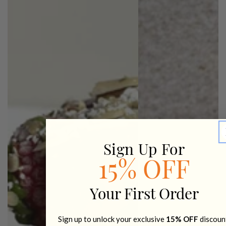
Sign Up For
15% OFF
Your First Order
Sign up to unlock your exclusive
15% OFF
discoun