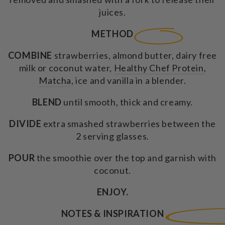
juices.
METHOD
COMBINE
strawberries, almond butter, dairy free
milk or coconut water,
Healthy Chef Protein
,
Matcha
, ice and vanilla in a blender.
BLEND
until smooth, thick and creamy.
DIVIDE
extra smashed strawberries between the
2 serving glasses.
POUR
the smoothie over the top and garnish with
coconut.
ENJOY.
NOTES & INSPIRATION