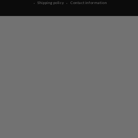
Shipping policy
Contact information