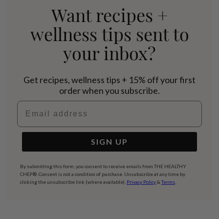
Want recipes +
wellness tips sent to
your inbox?
Get recipes, wellness tips + 15% off your first
order when you subscribe.
Email address
SIGN UP
By submitting this form, you consent to receive emails from THE HEALTHY
CHEF®. Consent is not a condition of purchase. Unsubscribe at any time by
clicking the unsubscribe link (where available).
Privacy Policy
&
Terms
.