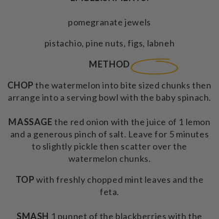
pomegranate jewels
pistachio, pine nuts, figs, labneh
METHOD
CHOP
the watermelon into bite sized chunks then
arrange into a serving bowl with the baby spinach.
MASSAGE
the red onion with the juice of 1 lemon
and a generous pinch of salt. Leave for 5 minutes
to slightly pickle then scatter over the
watermelon chunks.
TOP
with freshly chopped mint leaves and the
feta.
SMASH
1 punnet of the blackberries with the