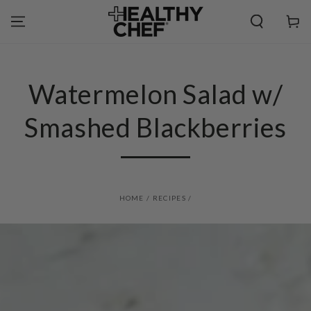
SKIP TO
CONTENT
Cart
Watermelon Salad w/
Smashed Blackberries
HOME
/
RECIPES
/