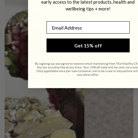
early access to the latest products, health and
wellbeing tips + more!
Email
Get 15% off
By signing up, you agree to receive email marketing from The Healthy Ch
You can unsubscribe at any time. Your 15% off code will be sent via e-mai
Only applicable once per new customer, not to be used in conjunction wit
any other offer.