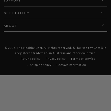
SUPPORT
GET HEALTHY
ABOUT
© 2026,
The Healthy Chef
. All rights reserved. ©The Healthy Chef® is
a registered trademark in Australia and other countries.
Refund policy
Privacy policy
Terms of service
Shipping policy
Contact information