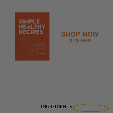
INGREDIENTS