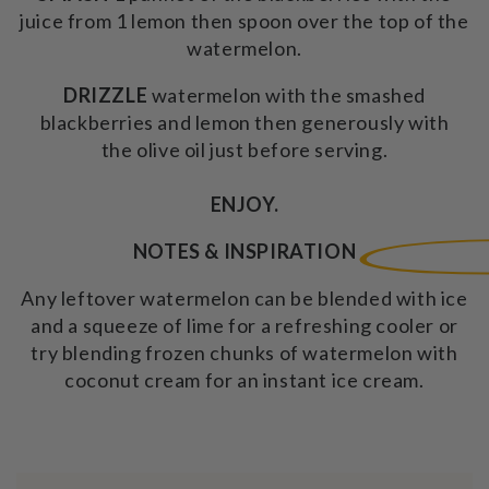
juice from 1 lemon then spoon over the top of the
watermelon.
DRIZZLE
watermelon
with the smashed
blackberries and lemon then generously with
the olive oil just before serving.
ENJOY.
NOTES & INSPIRATION
Any leftover watermelon can be blended with ice
and a squeeze of lime for a refreshing cooler or
try blending frozen chunks of watermelon with
coconut cream for an instant ice cream.