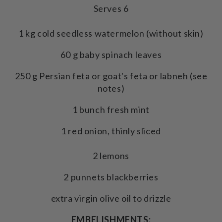
Serves 6
1 kg cold seedless watermelon (without skin)
60 g baby spinach leaves
250 g Persian feta or goat's feta or labneh (see
notes)
1 bunch fresh mint
1 red onion, thinly sliced
2 lemons
2 punnets blackberries
extra virgin olive oil to drizzle
EMBELISHMENTS: