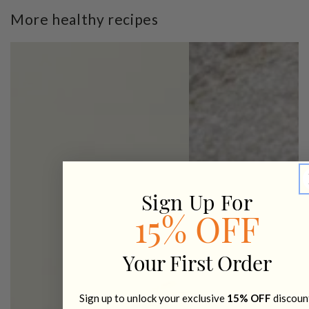
More healthy recipes
Sign Up For
15% OFF
Your First Order
Sign up to unlock your exclusive
15% OFF
discoun