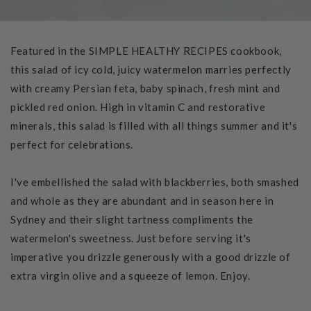
Featured in the SIMPLE HEALTHY RECIPES cookbook,
this salad of icy cold, juicy watermelon marries perfectly
with creamy Persian feta, baby spinach, fresh mint and
pickled red onion. High in vitamin C and restorative
minerals, this salad is filled with all things summer and it's
perfect for celebrations.
I've embellished the salad with blackberries, both smashed
and whole as they are abundant and in season here in
Sydney and their slight tartness compliments the
watermelon's sweetness. Just before serving it's
imperative you drizzle generously with a good drizzle of
extra virgin olive and a squeeze of lemon. Enjoy.