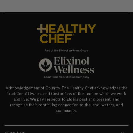
Acknowledgement of Country The Healthy Chef acknowledges the
Traditional Owners and Custodians of the land on which we work
and live. We pay respects to Elders past and present, and
recognise their continuing connection to the land, waters, and
community.