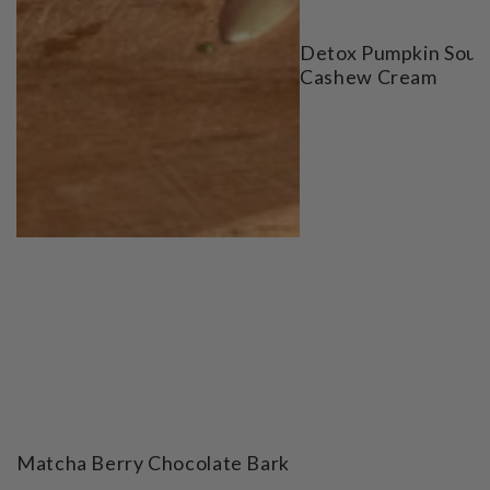
Detox Pumpkin Soup
Cashew Cream
Matcha Berry Chocolate Bark