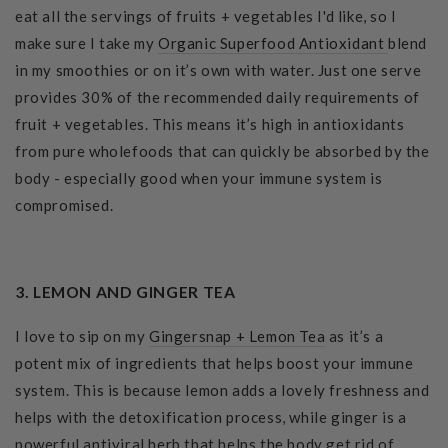
eat all the servings of fruits + vegetables I'd like, so I
make sure I take my
Organic Superfood Antioxidant
blend
in my smoothies or on it’s own with water. Just one serve
provides 30% of the recommended daily requirements of
fruit + vegetables. This means it’s high in antioxidants
from pure wholefoods that can quickly be absorbed by the
body - especially good when your immune system is
compromised.
3. LEMON AND GINGER TEA
I love to sip on my
Gingersnap + Lemon Tea
as it’s a
potent mix of ingredients that helps boost your immune
system. This is because lemon adds a lovely freshness and
helps with the detoxification process, while ginger is a
powerful antiviral herb that helps the body get rid of