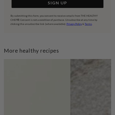
SIGN UP
By submitting this form, you consent to receive emails from THE HEALTHY
CHEF®. Consent is not a condition of purchase. Unsubscribe at any time by
clicking the unsubscribe link (where available).
Privacy Policy
&
Terms
.
More healthy recipes