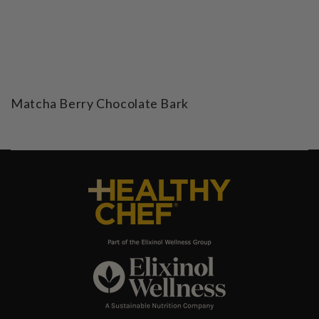
Matcha Berry Chocolate Bark