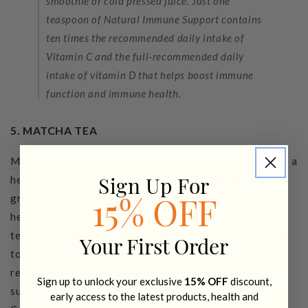
smoothie or cold pressed juice. Just one
teaspoon of Natural Immune Support contains
ten times the recommended daily intake of
Vitamin C and the full-recommended daily
intake of vitamin D that helps boost immune
function and immune health.
5. MATCHA TEA
Matcha tea
is my coffee alternative when I need more of a
health kick than a caffeine hit. Matcha is finely ground
Sign Up For
green tea that is high in antioxidants to support overall
15% OFF
health, energy + vitality. The health benefits of matcha
tea are incredible – one bowl of matcha tea is equivalent
Your First Order
to 10 cups of green tea – it’s a powerful, green tonic to
revitalize the body and mind. When buying matcha make
Sign up to unlock your exclusive
15% OFF
discount,
sure it's the best quality you can get. Choose
Organic
early access to the latest products, health and