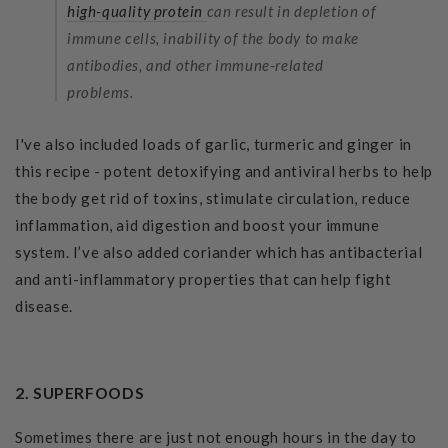
high-quality protein
can result in depletion of
immune cells, inability of the body to make
antibodies, and other immune-related
problems.
I've also included loads of garlic, turmeric and ginger in
this recipe - potent detoxifying and antiviral herbs to help
the body get rid of toxins, stimulate circulation, reduce
inflammation, aid digestion and boost your immune
system. I’ve also added coriander which has antibacterial
and anti-inflammatory properties that can help fight
disease.
2. SUPERFOODS
Sometimes there are just not enough hours in the day to