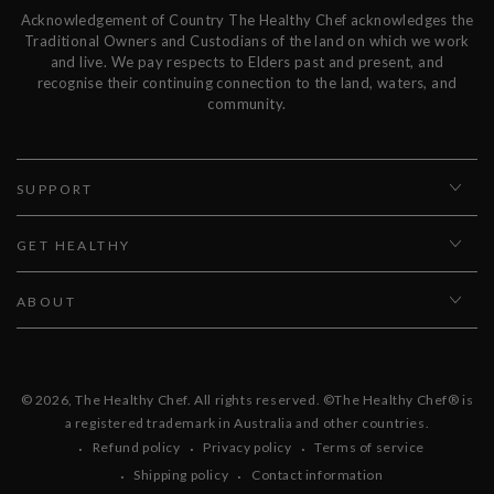
Acknowledgement of Country The Healthy Chef acknowledges the
Traditional Owners and Custodians of the land on which we work
and live. We pay respects to Elders past and present, and
recognise their continuing connection to the land, waters, and
community.
SUPPORT
GET HEALTHY
ABOUT
© 2026,
The Healthy Chef
. All rights reserved. ©The Healthy Chef® is
a registered trademark in Australia and other countries.
Refund policy
Privacy policy
Terms of service
Shipping policy
Contact information