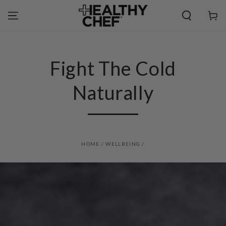
SKIP TO
CONTENT
Cart
Fight The Cold
Naturally
HOME
/
WELLBEING
/