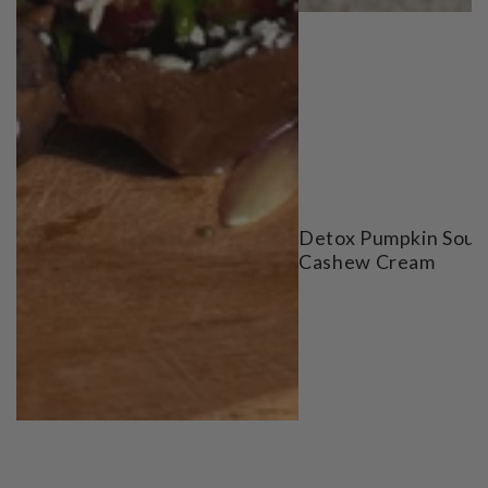
Detox Pumpkin Soup
Cashew Cream