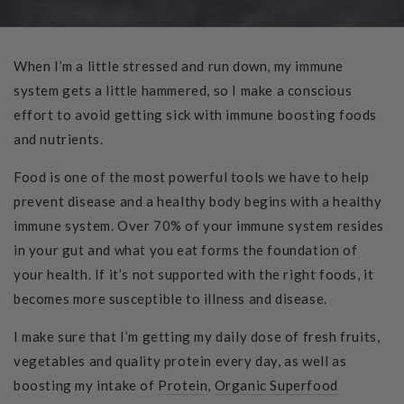
When I’m a little stressed and run down, my immune
system gets a little hammered, so I make a conscious
effort to avoid getting sick with immune boosting foods
and nutrients.
Food is one of the most powerful tools we have to help
prevent disease and a healthy body begins with a healthy
immune system. Over 70% of your immune system resides
in your gut and what you eat forms the foundation of
your health. If it’s not supported with the right foods, it
becomes more susceptible to illness and disease.
I make sure that I’m getting my daily dose of fresh fruits,
vegetables and quality protein every day, as well as
boosting my intake of
Protein
,
Organic Superfood