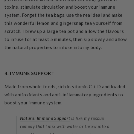
toxins, stimulate circulation and boost your immune
system. Forget the tea bags, use the real deal and make
this wonderful lemon and gingersnap tea yourself from
scratch. I brew up a large tea pot and allow the flavours
to infuse for at least 5 minutes, then sip slowly and allow
the natural properties to infuse into my body.
4. IMMUNE SUPPORT
Made from whole foods, rich in vitamin C + D and loaded
with antioxidants and anti-inflammatory ingredients to
boost your immune system.
Natural Immune Support
is like my rescue
remedy that I mix with water or throw into a