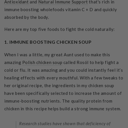
Antioxidant
and
Natural Immune Support
that's rich in
immune boosting wholefoods vitamin C + D and quickly
absorbed by the body.
Here are my top five foods to fight the cold naturally:
1. IMMUNE BOOSTING CHICKEN SOUP
When I was a little, my great Aunt used to make this
amazing
Polish chicken soup
called Rosól to help fight a
cold or flu. It was amazing and you could instantly feel it’s
healing effects with every mouthful. With a few tweaks to
her original recipe, the ingredients in my chicken soup
have been specifically selected to increase the amount of
immune-boosting nutrients. The quality protein from
chicken in this recipe helps build a strong immune system.
Research studies have shown that deficiency of