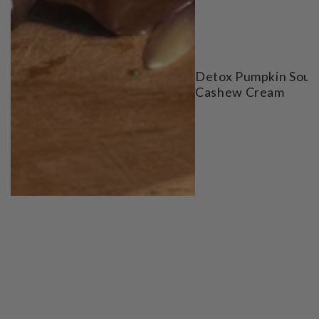
Detox Pumpkin Soup
Cashew Cream