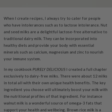
When I create recipes, I always try to cater for people
who have intolerances such as to lactose intolerance. Nut
and seed milks are a delightful lactose-free alternative to
traditional dairy milk. They can be incorporated into
healthy diets and provide your body with essential
minerals such as calcium, magnesium and zinc to nourish
your immune system.
In my cookbook
PURELY DELICIOUS
I created a full chapter
exclusively to dairy-free milks. There were about 12 milks
in total all with their own unique health benefits. The key
ingredient you choose will ultimately boost your milk with
the nutritional profiles of that ingredient. For instance
walnut milk is a wonderful source of omega-3 fats that
support your health and wellbeing. Brown rice milk is a