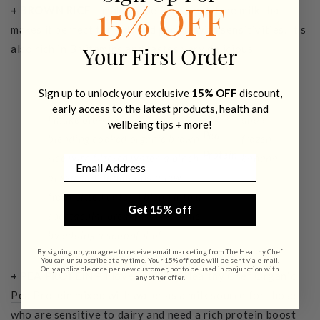
+ BROWN RICE
– makes a delicious nut-free milk that
15% OFF
makes it perfect for kids and people with sensitivities. It’s
also rich in B vitamins and tastes very delicious.
Your First Order
Sign up to unlock your exclusive
15% OFF
discount,
early access to the latest products, health and
Organic
I make brown rice milk by
and a
wellbeing tips + more!
Pea
blending cooked organic brown
frozen
Protein
rice with filtered water, a pinch
banana.
Email
of sea salt, tahini and a few
fresh pitted dates. I blend into a
Get 15% off
spectacular breakfast smoothie
by adding a spoonful of
By signing up, you agree to receive email marketing from The Healthy Chef.
You can unsubscribe at any time. Your 15% off code will be sent via e-mail.
Only applicable once per new customer, not to be used in conjunction with
+ PEA PROTEIN
– I love using my
Healthy Chef Organic
any other offer.
Pea Protein
mixed with water as a milk source for those
who are sensitive to dairy and need a rich protein boost