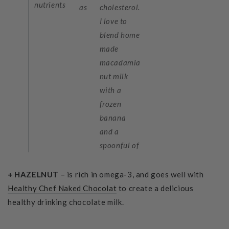
nutrients
as
cholesterol.
I love to
blend home
made
macadamia
nut milk
with a
frozen
banana
and a
spoonful of
+ HAZELNUT
– is rich in omega-3, and goes well with
Healthy Chef Naked Chocolat
to
create a delicious
healthy drinking chocolate milk.