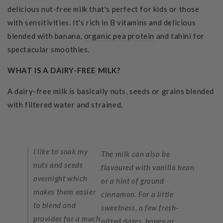
delicious nut-free milk that's perfect for kids or those
with sensitivities. It's rich in B vitamins and delicious
blended with banana,
organic pea protein
and tahini for
spectacular smoothies.
WHAT IS A DAIRY-FREE MILK?
A dairy-free milk is basically nuts, seeds or grains blended
with filtered water and strained.
I like to soak my
The milk can also be
nuts and seeds
flavoured with vanilla bean
overnight which
or a hint of ground
makes them easier
cinnamon. For a little
to blend and
sweetness, a few fresh-
provides for a much
pitted dates, honey or