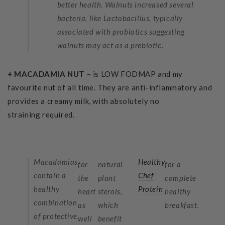
better health. Walnuts increased several
bacteria, like Lactobacillus, typically
associated with probiotics suggesting
walnuts may act as a prebiotic.
+ MACADAMIA NUT
– is LOW FODMAP and my
favourite nut of all time. They are anti-inflammatory and
provides a creamy milk, with absolutely no
straining required.
Macadamias
Healthy
for
natural
for a
contain a
Chef
the
plant
complete
healthy
Protein
heart
sterols,
healthy
combination
as
which
breakfast.
of protective
well
benefit