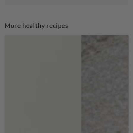
More healthy recipes