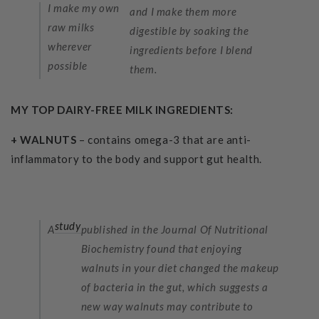
I make my own
and I make them more
raw milks
digestible by soaking the
wherever
ingredients before I blend
possible
them.
MY TOP DAIRY-FREE MILK INGREDIENTS:
+ WALNUTS
– contains omega-3 that are anti-
inflammatory to the body and support gut health.
study
A
published in the Journal Of Nutritional
Biochemistry found that enjoying
walnuts in your diet changed the makeup
of bacteria in the gut, which suggests a
new way walnuts may contribute to