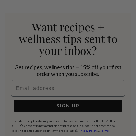
Want recipes +
wellness tips sent to
your inbox?
Get recipes, wellness tips + 15% off your first
order when you subscribe.
Email address
SIGN UP
By submitting this form, you consent to receive emails from THE HEALTHY
CHEF®. Consent is not a condition of purchase. Unsubscribe at any time by
clicking the unsubscribe link (where available).
Privacy Policy
&
Terms
.