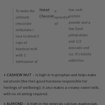
Naked
low carb
To make the
a
Chocolat,
protein
ultimate
spoonful
powder
and a
chocolate
of
few fresh
milkshake I
pitted dates
love to blend 2
and 1/2
cups of
avocado and
hazelnut milk
ice. It's totally
with 1
addictive.
tablespoon of
+ CASHEW NUT
– is high in tryptophan and helps make
serotonin (the feel-good hormone responsible for
feelings of wellbeing); it also makes a creamy sweet milk,
with no straining required.
+ ALMOND
– is high in the minerals calcium, magnesium,