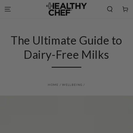
SKIP TO
CONTENT
Cart
The Ultimate Guide to
Dairy-Free Milks
HOME
/
WELLBEING
/