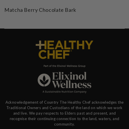
Matcha Berry Chocolate Bark
Acknowledgement of Country The Healthy Chef acknowledges the
Traditional Owners and Custodians of the land on which we work
and live. We pay respects to Elders past and present, and
recognise their continuing connection to the land, waters, and
community.