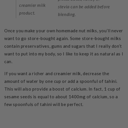
creamier milk
stevia can be added before
product.
blending.
Once you make your own homemade nut milks, you’ll never
want to go store-bought again. Some store-bought milks
contain preservatives, gums and sugars that I really don’t
want to put into my body, so I like to keep it as natural as I
can.
If you want a richer and creamier milk, decrease the
amount of water by one cup or add a spoonful of tahini.
This will also provide a boost of calcium. In fact, 1 cup of
sesame seeds is equal to about 1400mg of calcium, so a
few spoonfuls of tahini will be perfect.