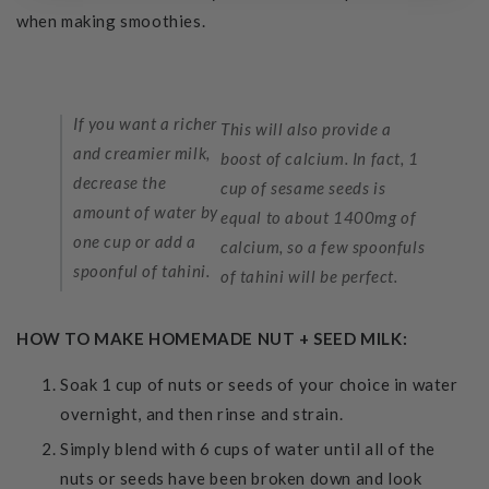
when making smoothies.
If you want a richer
This will also provide a
and creamier milk,
boost of calcium. In fact, 1
decrease the
cup of sesame seeds is
amount of water by
equal to about 1400mg of
one cup or add a
calcium, so a few spoonfuls
spoonful of tahini.
of tahini will be perfect.
HOW TO MAKE HOMEMADE NUT + SEED MILK:
Soak 1 cup of nuts or seeds of your choice in water
overnight, and then rinse and strain.
Simply blend with 6 cups of water until all of the
nuts or seeds have been broken down and look