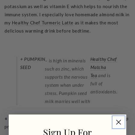
potassium as well as vitamin E which helps to nourish the
immune system. I especially love homemade almond milk in
my
Healthy Chef Turmeric Latte
as it makes the most
delicious warming drink before bedtime.
+ PUMPKIN
Healthy Chef
– is high in minerals
SEED
Matcha
such as zinc, which
Tea
and is
supports the nervous
full of
system when under
antioxidants.
stress. Pumpkin seed
milk marries well with
+ COCONUT
– is anti-inflammatory and anti-viral to help
promote a healthy immune system.
Sign Up For