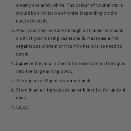
creamy and milky white. The colour of your mixture
should be a variation of white (depending on the
nut/seed used).
Pour your milk mixture through a strainer or muslin
cloth. If you're using cashew milk, macadamia milk,
organic pea protein
or rice milk there is no need to
strain.
Squeeze the pulp in the cloth to remove all the liquid
into the large mixing bowl.
The squeezed liquid is your nut milk.
Store in an air tight glass jar or
kilner jar
for up to 4
days.
Enjoy.