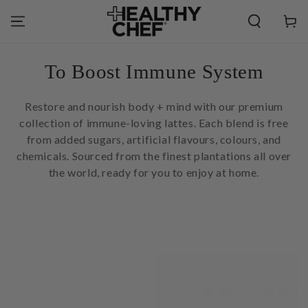
SKIP TO
CONTENT
Cart
Collection:
To Boost Immune System
Restore and nourish body + mind with our premium
collection of immune-loving lattes. Each blend is free
from added sugars, artificial flavours, colours, and
chemicals. Sourced from the finest plantations all over
the world, ready for you to enjoy at home.