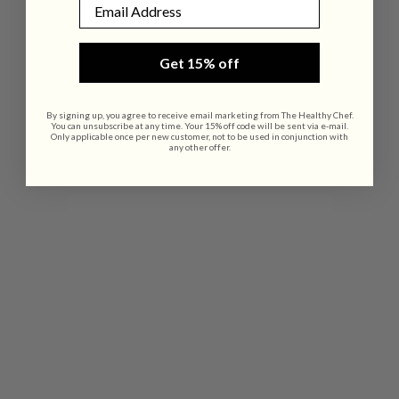
Email
Get 15% off
By signing up, you agree to receive email marketing from The Healthy Chef.
You can unsubscribe at any time. Your 15% off code will be sent via e-mail.
Only applicable once per new customer, not to be used in conjunction with
any other offer.