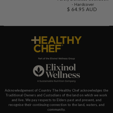
- Hardcover
$ 64.95 AUD
Regular
price
Acknowledgement of Country The Healthy Chef acknowledges the
Traditional Owners and Custodians of the land on which we work
and live. We pay respects to Elders past and present, and
recognise their continuing connection to the land, waters, and
community.