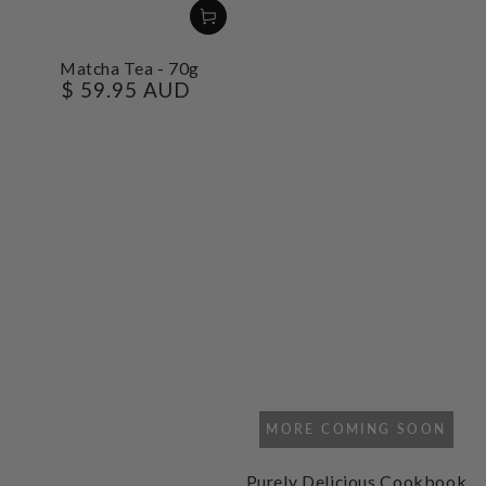
Matcha Tea - 70g
$ 59.95 AUD
Regular
price
MORE COMING SOON
Purely Delicious Cookbook