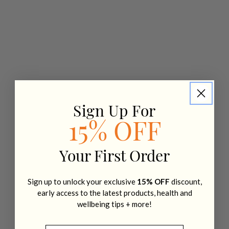
Sign Up For
15% OFF
Your First Order
Sign up to unlock your exclusive
15% OFF
discount,
early access to the latest products, health and
wellbeing tips + more!