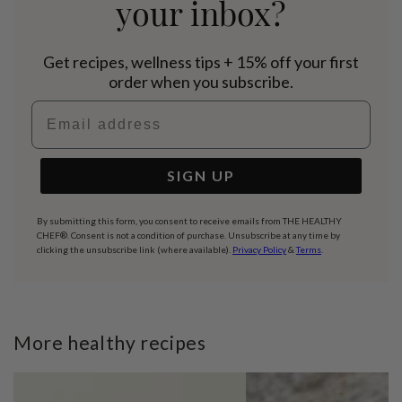
your inbox?
Get recipes, wellness tips + 15% off your first
order when you subscribe.
Email address
SIGN UP
By submitting this form, you consent to receive emails from THE HEALTHY
CHEF®. Consent is not a condition of purchase. Unsubscribe at any time by
clicking the unsubscribe link (where available).
Privacy Policy
&
Terms
.
More healthy recipes