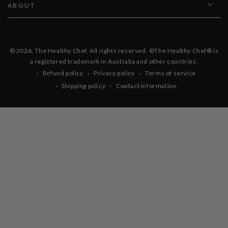
ABOUT
© 2026,
The Healthy Chef
. All rights reserved. ©The Healthy Chef® is
a registered trademark in Australia and other countries.
Refund policy
Privacy policy
Terms of service
Shipping policy
Contact information