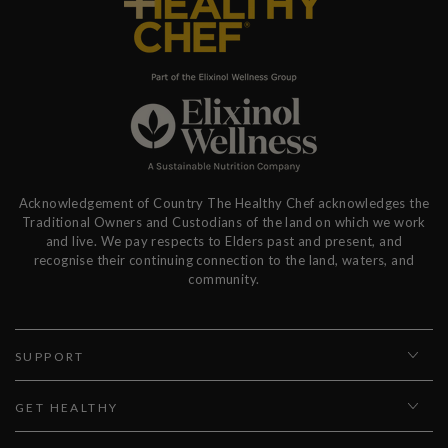
Acknowledgement of Country The Healthy Chef acknowledges the
Traditional Owners and Custodians of the land on which we work
and live. We pay respects to Elders past and present, and
recognise their continuing connection to the land, waters, and
community.
SUPPORT
GET HEALTHY