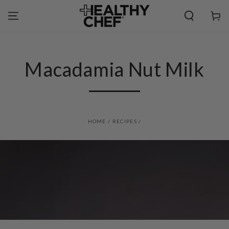
SKIP TO
CONTENT
Cart
Macadamia Nut Milk
HOME
/
RECIPES
/