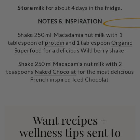
Store
milk for about 4 days in the fridge.
NOTES & INSPIRATION
Shake 250 ml Macadamia nut milk with 1
tablespoon of
protein
and 1 tablespoon
Organic
Superfood
for a delicious Wild berry shake.
Shake 250 ml Macadamia nut milk with 2
teaspoons
Naked Chocolat
for the most delicious
French inspired Iced Chocolat.
Want recipes +
wellness tips sent to