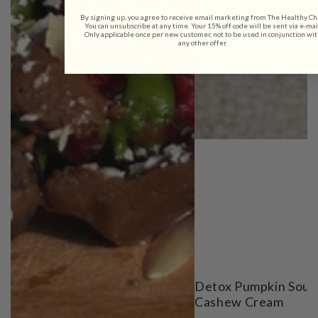
By signing up, you agree to receive email marketing from The Healthy Ch
You can unsubscribe at any time. Your 15% off code will be sent via e-mai
Only applicable once per new customer, not to be used in conjunction wit
any other offer.
Detox Pumpkin Soup
Cashew Cream