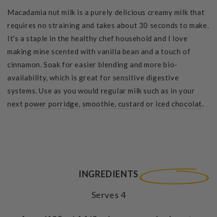
Macadamia nut milk is a purely delicious creamy milk that
requires no straining and takes about 30 seconds to make.
It's a staple in the healthy chef household and I love
making mine scented with vanilla bean and a touch of
cinnamon. Soak for easier blending and more bio-
availability, which is great for sensitive digestive
systems. Use as you would regular milk such as in your
next
power porridge
,
smoothie,
custard
or
iced chocolat.
INGREDIENTS
Serves 4