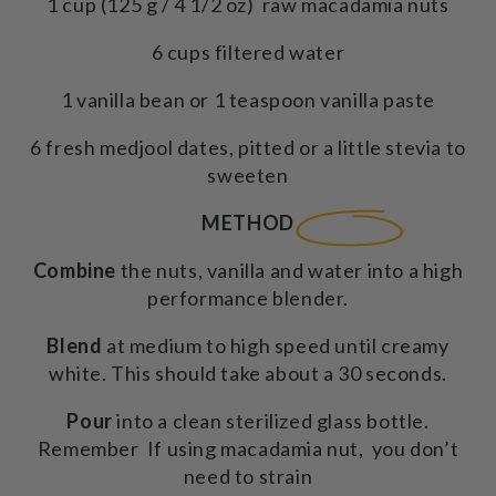
1 cup (125 g / 4 1/2 oz) raw macadamia nuts
6 cups filtered water
1 vanilla bean or 1 teaspoon vanilla paste
6 fresh medjool dates, pitted or a little stevia to
sweeten
METHOD
Combine
the nuts, vanilla and water into a high
performance blender.
Blend
at medium to high speed until creamy
white. This should take about a 30 seconds.
Pour
into a clean sterilized glass bottle.
Remember If using macadamia nut, you don’t
need to strain