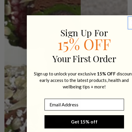
Sign Up For
15% OFF
Your First Order
Sign up to unlock your exclusive
15% OFF
discoun
early access to the latest products, health and
wellbeing tips + more!
Email
Get 15% off