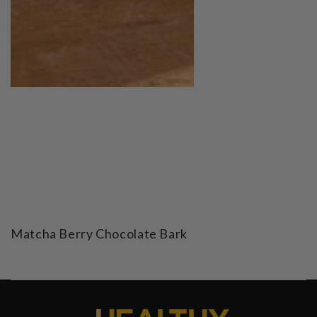
Matcha Berry Chocolate Bark