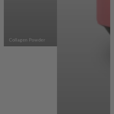
Collagen Powder