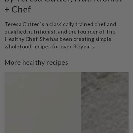
+ Chef
Teresa Cutter is a classically trained chef and
qualified nutritionist, and the founder of The
Healthy Chef. She has been creating simple,
wholefood recipes for over 30 years.
More healthy recipes