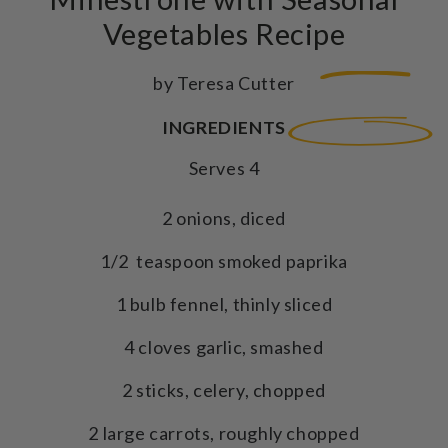
Vegetables Recipe
by Teresa Cutter
INGREDIENTS
Serves 4
2 onions, diced
1/2 teaspoon smoked paprika
1 bulb fennel, thinly sliced
4 cloves garlic, smashed
2 sticks, celery, chopped
2 large carrots, roughly chopped