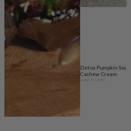
Detox Pumpkin Soup
Cashew Cream
JUNE 01, 2026