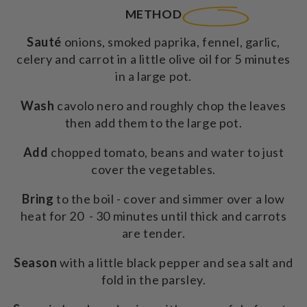
METHOD
Sauté
onions, smoked paprika, fennel, garlic,
celery and carrot in a little olive oil for 5 minutes
in a large pot.
Wash
cavolo nero and roughly chop the leaves
then add them to the large pot.
Add
chopped tomato, beans and water to just
cover the vegetables.
Bring
to the boil - cover and simmer over a low
heat for 20 - 30 minutes until thick and carrots
are tender.
Season
with a little black pepper and sea salt and
fold in the parsley.