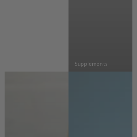
Supplements