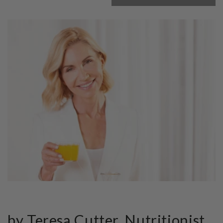
by Teresa Cutter, Nutritionist