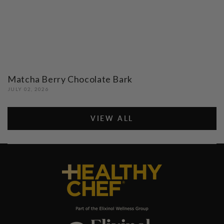
Matcha Berry Chocolate Bark
JULY 02, 2026
VIEW ALL