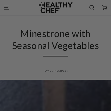
SKIP TO
CONTENT
Cart
Minestrone with
Seasonal Vegetables
HOME
/
RECIPES
/