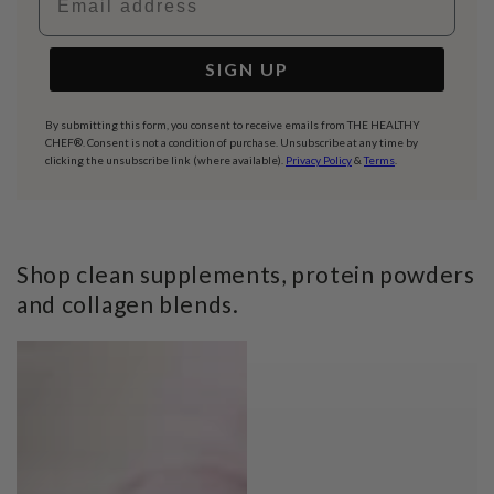
SIGN UP
By submitting this form, you consent to receive emails from THE HEALTHY
CHEF®. Consent is not a condition of purchase. Unsubscribe at any time by
clicking the unsubscribe link (where available).
Privacy Policy
&
Terms
.
Shop clean supplements, protein powders
and collagen blends.