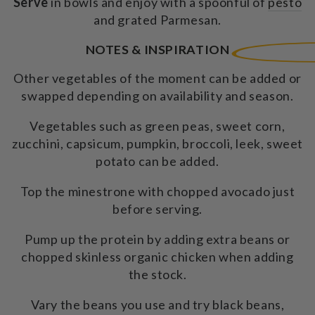
Serve
in bowls and enjoy with a spoonful of
pesto
and grated Parmesan.
NOTES & INSPIRATION
Other vegetables of the moment can be added or
swapped depending on availability and season.
Vegetables such as green peas, sweet corn,
zucchini, capsicum, pumpkin, broccoli, leek, sweet
potato can be added.
Top the minestrone with chopped avocado just
before serving.
Pump up the protein by adding extra beans or
chopped skinless organic chicken when adding
the stock.
Vary the beans you use and try black beans,