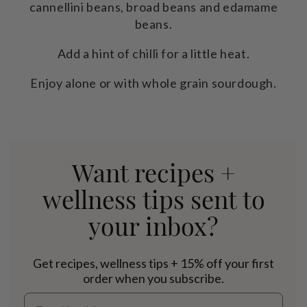
cannellini beans, broad beans and edamame
beans.
Add a hint of chilli for a little heat.
Enjoy alone or with whole grain sourdough.
Want recipes +
wellness tips sent to
your inbox?
Get recipes, wellness tips + 15% off your first
order when you subscribe.
Email address