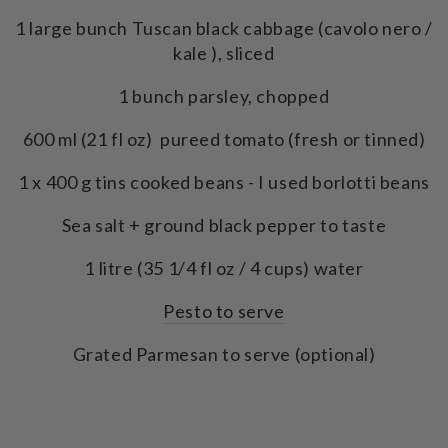
1 large bunch Tuscan black cabbage (cavolo nero /
kale ), sliced
1 bunch parsley, chopped
600 ml (21 fl oz) pureed tomato (fresh or tinned)
1 x 400 g tins cooked beans - I used borlotti beans
Sea salt + ground black pepper to taste
1 litre (35 1/4 fl oz / 4 cups) water
Pesto to serve
Grated Parmesan to serve (optional)