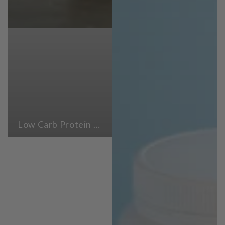
Low Carb Protein Powders