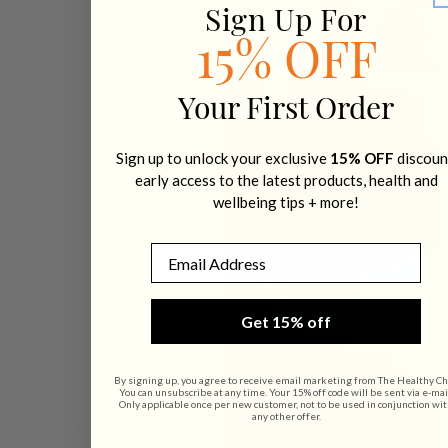
Sign Up For
15% OFF
Your First Order
Sign up to unlock your exclusive
15% OFF
discoun
early access to the latest products, health and
wellbeing tips + more!
Email
Get 15% off
By signing up, you agree to receive email marketing from The Healthy Ch
You can unsubscribe at any time. Your 15% off code will be sent via e-mai
Only applicable once per new customer, not to be used in conjunction wi
any other offer.