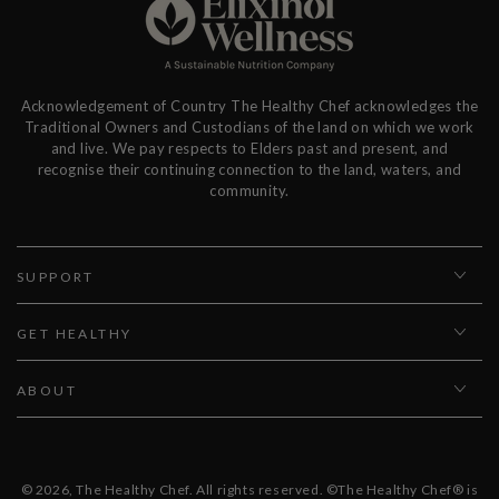
Acknowledgement of Country The Healthy Chef acknowledges the
Traditional Owners and Custodians of the land on which we work
and live. We pay respects to Elders past and present, and
recognise their continuing connection to the land, waters, and
community.
SUPPORT
GET HEALTHY
ABOUT
© 2026,
The Healthy Chef
. All rights reserved. ©The Healthy Chef® is