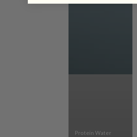
Protein Water