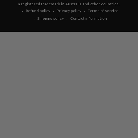
a registered trademark in Australia and other countries.
Refund policy
Privacy policy
Terms of service
Shipping policy
Contact information