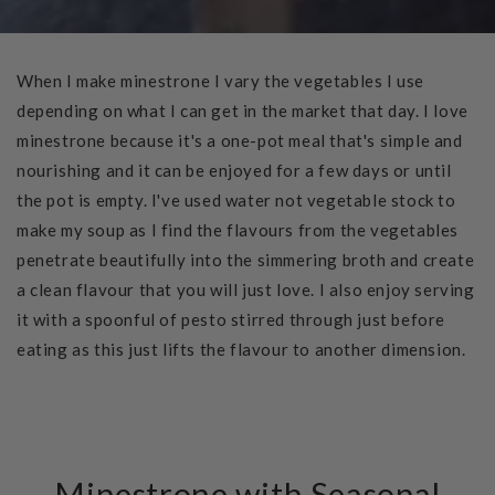
When I make minestrone I vary the vegetables I use
depending on what I can get in the market that day. I love
minestrone because it's a one-pot meal that's simple and
nourishing and it can be enjoyed for a few days or until
the pot is empty. I've used water not vegetable stock to
make my soup as I find the flavours from the vegetables
penetrate beautifully into the simmering broth and create
a clean flavour that you will just love. I also enjoy serving
it with a spoonful of pesto stirred through just before
eating as this just lifts the flavour to another dimension.
Minestrone with Seasonal