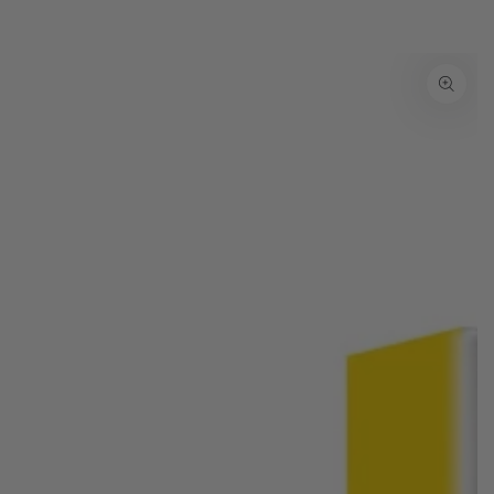
SKIP TO PRODUCT
INFORMATION