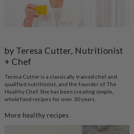
by Teresa Cutter, Nutritionist
+ Chef
Teresa Cutter is a classically trained chef and
qualified nutritionist, and the founder of The
Healthy Chef. She has been creating simple,
wholefood recipes for over 30 years.
More healthy recipes