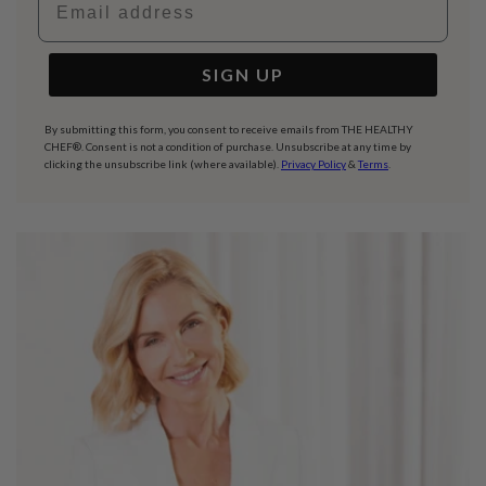
SIGN UP
By submitting this form, you consent to receive emails from THE HEALTHY
CHEF®. Consent is not a condition of purchase. Unsubscribe at any time by
clicking the unsubscribe link (where available).
Privacy Policy
&
Terms
.