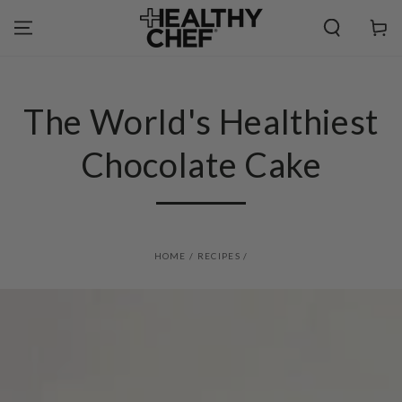
SKIP TO
CONTENT
Cart
The World's Healthiest
Chocolate Cake
HOME
/
RECIPES
/