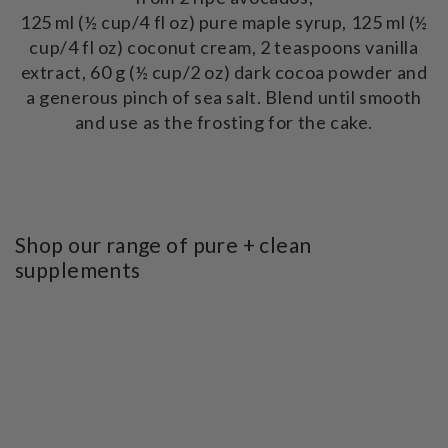
125 ml (½ cup/4 fl oz) pure maple syrup, 125 ml (½
cup/4 fl oz) coconut cream, 2 teaspoons vanilla
extract, 60 g (½ cup/2 oz) dark cocoa powder and
a generous pinch of sea salt. Blend until smooth
and use as the frosting for the cake.
Shop our range of pure + clean
supplements
SKIP TO PRODUCT
INFORMATION