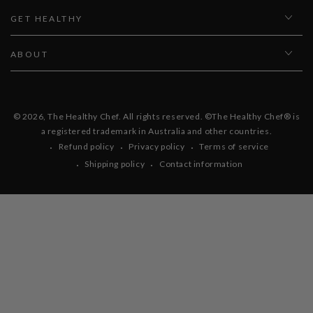
GET HEALTHY
ABOUT
© 2026,
The Healthy Chef
. All rights reserved. ©The Healthy Chef® is
a registered trademark in Australia and other countries.
Refund policy
Privacy policy
Terms of service
Shipping policy
Contact information