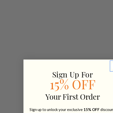
Sign Up For
15% OFF
Your First Order
Sign up to unlock your exclusive
15% OFF
discoun