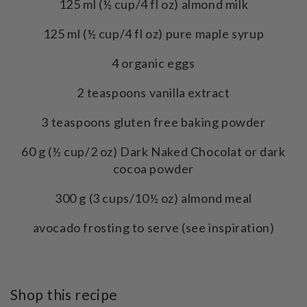
125 ml (½ cup/4 fl oz) almond milk
125 ml (½ cup/4 fl oz) pure maple syrup
4 organic eggs
2 teaspoons vanilla extract
3 teaspoons gluten free baking powder
60 g (½ cup/2 oz) Dark Naked Chocolat or dark
cocoa powder
300 g (3 cups/10½ oz) almond meal
avocado frosting to serve (see inspiration)
Shop this recipe