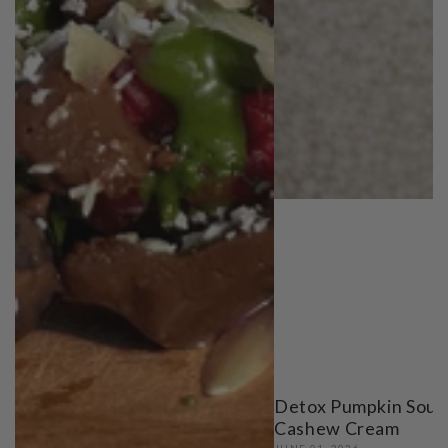
Detox Pumpkin Soup
Cashew Cream
JUNE 01, 2026