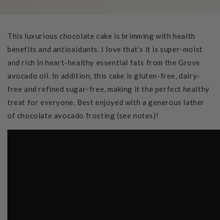
This luxurious chocolate cake is brimming with health
benefits and antioxidants. I love that’s it is super-moist
and rich in heart-healthy essential fats from the Grove
avocado oil. In addition, this cake is gluten-free, dairy-
free and refined sugar-free, making it the perfect healthy
treat for everyone. Best enjoyed with a generous lather
of chocolate avocado frosting (see notes)!