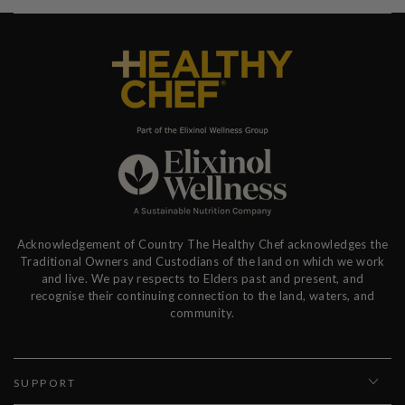
Acknowledgement of Country The Healthy Chef acknowledges the
Traditional Owners and Custodians of the land on which we work
and live. We pay respects to Elders past and present, and
recognise their continuing connection to the land, waters, and
community.
SUPPORT