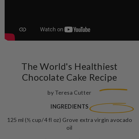
The World's Healthiest
Chocolate Cake Recipe
by Teresa Cutter
INGREDIENTS
125 ml (½ cup/4 fl oz) Grove extra virgin avocado
oil