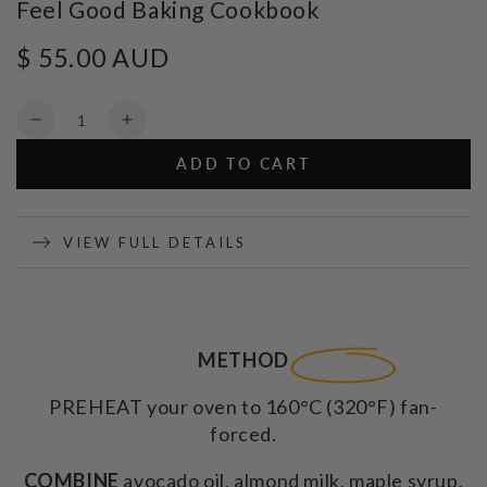
Feel Good Baking Cookbook
$ 55.00 AUD
Regular
price
Quantity
Decrease
Increase
quantity
quantity
ADD TO CART
for
for
Feel
Feel
Good
Good
Baking
Baking
VIEW FULL DETAILS
Cookbook
Cookbook
METHOD
PREHEAT your oven to 160°C (320°F) fan-
forced.
COMBINE
avocado oil, almond milk, maple syrup,