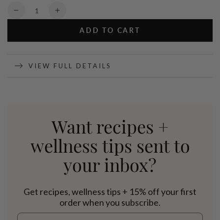
Quantity
Decrease
Increase
quantity
quantity
ADD TO CART
for
for
Organic
Organic
Pea
Pea
Protein
Protein
VIEW FULL DETAILS
Cocoa
Cocoa
-
-
800g
800g
Want recipes +
wellness tips sent to
your inbox?
Get recipes, wellness tips + 15% off your first
order when you subscribe.
Email address