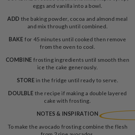
eggs and vanilla into a bowl.
ADD
the baking powder, cocoa and almond meal
and mix through until combined.
BAKE
for 45 minutes until cooked then remove
from the oven to cool.
COMBINE
frosting ingredients until smooth then
ice the cake generously.
STORE
in the fridge until ready to serve.
DOULBLE
the recipe if making a double layered
cake with frosting.
NOTES & INSPIRATION
To make the avocado frosting combine the flesh
from 2 ripe avocados,