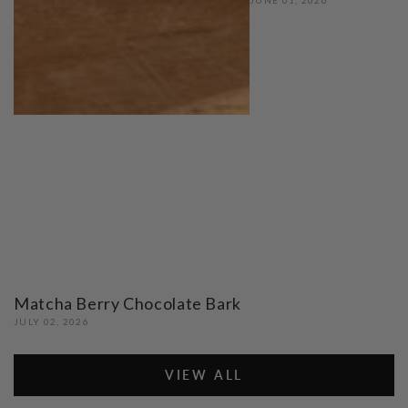
Matcha Berry Chocolate Bark
JULY 02, 2026
VIEW ALL