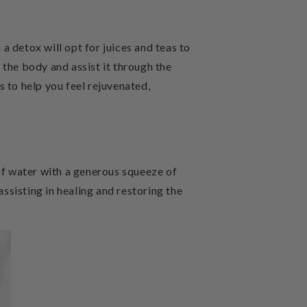
a detox will opt for juices and teas to
 the body and assist it through the
s to help you feel rejuvenated,
 of water with a generous squeeze of
assisting in healing and restoring the