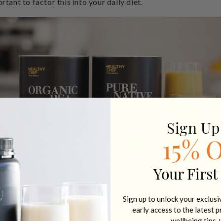
rtant to factor this into your daily diet.
Sign Up
15% 
Your First
Sign up to unlock your exclus
early access to the latest 
wellbeing tips 