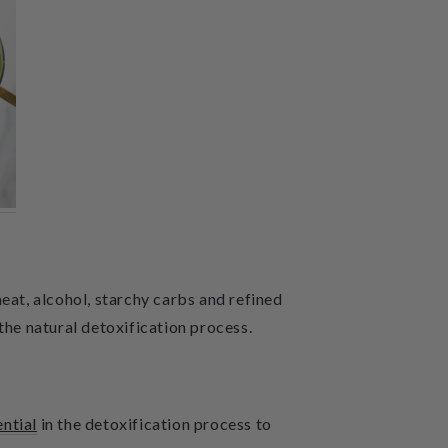
eat, alcohol, starchy carbs and refined
the natural detoxification process.
ential
in the detoxification process to