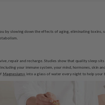
you by slowing down the effects of aging, eliminating toxins
etabolism.
vive, repair and recharge. Studies show that quality sleep sit
 including your immune system, your mind, hormones, skin an
ef
Magnesium+
into a glass of water every night to help your 