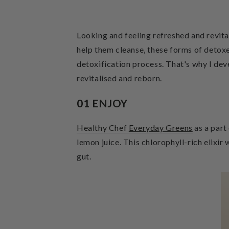
Looking and feeling refreshed and revita
help them cleanse, these forms of detoxe
detoxification process. That's why I de
revitalised and reborn.
01 ENJOY
Healthy Chef
Everyday Greens
as a part
lemon juice. This chlorophyll-rich elixir
gut.