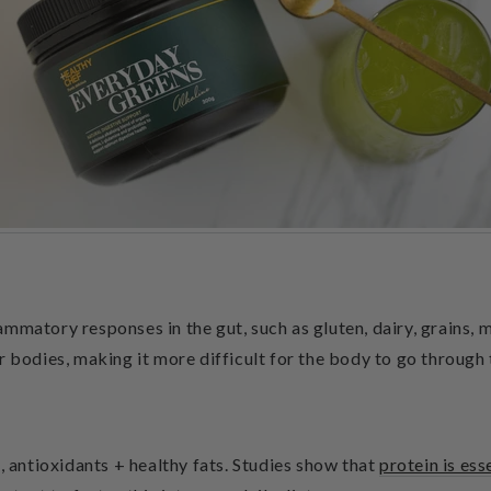
mmatory responses in the gut, such as gluten, dairy, grains, m
r bodies, making it more difficult for the body to go through 
, antioxidants + healthy fats. Studies show that
protein is ess