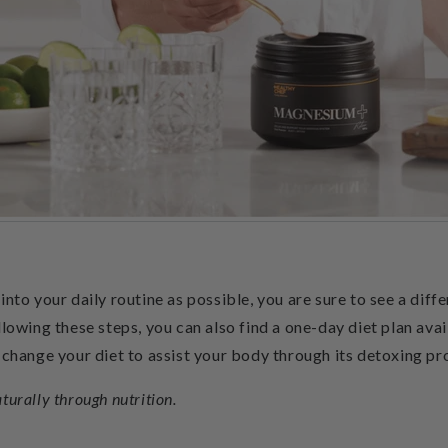
nto your daily routine as possible, you are sure to see a diffe
llowing these steps, you can also find a one-day diet plan ava
 change your diet to assist your body through its detoxing pr
aturally through nutrition.