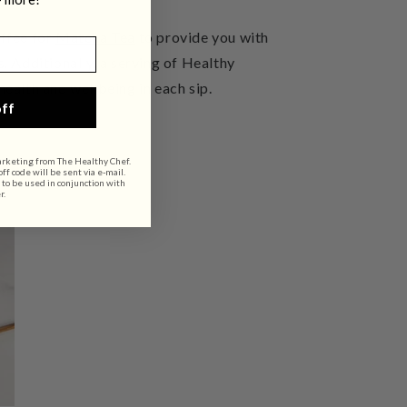
offee for
Matcha Tea
to provide you with
. Additionally,
a serving of Healthy
health and wellbeing in each sip.
ff
arketing from The Healthy Chef.
f code will be sent via e-mail.
 to be used in conjunction with
r.