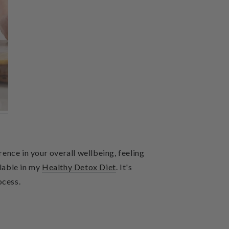
rence in your overall wellbeing, feeling
ilable in my
Healthy Detox
Diet
. It's
ocess.