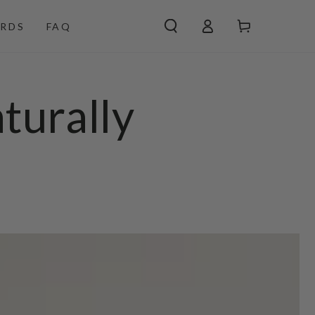
Log
Cart
RDS
FAQ
in
turally