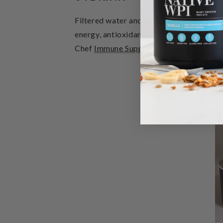
Filtered water and herbal teas to assist
energy, antioxidants and chlorophyll whi
Chef
Immune Support
in filtered water p