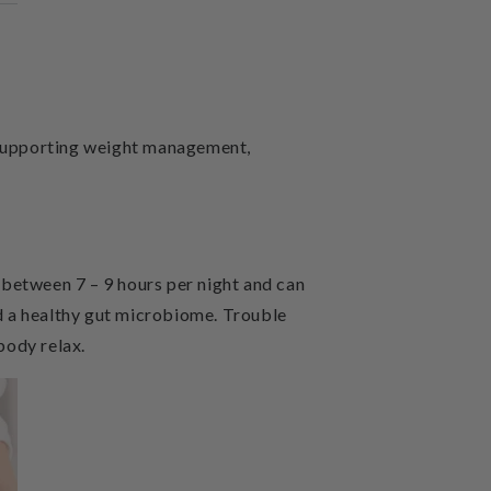
, supporting weight management,
s between 7 – 9 hours per night and can
d a healthy gut microbiome. Trouble
body relax.