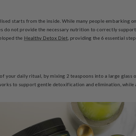
lised starts from the inside. While many people embarking on 
s do not provide the necessary nutrition to correctly support
veloped the
Healthy Detox Diet
,
providing the 6 essential step
 of your daily ritual, by mixing 2 teaspoons into a large glass
 works to support gentle detoxification and elimination, while 