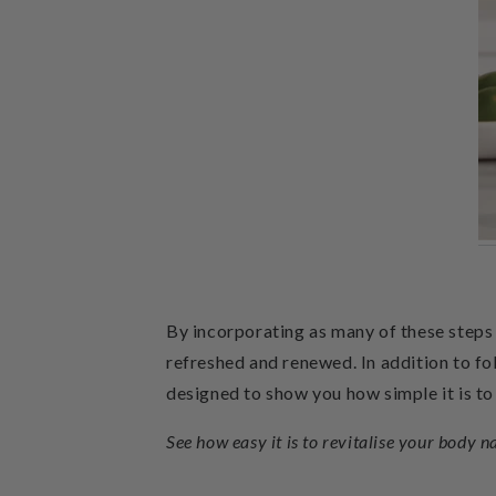
By incorporating as many of these steps i
refreshed and renewed.
In addition to fo
designed to show you how simple it is to
See how easy it is to revitalise your body n