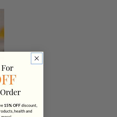
 For
OFF
 Order
ive
15% OFF
discount,
products, health and
+ more!