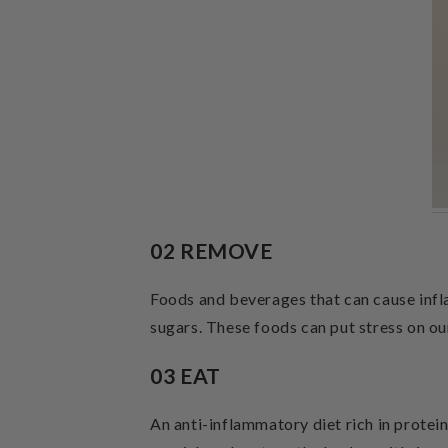
02 REMOVE
Foods and beverages that can cause infla
sugars. These foods can put stress on ou
03 EAT
An anti-inflammatory diet rich in protein