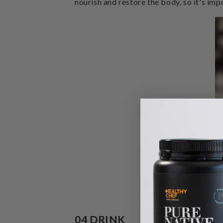
nourish and restore the body, so it's impo
04 DRINK