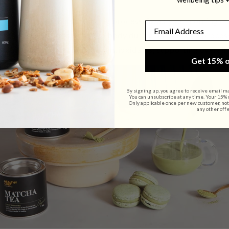
 the body through its cleansing process. Swap your morning c
Email
ch is known for assisting the body during its detoxing process
rovides a delicious
boost of antioxidants, supporting overall 
Get 15% o
By signing up, you agree to receive email m
You can unsubscribe at any time. Your 15% of
Only applicable once per new customer, not
any other offe