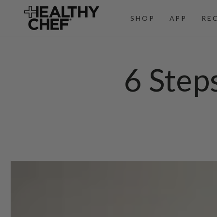
SKIP TO
CONTENT
SHOP
APP
RE
6 Step