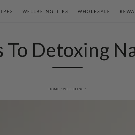
CIPES
WELLBEING TIPS
WHOLESALE
REWA
s To Detoxing Na
HOME
/
WELLBEING
/