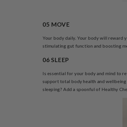
05 MOVE
Your body daily. Your body will reward 
stimulating gut function and boosting m
06 SLEEP
Is essential for your body and mind to re
support total body health and wellbeing
sleeping? Add a spoonful of Healthy Ch