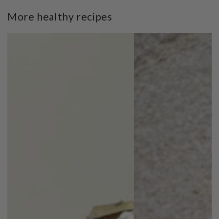
More healthy recipes