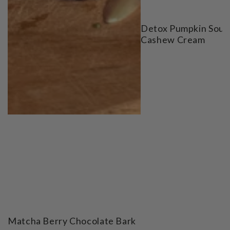
Detox Pumpkin Soup
Cashew Cream
Matcha Berry Chocolate Bark