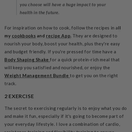
you choose will have a huge impact to your
health in the future.
For inspiration on how to cook, follow the recipes in a
ll
my
cookbooks
and
recipe App
.
They are designed to
nourish your body, boost your health, plus they're easy
and budget friendly. If you're pressed for time have a
Body Shaping Shake
for a quick protein-rich meal that
will keep you satisfied and nourished, or enjoy the
Weight Management
Bundle
to get you on the right
track.
2 EXERCISE
The secret to exercising regularly is to enjoy what you do
and make it fun, especially if it's going to become part of
your everyday lifestyle. I love a combination of cardio,