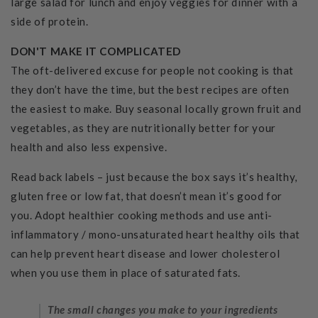
large salad for lunch and enjoy veggies for dinner with a
side of protein.
DON'T MAKE IT COMPLICATED
The oft-delivered excuse for people not cooking is that
they don’t have the time, but the best recipes are often
the easiest to make. Buy seasonal locally grown fruit and
vegetables, as they are nutritionally better for your
health and also less expensive.
Read back labels – just because the box says it’s healthy,
gluten free or low fat, that doesn’t mean it’s good for
you. Adopt healthier cooking methods and use anti-
inflammatory / mono-unsaturated heart healthy oils that
can help prevent heart disease and lower cholesterol
when you use them in place of saturated fats.
The small changes you make to your ingredients