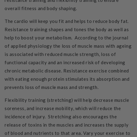
resistance training and flexibility training to ensure
overall fitness and body shaping.
The cardio will keep you fit and helps to reduce body fat.
Resistance training shapes and tones the body as well as
help to boost your metabolism. According to the journal
of applied physiology the loss of muscle mass with ageing
is associated with reduced muscle strength, loss of
functional capacity and an increased risk of developing
chronic metabolic disease. Resistance exercise combined
with eating enough protein stimulates its absorption and
prevents loss of muscle mass and strength.
Flexibility training (stretching) will help decrease muscle
soreness, and increase mobility, which will reduce the
incidence of injury. Stretching also encourages the
release of toxins in the muscles and increases the supply
of blood and nutrients to that area. Vary your exercise to