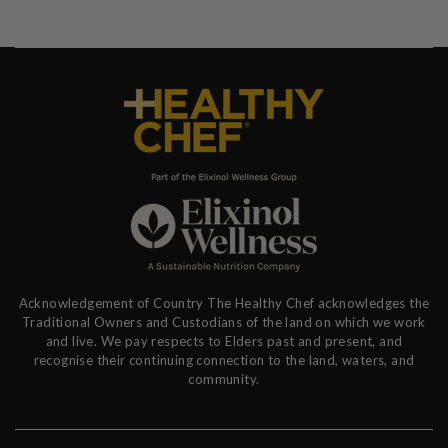
Acknowledgement of Country The Healthy Chef acknowledges the
Traditional Owners and Custodians of the land on which we work
and live. We pay respects to Elders past and present, and
recognise their continuing connection to the land, waters, and
community.