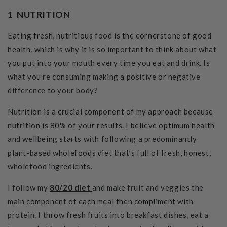
1 NUTRITION
Eating fresh, nutritious food is the cornerstone of good
health, which is why it is so important to think about what
you put into your mouth every time you eat and drink. Is
what you’re consuming making a positive or negative
difference to your body?
Nutrition is a crucial component of my approach because
nutrition is 80% of your results. I believe optimum health
and wellbeing starts with following a predominantly
plant-based wholefoods diet that’s full of fresh, honest,
wholefood ingredients.
I follow my
80/20 diet
and make fruit and veggies the
main component of each meal then compliment with
protein. I throw fresh fruits into breakfast dishes, eat a