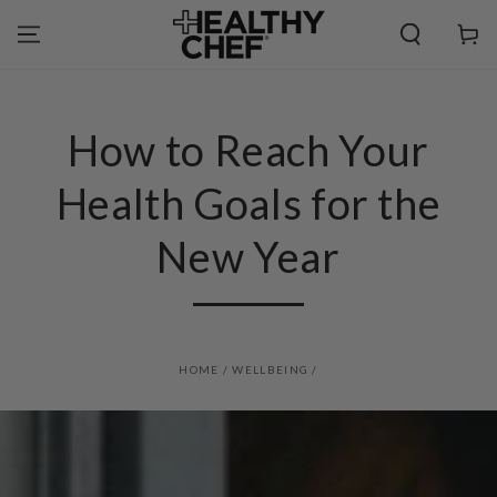
SKIP TO
CONTENT
Cart
How to Reach Your
Health Goals for the
New Year
HOME
/
WELLBEING
/