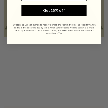
Get 15% off
By signing up, you agree to receive email marketing from The Healthy Chef.
You can unsubscribe at any time. Your 15% off code will be sent via e-mail.
Only applicable once per new customer, not to be used in conjunction with
any other offer.