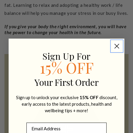
fat. Learning to relax and adopting a healthy work / life
balance will help you manage your stress in our busy lives.
If you give your body the right environment, you will have
the power to change your health in the future.
Sign Up For
15% OFF
Your First Order
Sign up to unlock your exclusive
15% OFF
discount,
early access to the latest products, health and
wellbeing tips + more!
Email