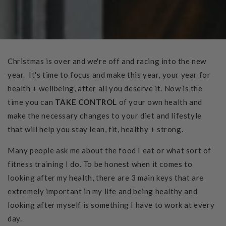
Christmas is over and we're off and racing into the new
year. It's time to focus and make this year, your year for
health + wellbeing, after all you deserve it. Now is the
time you can
TAKE CONTROL
of your own health and
make the necessary changes to your diet and lifestyle
that will help you stay lean, fit, healthy + strong.
Many people ask me about the food I eat or what sort of
fitness training I do. To be honest when it comes to
looking after my health, there are 3 main keys that are
extremely important in my life and being healthy and
looking after myself is something I have to work at every
day.