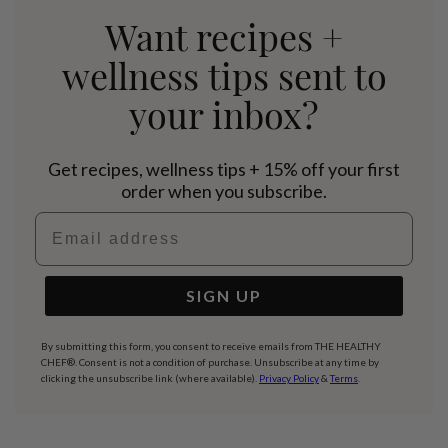
Want recipes +
wellness tips sent to
your inbox?
Get recipes, wellness tips + 15% off your first
order when you subscribe.
Email address
SIGN UP
By submitting this form, you consent to receive emails from THE HEALTHY
CHEF®. Consent is not a condition of purchase. Unsubscribe at any time by
clicking the unsubscribe link (where available).
Privacy Policy
&
Terms
.