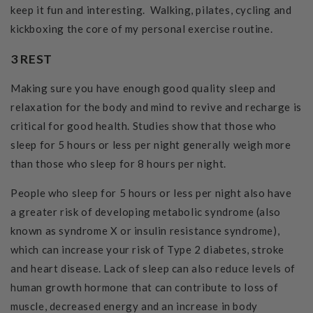
keep it fun and interesting. Walking, pilates, cycling and
kickboxing the core of my personal exercise routine.
3 REST
Making sure you have enough good quality sleep and
relaxation for the body and mind to revive and recharge is
critical for good health. Studies show that those who
sleep for 5 hours or less per night generally weigh more
than those who sleep for 8 hours per night.
People who sleep for 5 hours or less per night also have
a greater risk of developing metabolic syndrome (also
known as syndrome X or insulin resistance syndrome),
which can increase your risk of Type 2 diabetes, stroke
and heart disease. Lack of sleep can also reduce levels of
human growth hormone that can contribute to loss of
muscle, decreased energy and an increase in body