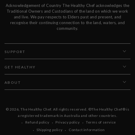
Acknowledgement of Country The Healthy Chef acknowledges the
Traditional Owners and Custodians of the land on which we work
and live. We pay respects to Elders past and present, and
recognise their continuing connection to the land, waters, and
community.
SUPPORT
GET HEALTHY
ABOUT
© 2026,
The Healthy Chef
. All rights reserved. ©The Healthy Chef® is
a registered trademark in Australia and other countries.
Refund policy
Privacy policy
Terms of service
Shipping policy
Contact information