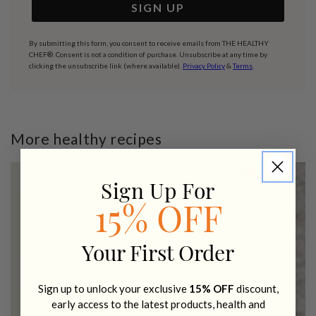
SIGN UP
By submitting this form, you consent to receive emails from THE HEALTHY
CHEF®. Consent is not a condition of purchase. Unsubscribe at any time by
clicking the unsubscribe link (where available).
Privacy Policy
&
Terms
.
More healthy recipes
Sign Up For
15% OFF
Your First Order
Sign up to unlock your exclusive
15% OFF
discount,
early access to the latest products, health and