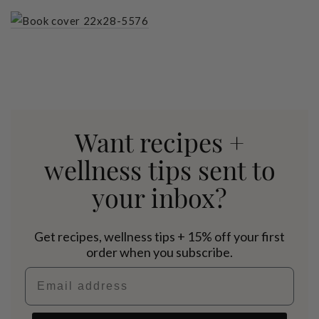
Want recipes +
wellness tips sent to
your inbox?
Get recipes, wellness tips + 15% off your first
order when you subscribe.
Email address