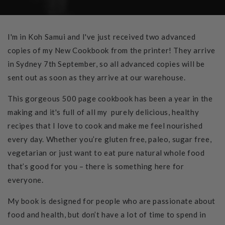
I'm in Koh Samui and I've just received two advanced
copies of my New Cookbook from the printer! They arrive
in Sydney 7th September, so all advanced copies will be
sent out as soon as they arrive at our warehouse.
This gorgeous 500 page cookbook has been a year in the
making and it's full of all my purely delicious, healthy
recipes that I love to cook and make me feel nourished
every day. Whether you’re gluten free, paleo, sugar free,
vegetarian or just want to eat pure natural whole food
that’s good for you – there is something here for
everyone.
My book is designed for people who are passionate about
food and health, but don’t have a lot of time to spend in