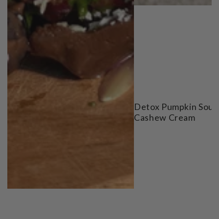
Detox Pumpkin Soup
Cashew Cream