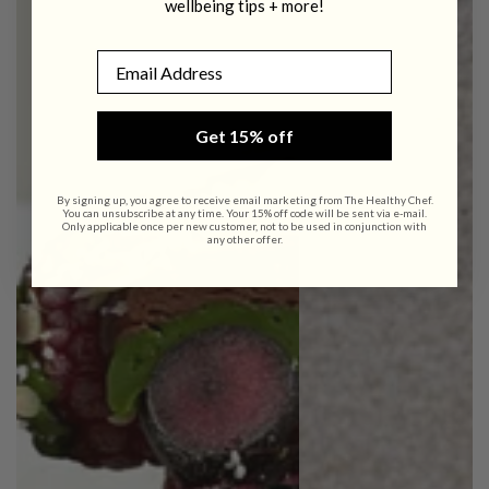
wellbeing tips + more!
Email
Get 15% off
By signing up, you agree to receive email marketing from The Healthy Chef.
You can unsubscribe at any time. Your 15% off code will be sent via e-mail.
Only applicable once per new customer, not to be used in conjunction with
any other offer.