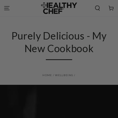
SKIP TO
CONTENT
Cart
Purely Delicious - My
New Cookbook
HOME
/
WELLBEING
/