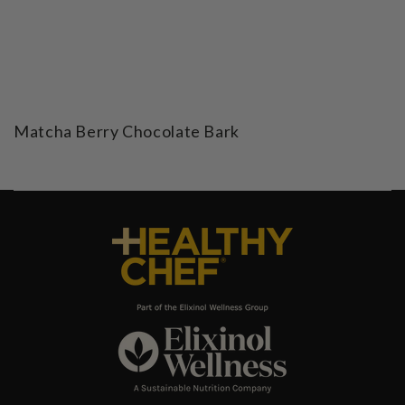
Matcha Berry Chocolate Bark