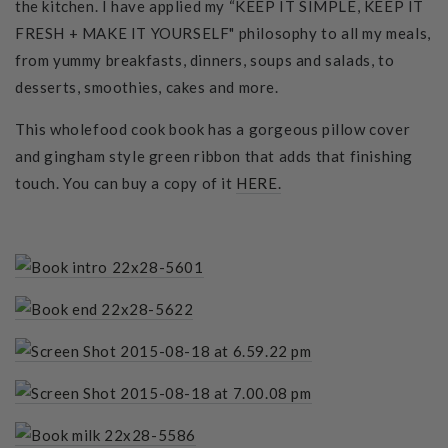
the kitchen. I have applied my “KEEP IT SIMPLE, KEEP IT
FRESH + MAKE IT YOURSELF" philosophy to all my meals,
from yummy breakfasts, dinners, soups and salads, to
desserts, smoothies, cakes and more.
This wholefood cook book has a gorgeous pillow cover
and gingham style green ribbon that adds that finishing
touch. You can buy a copy of it
HERE.