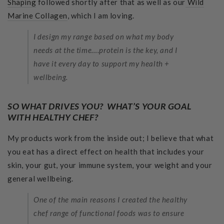
Shaping
followed shortly after that as well as our
Wild
Marine Collagen
, which I am loving.
I design my range based on what my body
needs at the time….protein is the key, and I
have it every day to support my health +
wellbeing.
SO WHAT DRIVES YOU? WHAT’S YOUR GOAL
WITH HEALTHY CHEF?
My products work from the inside out; I believe that what
you eat has a direct effect on health that includes your
skin, your gut, your immune system, your weight and your
general wellbeing.
One of the main reasons I created the healthy
chef range of functional foods was to ensure