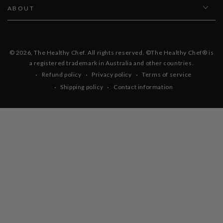
ABOUT
© 2026,
The Healthy Chef
. All rights reserved. ©The Healthy Chef® is
a registered trademark in Australia and other countries.
Refund policy
Privacy policy
Terms of service
Shipping policy
Contact information