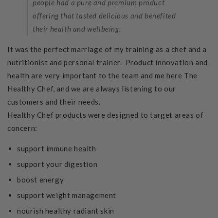
people had a pure and premium product
offering that tasted delicious and benefited
their health and wellbeing.
It was the perfect marriage of my training as a chef and a
nutritionist and personal trainer. Product innovation and
health are very important to the team and me here The
Healthy Chef, and we are always listening to our
customers and their needs.
Healthy Chef products were designed to target areas of
concern:
support immune health
support your digestion
boost energy
support weight management
nourish healthy radiant skin