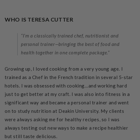
WHO IS TERESA CUTTER
“I’m a classically trained chef, nutritionist and
personal trainer—bringing the best of food and
health together in one complete package.”
Growing up, I loved cooking from a very young age. I
trained as a Chef in the French tradition in several 5-star
hotels. I was obsessed with cooking…and working hard
just to get better at my craft. I was also into fitness in a
significant way and became a personal trainer and went
on to study nutrition at Deakin University. My clients
were always asking me for healthy recipes, so I was
always testing out new ways to make a recipe healthier
but still taste delicious.