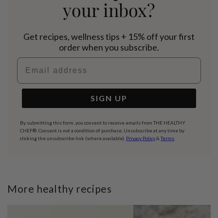
your inbox?
Get recipes, wellness tips + 15% off your first
order when you subscribe.
Email address
SIGN UP
By submitting this form, you consent to receive emails from THE HEALTHY
CHEF®. Consent is not a condition of purchase. Unsubscribe at any time by
clicking the unsubscribe link (where available).
Privacy Policy
&
Terms
.
More healthy recipes