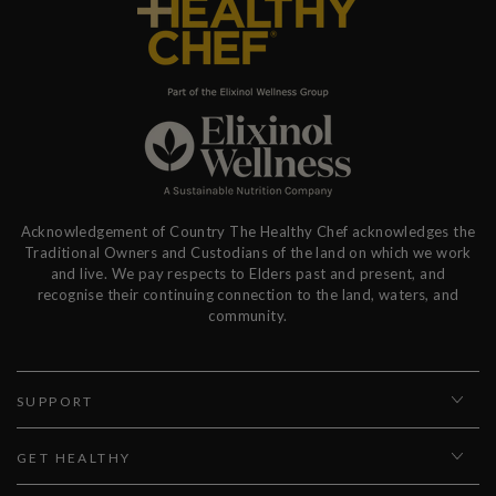
Acknowledgement of Country The Healthy Chef acknowledges the
Traditional Owners and Custodians of the land on which we work
and live. We pay respects to Elders past and present, and
recognise their continuing connection to the land, waters, and
community.
SUPPORT
GET HEALTHY