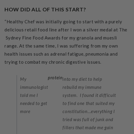
HOW DID ALL OF THIS START?
“Healthy Chef was initially going to start with a purely
delicious retail food line after I won a silver medal at The
Sydney Fine Food Awards for my granola and muesli
range. At the same time, I was suffering from my own
health issues such as adrenal fatigue, pneumonia and
trying to combat my chronic digestive issues.
protein
My
into my diet to help
immunologist
rebuild my immune
told me I
system. I found it difficult
needed to get
to find one that suited my
more
constitution…everything I
tried was full of junk and
fillers that made me gain