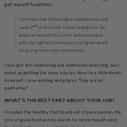
got myself healthier.
I entered a few fitness figure competitions and
nd
came 2
in Australia, I loved seeing how the
body can morph into a lean, toned physique
with the right diet and exercise program based
on your genetics and constitution.
I also got into kickboxing and submission wrestling, but I
ended up getting too many injuries. Now I’m a little kinder
to myself. I love walking and pilates. They are my
meditation."
WHAT’S THE BEST PART ABOUT YOUR JOB?
I created The Healthy Chef brand out of pure passion. My
love of good food and my search for better health were