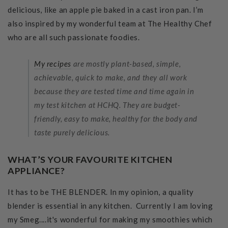
delicious, like an apple pie baked in a cast iron pan. I’m
also inspired by my wonderful team at The Healthy Chef
who are all such passionate foodies.
My recipes
are mostly plant-based, simple,
achievable, quick to make, and they all work
because they are tested time and time again in
my test kitchen at HCHQ. They are budget-
friendly, easy to make, healthy for the body and
taste purely delicious.
WHAT’S YOUR FAVOURITE KITCHEN
APPLIANCE?
It has to be THE BLENDER. In my opinion, a quality
blender is essential in any kitchen. Currently I am loving
my Smeg....it's wonderful for making my smoothies which