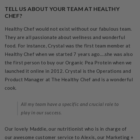
TELL US ABOUT YOUR TEAM AT HEALTHY
CHEF?
Healthy Chef would not exist without our fabulous team.
They are all passionate about wellness and wonderful
food. For instance, Crystal was the first team member at
Healthy Chef when we started 7 years ago….she was also
the first person to buy our Organic Pea Protein when we
launched it online in 2012. Crystal is the Operations and
Product Manager at The Healthy Chef and is a wonderful
cook.
All my team have a specific and crucial role to
play in our success.
Our lovely Maddie, our nutritionist who is in charge of
our awesome customer service to Alexis, our Marketing +