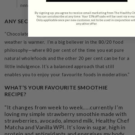
needed for my immune health."
By signing up, you agree to receive email marketing from The Healthy Ch
You can unsubscribe at any time. Your 15% off code will be sent via e-mai
ANY SECRET FOOD VICES?
Only applicable once per new customer, not to be used in conjunction wi
any other offer.
“Chocolate and pinot noir or glass of nice Rose if the
weather is warmer. I’m a big believer in the 80/20 food
philosophy—where 80 per cent of the time you eat pure
natural wholefoods and the other 20 per cent can be for a
little indulgence. It’s a balanced approach that still
enables you to enjoy your favourite foods in moderation.”
WHAT’S YOUR FAVOURITE SMOOTHIE
RECIPE?
"It changes from week to week…..currently I’m
loving my simple strawberry smoothie made with
strawberries, avocado, almond milk, Healthy Chef
Matcha and Vanilla WPI. It’s low in sugar, high in
protein and antioxidants and energises my body.