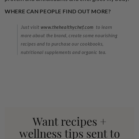
WHERE CAN PEOPLE FIND OUT MORE?
Just visit
www.thehealthychef.com
to learn
more about the brand, create some nourishing
recipes and to purchase our cookbooks,
nutritional supplements and organic tea.
Want recipes +
wellness tips sent to