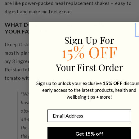
are like power-packed meal replacement shakes - easy to
digest and make me feel great.
WHAT DO YOU COOK AT HOME + WHAT’S
YOUR FAVOURITE RECIPE?
Sign Up For
I keep it simple when it comes to home cooking. I keep it
15% OFF
mostly plant-based and nourishing. Dinner may be one of
my 3 ingredient soups served with spinach flatbreads and
Your First Order
Persian feta or a warming ratatouille or eggplant baked in
tomato with a few organic eggs.
Sign up to unlock your exclusive
15% OFF
discoun
early access to the latest products, health and
"What you see in
my cookbooks
is what my
wellbeing tips + more!
husband and I generally eat at home. I’m
obsessed with kiwi fruit at the moment…its my
Email
all-time favourite fruit that works wonders on
the digestive system. I have two kiwi fruit daily,
Get 15% off
they’re high in soluble fibre and vitamin C