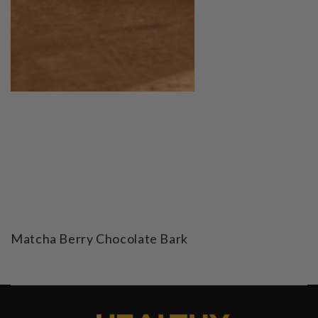
Matcha Berry Chocolate Bark