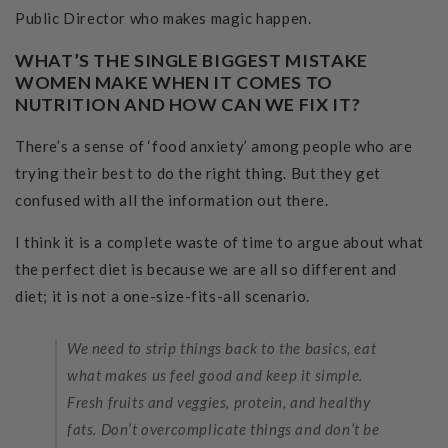
Public Director who makes magic happen.
WHAT’S THE SINGLE BIGGEST MISTAKE
WOMEN MAKE WHEN IT COMES TO
NUTRITION AND HOW CAN WE FIX IT?
There’s a sense of ‘food anxiety’ among people who are
trying their best to do the right thing. But they get
confused with all the information out there.
I think it is a complete waste of time to argue about what
the perfect diet is because we are all so different and
diet; it is not a one-size-fits-all scenario.
We need to strip things back to the basics, eat
what makes us feel good and keep it simple.
Fresh fruits and veggies, protein, and healthy
fats. Don’t overcomplicate things and don’t be