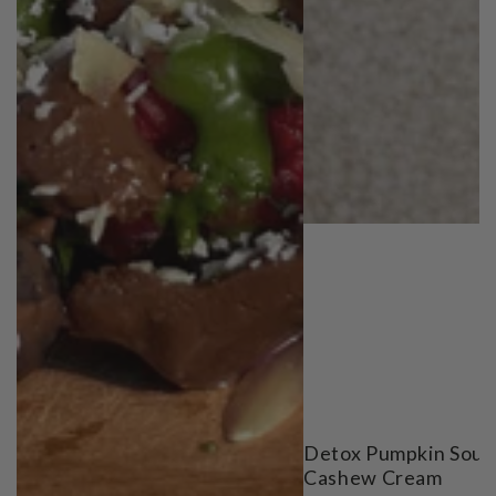
Detox Pumpkin Soup
Cashew Cream