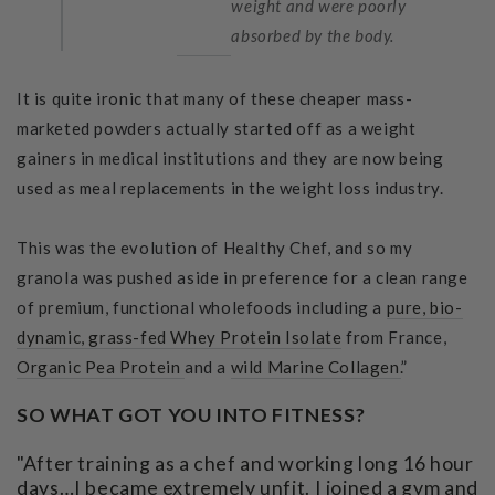
weight and were poorly
absorbed by the body.
It is quite ironic that many of these cheaper mass-
marketed powders actually started off as a weight
gainers in medical institutions and they are now being
used as meal replacements in the weight loss industry.
This was the evolution of Healthy Chef, and so my
granola was pushed aside in preference for a clean range
of premium, functional wholefoods including a
pure, bio-
dynamic, grass-fed Whey Protein Isolate
from France,
Organic Pea Protein
and a
wild Marine Collagen.
”
SO WHAT GOT YOU INTO FITNESS?
"After training as a chef and working long 16 hour
days…I became extremely unfit. I joined a gym and