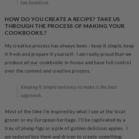
too fanatical.
HOW DO YOU CREATE A RECIPE? TAKE US
THROUGH THE PROCESS OF MAKING YOUR
COOKBOOKS.?
My creative process has always been - keep it simple, keep
it fresh and prepare it yourself. I am really proud that we
produce
all our cookbooks
in-house and have full control
over the content and creative process.
Keeping it simple and easy to make is the best
approach.
Most of the time I’m inspired by what I see at the local
grocer or my European heritage. I’ll be captivated by a
tray of plump figs or a pile of golden delicious apples. I
am seduced buy them and driven to create something