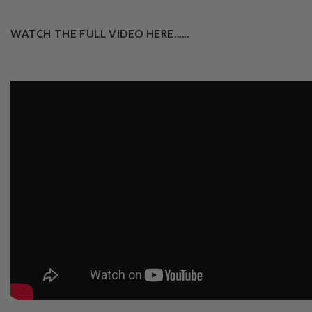
WATCH THE FULL VIDEO HERE......