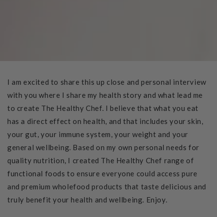
I am excited to share this up close and personal interview
with you where I share my health story and what lead me
to create The Healthy Chef. I believe that what you eat
has a direct effect on health, and that includes your skin,
your gut, your immune system, your weight and your
general wellbeing. Based on my own personal needs for
quality nutrition, I created The Healthy Chef range of
functional foods to ensure everyone could access pure
and premium wholefood products that taste delicious and
truly benefit your health and wellbeing. Enjoy.