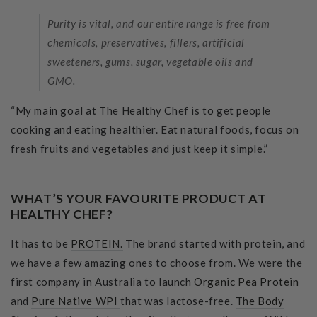
Purity is vital, and our entire range is free from
chemicals, preservatives, fillers, artificial
sweeteners, gums, sugar, vegetable oils and
GMO.
“My main goal at The Healthy Chef is to get people
cooking and eating healthier. Eat natural foods, focus on
fresh fruits and vegetables and just keep it simple.”
WHAT’S YOUR FAVOURITE PRODUCT AT
HEALTHY CHEF?
It has to be
PROTEIN.
The brand started with protein, and
we have a few amazing ones to choose from. We were the
first company in Australia to launch
Organic Pea Protein
and
Pure Native WPI
that was lactose-free.
The Body