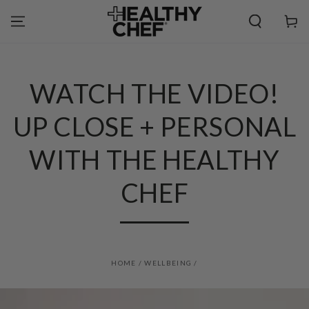
SKIP TO
CONTENT
Cart
WATCH THE VIDEO!
UP CLOSE + PERSONAL
WITH THE HEALTHY
CHEF
HOME
/
WELLBEING
/