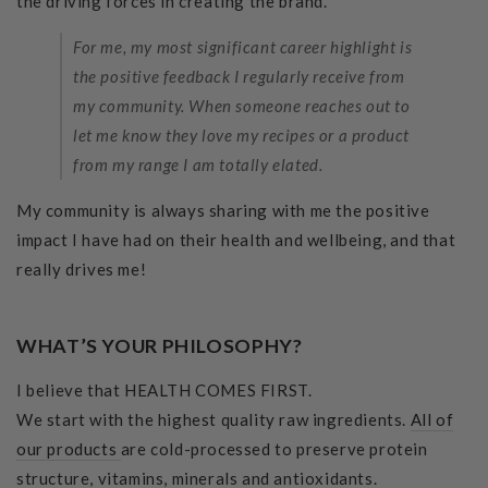
the driving forces in creating the brand.
For me, my most significant career highlight is
the positive feedback I regularly receive from
my community. When someone reaches out to
let me know they love my recipes or a product
from my range I am totally elated.
My community is always sharing with me the positive
impact I have had on their health and wellbeing, and that
really drives me!
WHAT’S YOUR PHILOSOPHY?
I believe that HEALTH COMES FIRST.
We start with the highest quality raw ingredients.
All of
our products
are cold-processed to preserve protein
structure, vitamins, minerals and antioxidants.