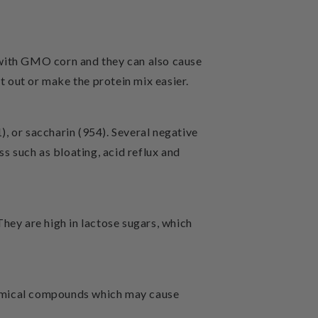
 with GMO corn and they can also cause
t out or make the protein mix easier.
, or saccharin (954). Several negative
ss such as bloating, acid reflux and
They are high in lactose sugars, which
hemical compounds which may cause