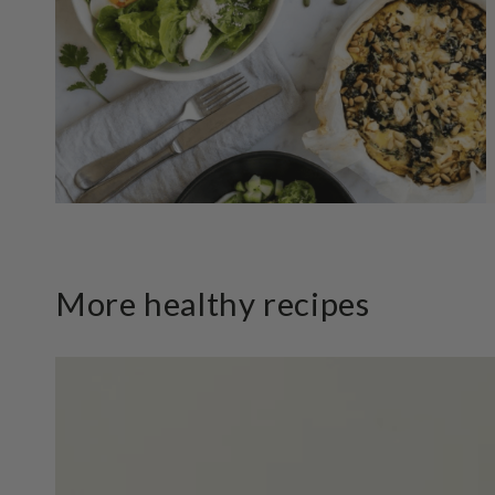
More healthy recipes