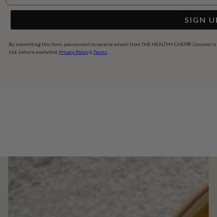
SIGN U
By submitting this form, you consent to receive emails from THE HEALTHY CHEF®. Consent is no
link (where available).
Privacy Policy
&
Terms
.