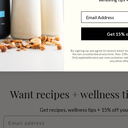
ns, vegetables and fruits.
Email
Get 15% o
By signing up, you agree to receive email m
You can unsubscribe at any time. Your 15% of
Only applicable once per new customer, not
any other offe
Want recipes + wellness t
Get recipes, wellness tips + 15% off you
Email address