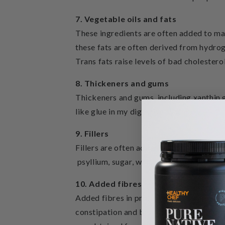
7. Vegetable oils and fats
These ingredients are often added to ma
these fats are often derived from hydrog
Trans fats raise levels of bad cholestero
8. Thickeners and gums
Thickeners and gums, including xanthin g
like glue in my digestive system.
9. Fillers
Fillers are often added to bulk up the p
psyllium, sugar, which can cause gastric 
10. Added fibres
Added fibres in protein powders are often
constipation and bloating as I have a par