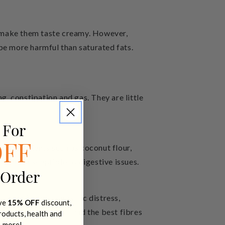
d make them taste creamy. However,
be more harmful than saturated fats.
, constipation and gas. They are little
 For
de ingredients such as coconut flour,
OFF
ho are susceptible to digestive issues.
 Order
nally, it causes gastric distress,
ive
15% OFF
discount,
n powder, the better and the best fibres
products, health and
+ more!