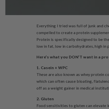
Everything I tried was full of junk and c
compelled to create a protein supplemen
Protein is specifically designed to be the
low in fat, low in carbohydrates, high in 
Here’s what you DON’T want in a p
1. Casein + WPC
These are also known as whey protein co
which can often cause bloating, flatulenc
off as a weight gainer in medical institut
2. Gluten
Food sensitivities to gluten can elevate