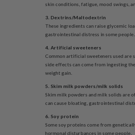
skin conditions, fatigue, mood swings, a
3. Dextrins/Maltodextrin
These ingredients can raise glycemic lo
gastrointestinal distress in some people.
4. Artificial sweeteners
Common artificial sweeteners used are su
side effects can come from ingesting thes
weight gain.
5. Skim milk powders/milk solids
Skim milk powders and milk solids are o
can cause bloating, gastrointestinal dist
6. Soy protein
Some soy proteins come from geneticall
hormonal disturbances in some people.