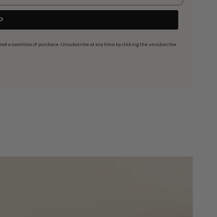
P
t a condition of purchase. Unsubscribe at any time by clicking the unsubscribe