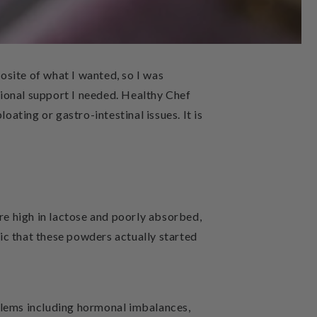
posite of what I wanted, so I was
tional support I needed. Healthy Chef
oating or gastro-intestinal issues. It is
e high in lactose and poorly absorbed,
nic that these powders actually started
blems including
hormonal imbalances,