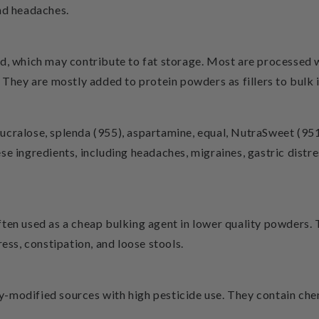
nd headaches.
ad, which may contribute to fat storage. Most are processed
 They are mostly added to protein powders as fillers to bulk i
cralose, splenda (955), aspartamine, equal, NutraSweet (951)
e ingredients, including headaches, migraines, gastric distre
ften used as a cheap bulking agent in lower quality powders.
ress, constipation, and loose stools.
y-modified sources with high pesticide use. They contain c