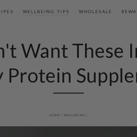
CIPES
WELLBEING TIPS
WHOLESALE
REWA
n't Want These I
y Protein Suppl
HOME
/
WELLBEING
/