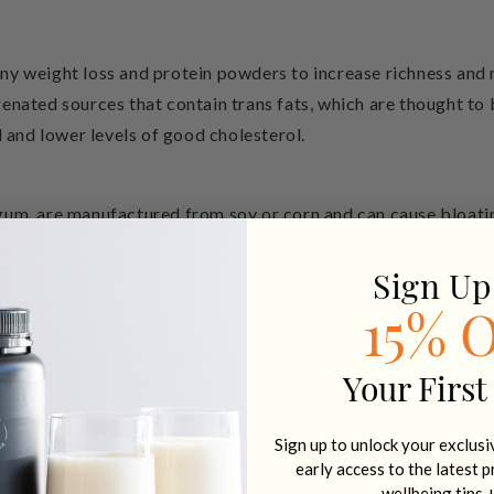
ny weight loss and protein powders to increase richness an
enated sources that contain trans fats, which are thought to 
l and lower levels of good cholesterol.
um, are manufactured from soy or corn and can cause bloating
Sign Up
rotein and save money for the manufacturer.
Some fillers inclu
15% 
distress such as bloating, constipation and reflux in people w
Your First
 included as a filler or weight management tool. For me perso
Sign up to unlock your exclus
ticularly sensitive digestive system. The cleaner your protei
early access to the latest 
wellbeing tips 