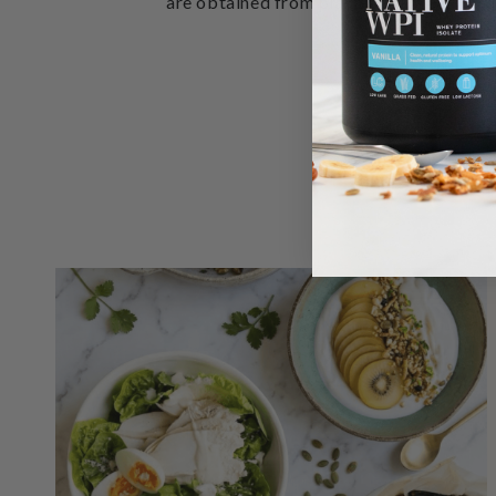
are obtained from plant-based leafy gree