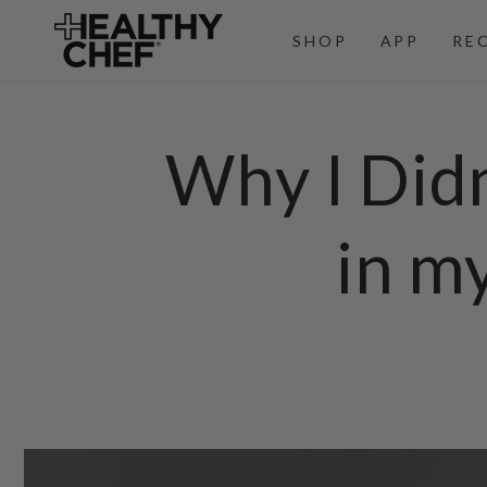
SKIP TO
CONTENT
SHOP
APP
RE
Why I Did
in m