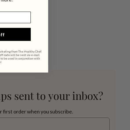
ff
arketing from The Healthy Chef.
f code will be sent via e-mail.
 to be used in conjunction with
r.
ips sent to your inbox?
r first order when you subscribe.