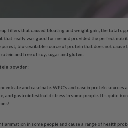
heap fillers that caused bloating and weight gain, the total op
t that really was good for me and provided the perfect nutri
 purest, bio-available source of protein that does not cause bl
protein and free of soy, sugar and gluten.
rotein powder:
ncentrate and caseinate. WPC’s and casein protein sources ar
e, and gastrointestinal distress in some people. It’s quite iro
ions!
 inflammation in some people and cause a range of health pro