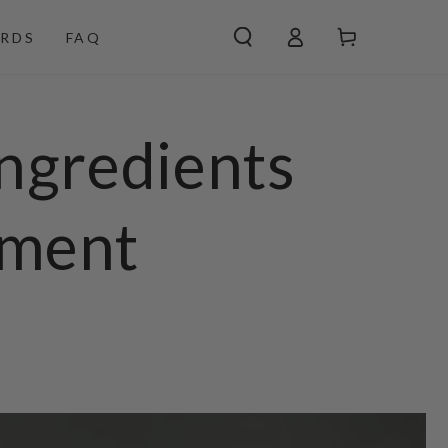
Log
Cart
RDS
FAQ
in
ngredients
ement