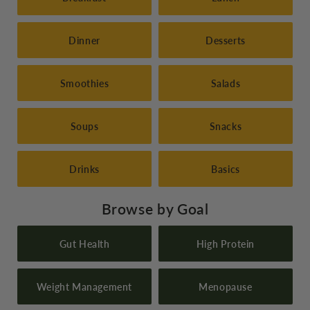
Dinner
Desserts
Smoothies
Salads
Soups
Snacks
Drinks
Basics
Browse by Goal
Gut Health
High Protein
Weight Management
Menopause