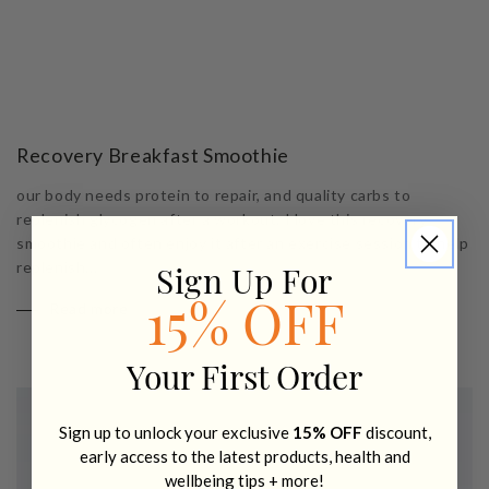
Recovery Breakfast Smoothie
our body needs protein to repair, and quality carbs to
replenish glycogen after a workout. I love this recovery
smoothie and often enjoy it after an exercise session to help
replenish...
Sign Up For
Read more
15% OFF
Your First Order
Sign up to unlock your exclusive
15% OFF
discount,
early access to the latest products, health and
wellbeing tips + more!