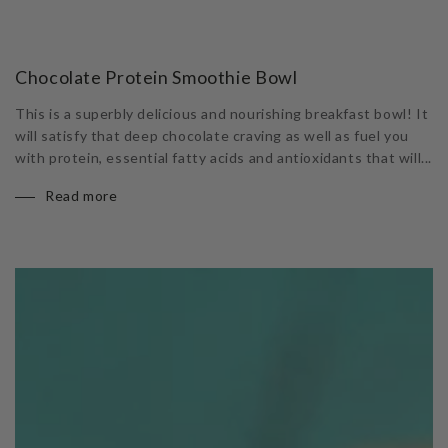
Chocolate Protein Smoothie Bowl
This is a superbly delicious and nourishing breakfast bowl! It
will satisfy that deep chocolate craving as well as fuel you
with protein, essential fatty acids and antioxidants that will...
Read more