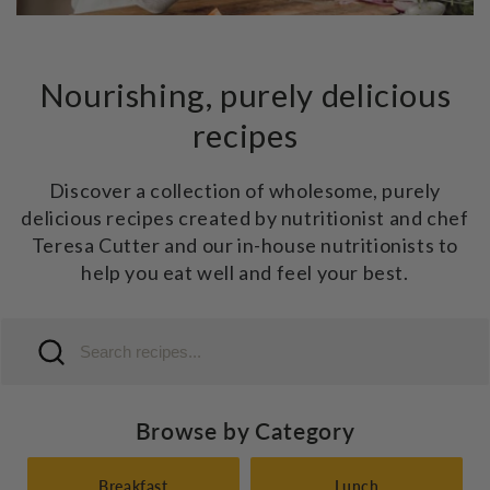
Nourishing, purely delicious
recipes
Discover a collection of wholesome, purely
delicious recipes created by nutritionist and chef
Teresa Cutter and our in-house nutritionists to
help you eat well and feel your best.
Browse by Category
Breakfast
Lunch