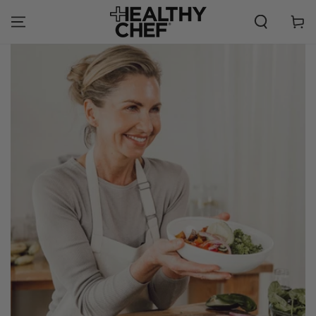
SKIP TO
CONTENT
Cart