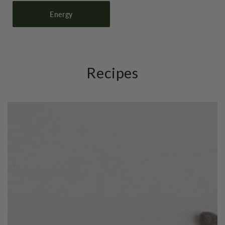
Energy
Recipes