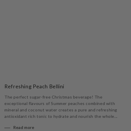
Refreshing Peach Bellini
The perfect sugar-free Christmas beverage! The
exceptional flavours of Summer peaches combined with
mineral and coconut water creates a pure and refreshing
antioxidant rich tonic to hydrate and nourish the whole...
Read more