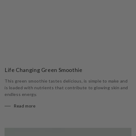
Life Changing Green Smoothie
This green smoothie tastes delicious, is simple to make and
is loaded with nutrients that contribute to glowing skin and
endless energy.
Read more