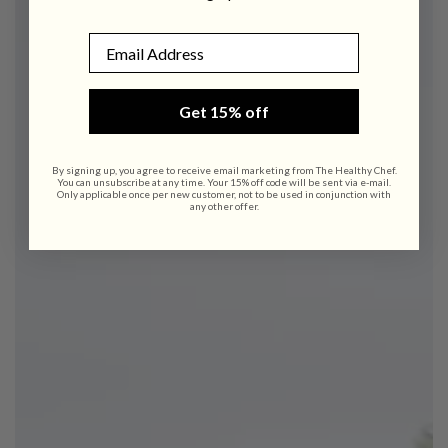
Email
Get 15% off
By signing up, you agree to receive email marketing from The Healthy Chef.
You can unsubscribe at any time. Your 15% off code will be sent via e-mail.
Only applicable once per new customer, not to be used in conjunction with
any other offer.